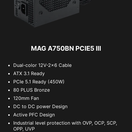
MAG A750BN PCIE5 III
Dual-color 12V-2x6 Cable
ATX 3.1 Ready
PCIe 5.1 Ready (450W)
80 PLUS Bronze
120mm Fan
DC to DC power Design
Active PFC Design
Industrial level protection with OVP, OCP, SCP,
OPP, UVP