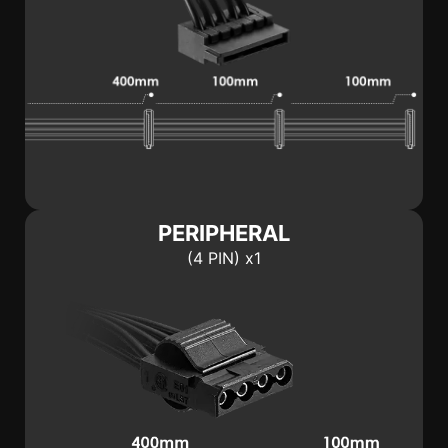
PERIPHERAL
(4 PIN) x1