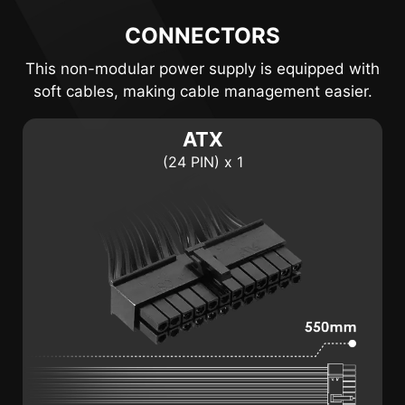
CONNECTORS
This non-modular power supply is equipped with
soft cables, making cable management easier.
ATX
(24 PIN) x 1