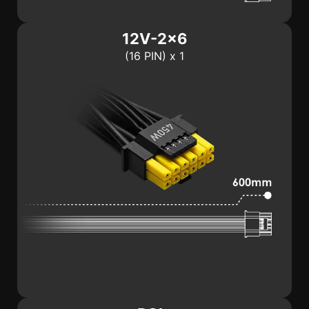
12V-2x6
(16 PIN) x 1