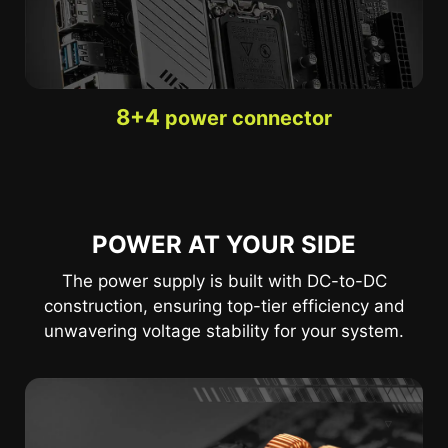
8+4
power connector
POWER AT YOUR SIDE
The power supply is built with DC-to-DC
construction, ensuring top-tier efficiency and
unwavering voltage stability for your system.