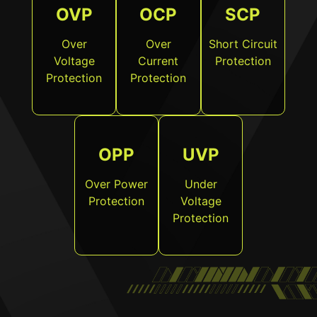
OVP
OCP
SCP
Over
Over
Short Circuit
Voltage
Current
Protection
Protection
Protection
OPP
UVP
Over Power
Under
Protection
Voltage
Protection