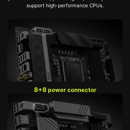
support high-performance CPUs.
8+8
power connector