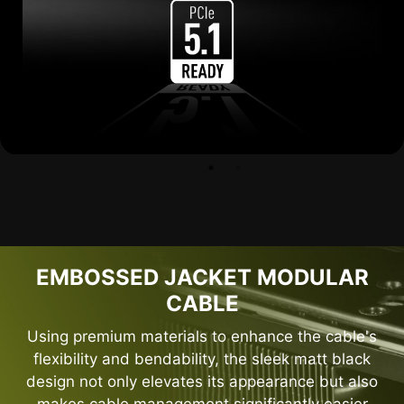
EMBOSSED JACKET MODULAR
CABLE
Using premium materials to enhance the cable's
flexibility and bendability, the sleek matt black
design not only elevates its appearance but also