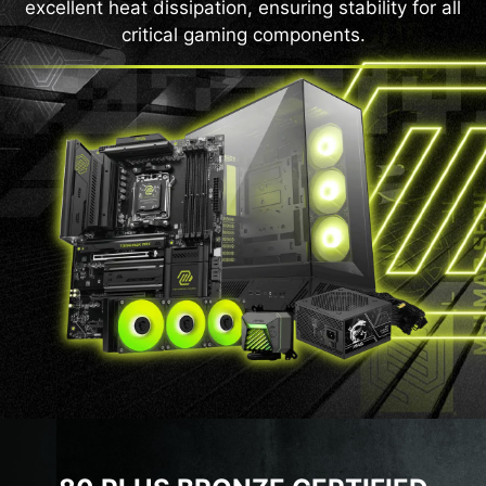
excellent heat dissipation, ensuring stability for all
critical gaming components.