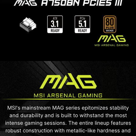
MSI's mainstream MAG series epitomizes stability
and durability and is built to withstand the most
intense gaming sessions. The entire lineup features
robust construction with metallic-like hardness and