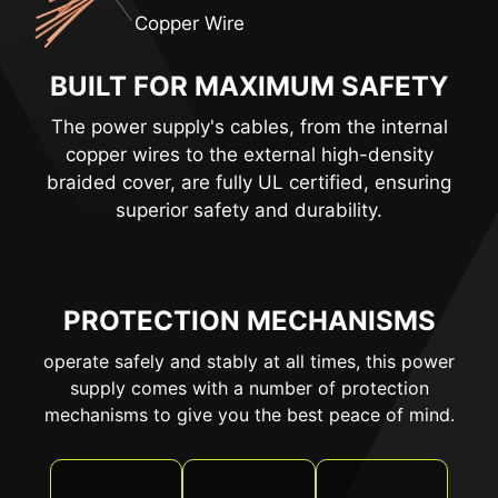
Copper Wire
BUILT FOR MAXIMUM SAFETY
The power supply's cables, from the internal
copper wires to the external high-density
braided cover, are fully UL certified, ensuring
superior safety and durability.
PROTECTION MECHANISMS
operate safely and stably at all times, this power
supply comes with a number of protection
mechanisms to give you the best peace of mind.