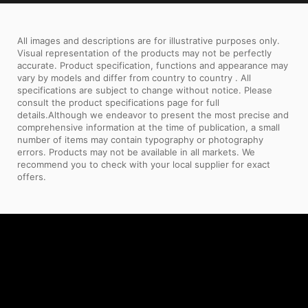
All images and descriptions are for illustrative purposes only.
Visual representation of the products may not be perfectly
accurate. Product specification, functions and appearance may
vary by models and differ from country to country . All
specifications are subject to change without notice. Please
consult the product specifications page for full
details.Although we endeavor to present the most precise and
comprehensive information at the time of publication, a small
number of items may contain typography or photography
errors. Products may not be available in all markets. We
recommend you to check with your local supplier for exact
offers.