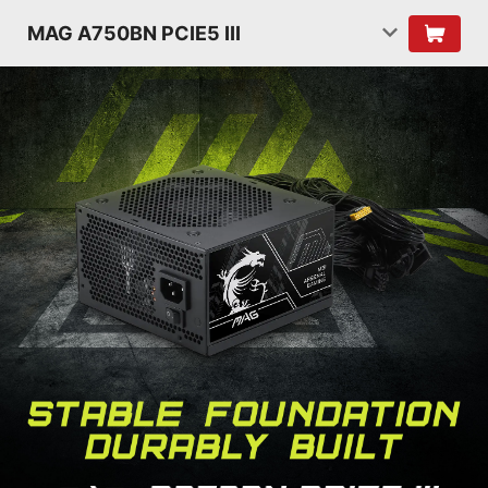
MAG A750BN PCIE5 III