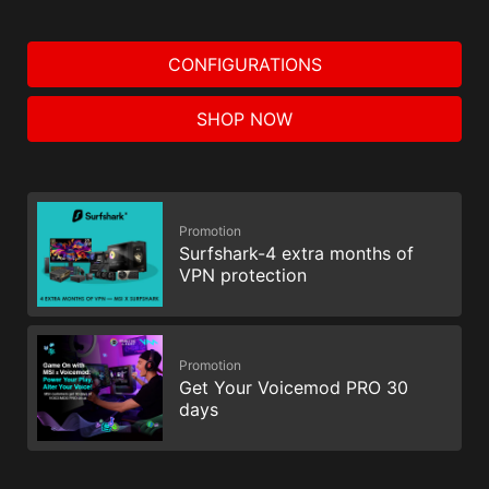
CONFIGURATIONS
SHOP NOW
Promotion
Surfshark-4 extra months of
VPN protection
Promotion
Get Your Voicemod PRO 30
days