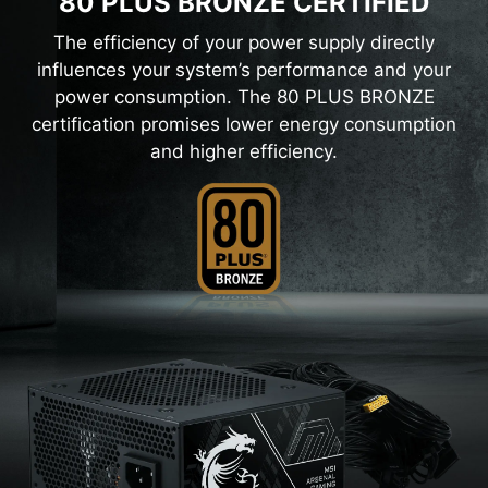
80 PLUS BRONZE CERTIFIED
The efficiency of your power supply directly
influences your system’s performance and your
power consumption. The 80 PLUS BRONZE
certification promises lower energy consumption
and higher efficiency.