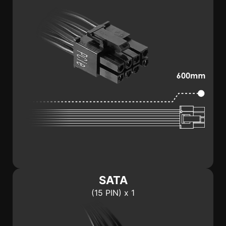
SATA
(15 PIN) x 1