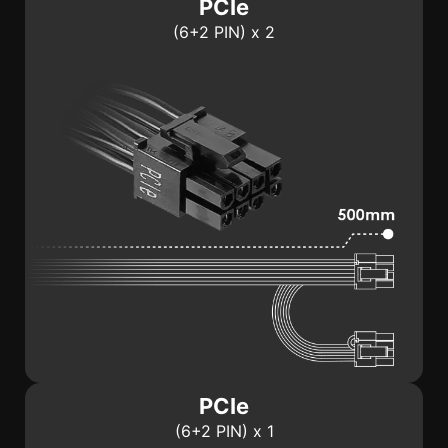
PCIe
(6+2 PIN) x 2
PCIe
(6+2 PIN) x 1