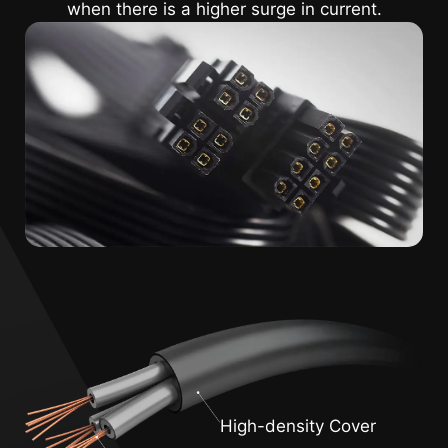
when there is a higher surge in current.
High-density Cover