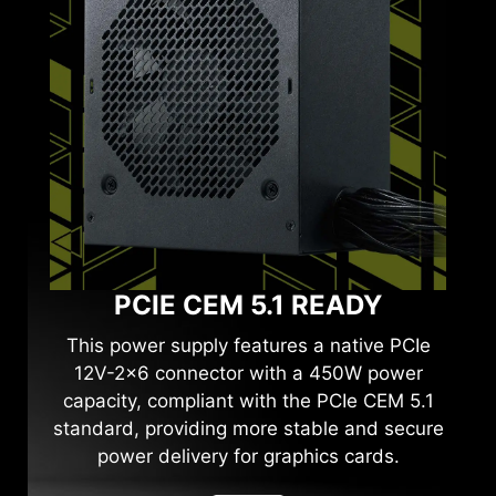
PCIE CEM 5.1 READY
This power supply features a native PCIe
12V-2x6 connector with a 450W power
capacity, compliant with the PCIe CEM 5.1
standard, providing more stable and secure
power delivery for graphics cards.