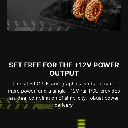
SET FREE FOR THE +12V POWER
OUTPUT
The latest CPUs and graphics cards demand
more power, and a single +12V rail PSU provides
an ideal combination of simplicity, robust power
delivery.