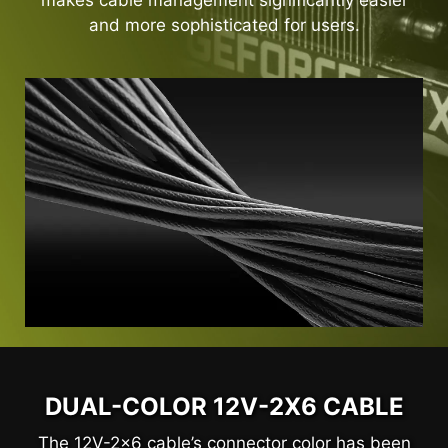
makes cable management significantly easier
and more sophisticated for users.
DUAL-COLOR 12V-2X6 CABLE
The 12V-2x6 cable’s connector color has been