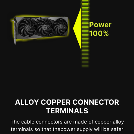
Power
100%
ALLOY COPPER CONNECTOR
TERMINALS
The cable connectors are made of copper alloy
terminals so that thepower supply will be safer