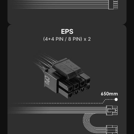
EPS
(4+4 PIN / 8 PIN) x 2