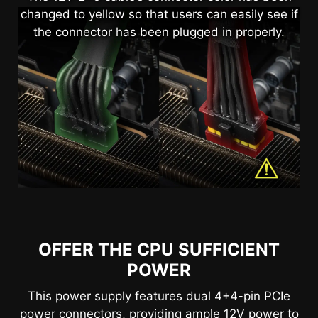
changed to yellow so that users can easily see if
the connector has been plugged in properly.
OFFER THE CPU SUFFICIENT
POWER
This power supply features dual 4+4-pin PCIe
power connectors, providing ample 12V power to