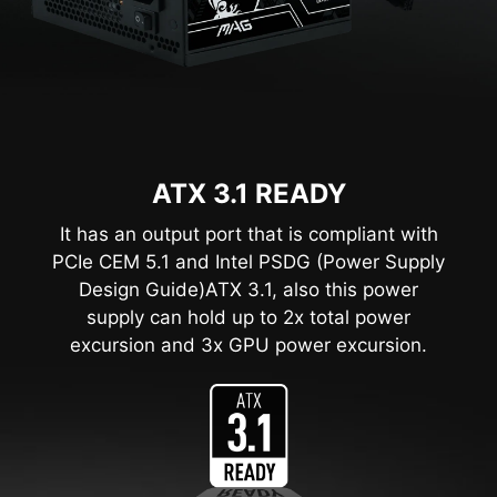
ATX 3.1 READY
It has an output port that is compliant with
PCIe CEM 5.1 and Intel PSDG (Power Supply
Design Guide)ATX 3.1, also this power
supply can hold up to 2x total power
excursion and 3x GPU power excursion.