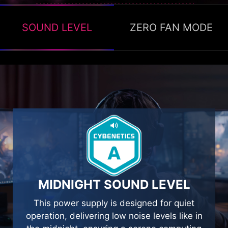
SOUND LEVEL
ZERO FAN MODE
ZERO FAN MODE
The Zero fan mode ON, available to stop the
fan’s operation when TDP is below 40% to
help with energy saving and providing silence.
MIDNIGHT SOUND LEVEL
This power supply is designed for quiet
operation, delivering low noise levels like in