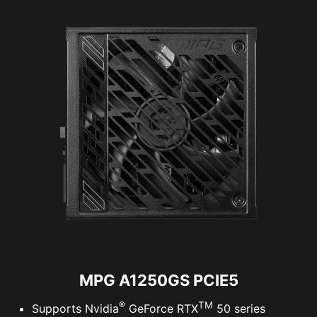
MPG A1250GS PCIE5
®
TM
Supports Nvidia
GeForce RTX
50 series