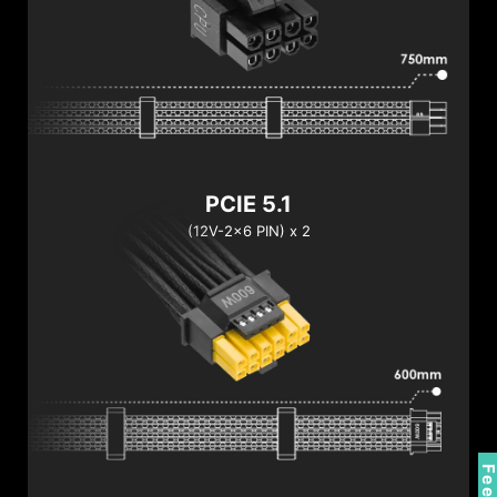
PCIE 5.1
(12V-2x6 PIN) x 2