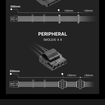
PERIPHERAL
(MOLEX) X 4