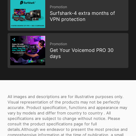
Promotion
Surfshark-4 extra months of
VPN protection
Promotion
Get Your Voicemod PRO 30
days
All images and descriptions are for illustrative purposes only.
Visual representation of the products may not be perfectly
accurate. Product specification, functions and appearance may
vary by models and differ from country to country . All
specifications are subject to change without notice. Please
consult the product specifications page for full
details.Although we endeavor to present the most precise and
comprehensive information at the time of publication, a small