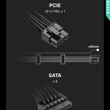
Feedbac
PCIE
(6+2 PIN) x 1
SATA
x 8