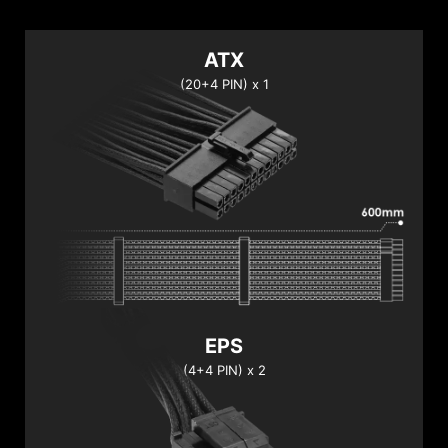
ATX
(20+4 PIN) x 1
EPS
(4+4 PIN) x 2