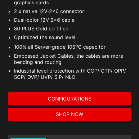
graphics cards
2 x native 12V-2x6 connector
Dual-color 12V-2x6 cable
80 PLUS Gold certified
Optimized the sound level
o
100% all Server-grade 105
C capacitor
Embossed Jacket Cables, the cables are more
bending and routing
Industrial level protection with OCP/ OTP/ OPP/
SCP/ OVP/ UVP/ SIP/ NLO
CONFIGURATIONS
SHOP NOW