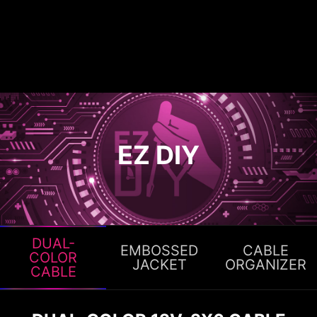
EZ DIY
DUAL-
EMBOSSED
CABLE
COLOR
JACKET
ORGANIZER
CABLE