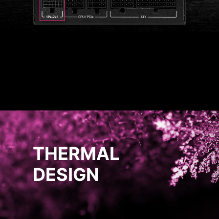
THERMAL
DESIGN