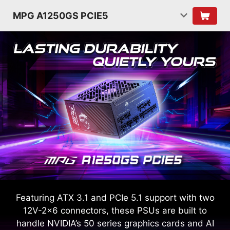
MPG A1250GS PCIE5
Featuring ATX 3.1 and PCIe 5.1 support with two
12V-2x6 connectors, these PSUs are built to
handle NVIDIA’s 50 series graphics cards and AI