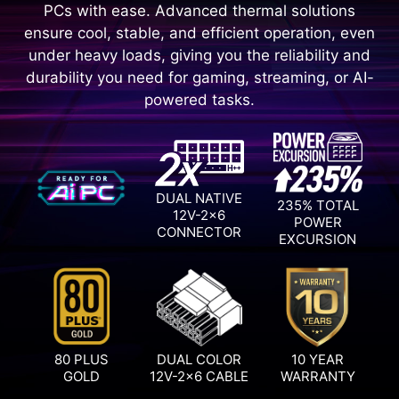
PCs with ease. Advanced thermal solutions
ensure cool, stable, and efficient operation, even
under heavy loads, giving you the reliability and
durability you need for gaming, streaming, or AI-
powered tasks.
DUAL NATIVE
235% TOTAL
12V-2x6
POWER
CONNECTOR
EXCURSION
80 PLUS
DUAL COLOR
10 YEAR
GOLD
12V-2x6 CABLE
WARRANTY