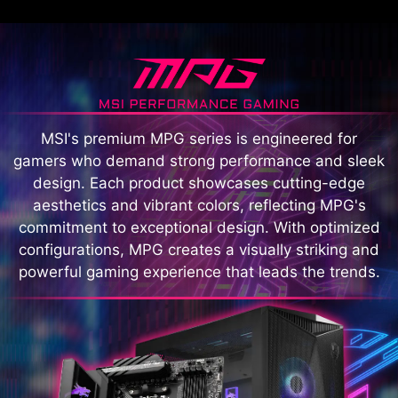
MSI's premium MPG series is engineered for
gamers who demand strong performance and sleek
design. Each product showcases cutting-edge
aesthetics and vibrant colors, reflecting MPG's
commitment to exceptional design. With optimized
configurations, MPG creates a visually striking and
powerful gaming experience that leads the trends.