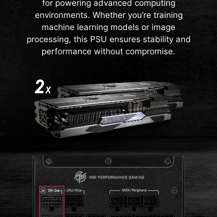
CAPACITOR
delivers lower energy consumption and
for powering advanced computing
operates at higher efficiency levels.
environments. Whether you’re training
This power supply is built for outstanding
machine learning models or image
quality and reliable performance, featuring
processing, this PSU ensures stability and
100% Server-grade 105°C capacitors along
performance without compromise.
with advanced CoolMOS and SiC SBD
components. It is designed for efficient
power conversion and long-lasting, safe
operation.