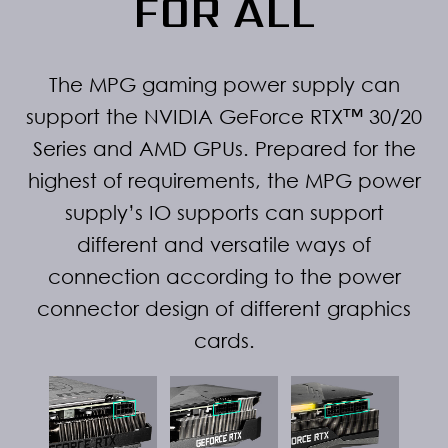
FOR ALL
The MPG gaming power supply can
support the NVIDIA GeForce RTX™ 30/20
Series and AMD GPUs. Prepared for the
highest of requirements, the MPG power
supply’s IO supports can support
different and versatile ways of
connection according to the power
connector design of different graphics
cards.