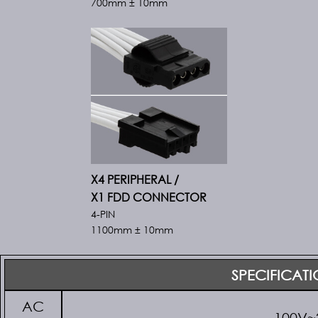
700mm ± 10mm
X4 PERIPHERAL /
X1 FDD CONNECTOR
4-PIN
1100mm ± 10mm
SPECIFICAT
AC
100V~