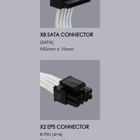
X8 SATA CONNECTOR
(SATA)
950mm ± 10mm
X2 EPS CONNECTOR
8-PIN (4+4)