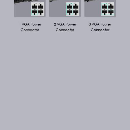
1
VGA Power
2
VGA Power
3
VGA Power
Connector
Connector
Connector