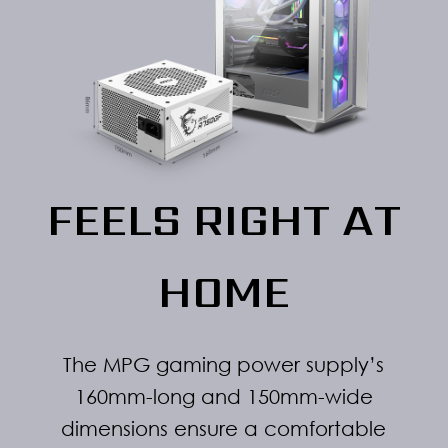
FEELS RIGHT AT
HOME
The MPG gaming power supply’s
160mm-long and 150mm-wide
dimensions ensure a comfortable