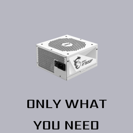
ONLY WHAT
YOU NEED