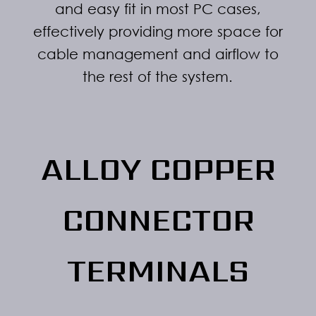
and easy fit in most PC cases,
effectively providing more space for
cable management and airflow to
the rest of the system.
ALLOY COPPER
CONNECTOR
TERMINALS