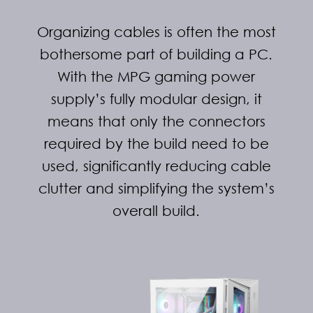
Organizing cables is often the most
bothersome part of building a PC.
With the MPG gaming power
supply’s fully modular design, it
means that only the connectors
required by the build need to be
used, significantly reducing cable
clutter and simplifying the system’s
overall build.