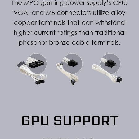
The MPG gaming power supply’s CPU,
VGA, and MB connectors utilize alloy
copper terminals that can withstand
higher current ratings than traditional
phosphor bronze cable terminals.
GPU SUPPORT