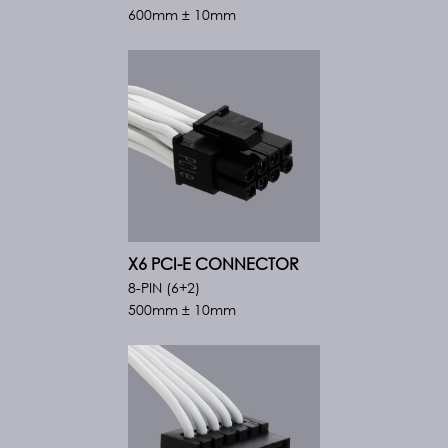
600mm ± 10mm
X6 PCI-E CONNECTOR
8-PIN (6+2)
500mm ± 10mm