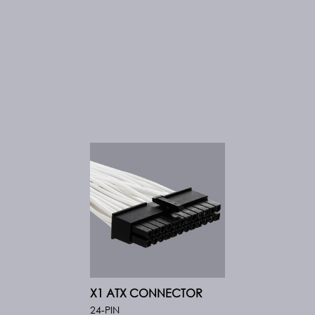
X1 ATX CONNECTOR
24-PIN