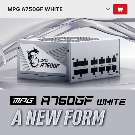
MPG A750GF WHITE