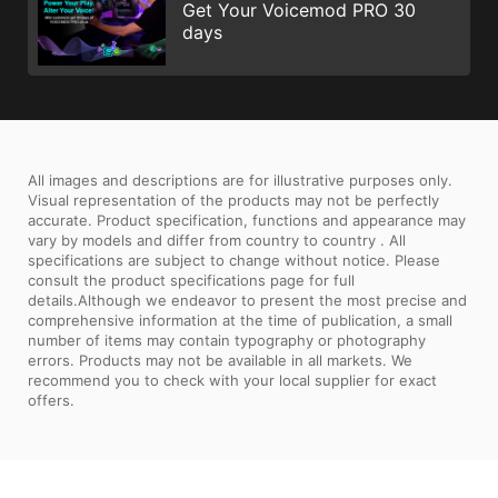
Get Your Voicemod PRO 30
days
All images and descriptions are for illustrative purposes only.
Visual representation of the products may not be perfectly
accurate. Product specification, functions and appearance may
vary by models and differ from country to country . All
specifications are subject to change without notice. Please
consult the product specifications page for full
details.Although we endeavor to present the most precise and
comprehensive information at the time of publication, a small
number of items may contain typography or photography
errors. Products may not be available in all markets. We
recommend you to check with your local supplier for exact
offers.