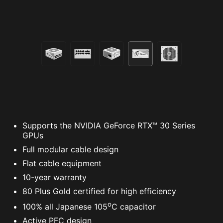
Supports the NVIDIA GeForce RTX™ 30 Series
GPUs
Full modular cable design
Flat cable equipment
10-year warranty
80 Plus Gold certified for high efficiency
o
100% all Japanese 105
C capacitor
Active PFC design