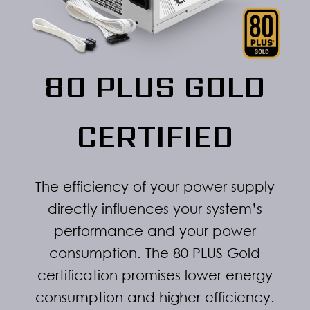
80 PLUS GOLD
CERTIFIED
The efficiency of your power supply
directly influences your system’s
performance and your power
consumption. The 80 PLUS Gold
certification promises lower energy
consumption and higher efficiency.