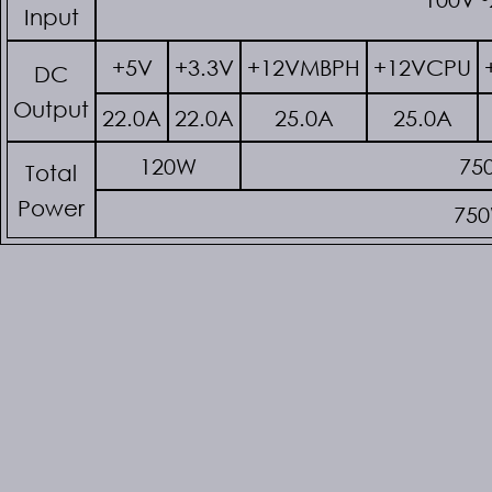
Input
+5V
+3.3V
+12VMBPH
+12VCPU
DC
Output
22.0A
22.0A
25.0A
25.0A
120W
75
Total
Power
75