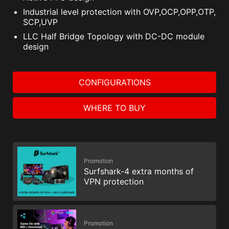
Industrial level protection with OVP,OCP,OPP,OTP,
SCP,UVP
LLC Half Bridge Topology with DC-DC module
design
CONFIGURATIONS
WHERE TO BUY
Promotion
Surfshark-4 extra months of
VPN protection
Promotion