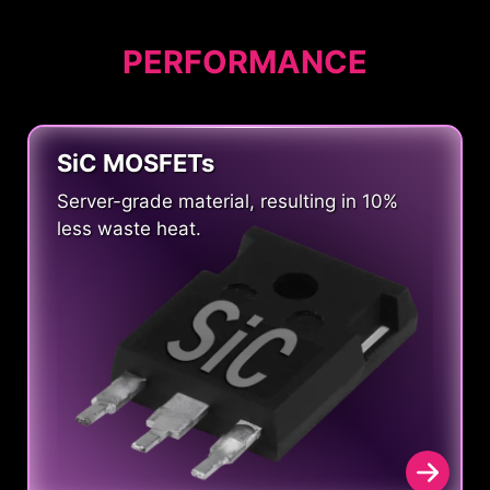
PERFORMANCE
SiC MOSFETs
Server-grade material, resulting in 10%
less waste heat.