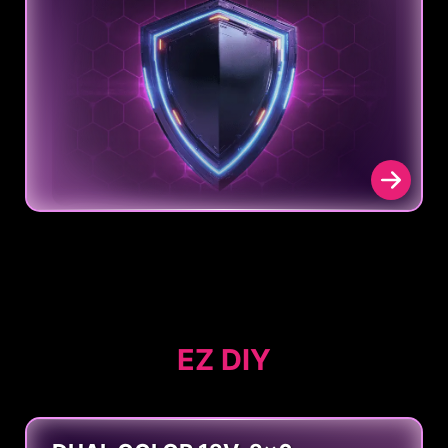
EZ DIY