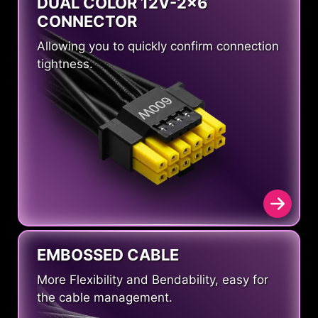
DUAL COLOR 12V-2x6
CONNECTOR
Allowing you to quickly confirm connection
tightness.
EMBOSSED CABLE
More Flexibility and Bendability, easy for
the cable management.