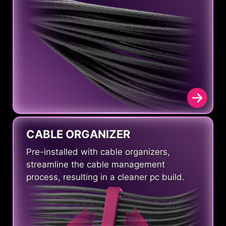
CABLE ORGANIZER
Pre-installed with cable organizers,
streamline the cable management
process, resulting in a cleaner pc build.