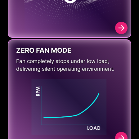
ZERO FAN MODE
Fan completely stops under low load,
delivering silent operating environment.