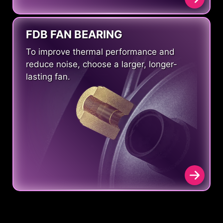
FDB FAN BEARING
To improve thermal performance and
reduce noise, choose a larger, longer-
lasting fan.