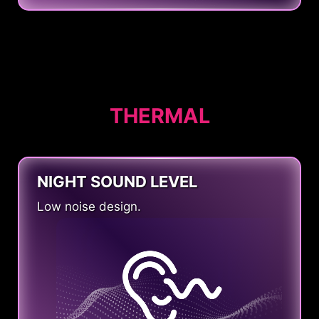
THERMAL
NIGHT SOUND LEVEL
Low noise design.