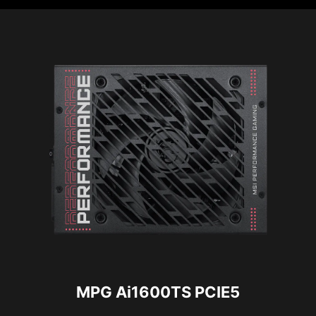
MPG Ai1600TS PCIE5