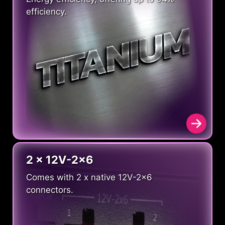
efficiency.
2 x 12V-2x6
Comes with 2 x native 12V-2x6
connectors.