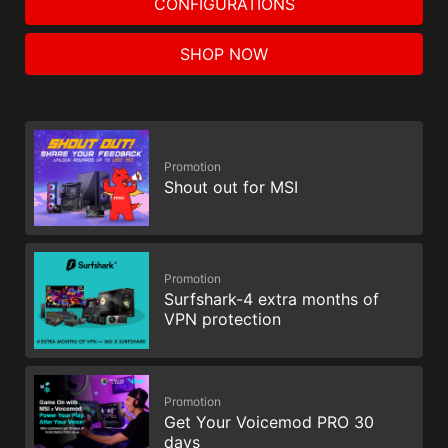
CONFIGURATIONS
SHOP NOW
Promotion
Shout out for MSI
Promotion
Surfshark-4 extra months of
VPN protection
Promotion
Get Your Voicemod PRO 30
days