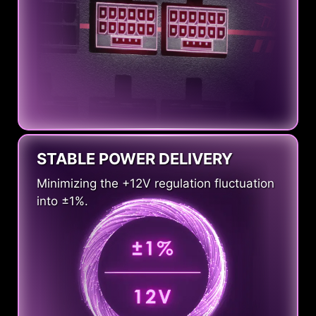
STABLE POWER DELIVERY
Minimizing the +12V regulation fluctuation
into ±1%.