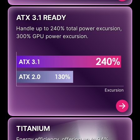
ATX 3.1 READY
Handle up to 240% total power excursion,
300% GPU power excursion.
Excursion
TITANIUM
Energy efficiency, offering up to 94%