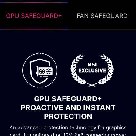
GPU SAFEGUARD+
FAN SAFEGUARD
FAN SAFEGUARD
INSTANT ALERT, OVERHEATING
GPU SAFEGUARD+
PREVENTION
PROACTIVE AND INSTANT
Fan failure protection immediately detects when
PROTECTION
the fan stops spinning. A buzzer will then sound,
An advanced protection technology for graphics
alerting you to the problem and preventing the
card. It monitors dual 12V-2x6 connector power