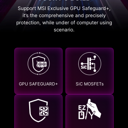
Support MSI Exclusive GPU Safeguard+,
it’s the comprehensive and precisely
protection, while under of computer using
scenario.
GPU SAFEGUARD+
SiC MOSFETs