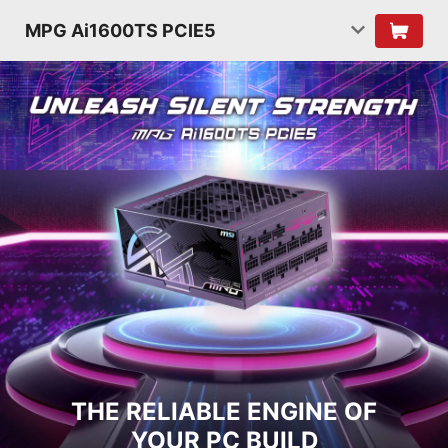
MPG Ai1600TS PCIE5
THE RELIABLE ENGINE OF
YOUR PC BUILD