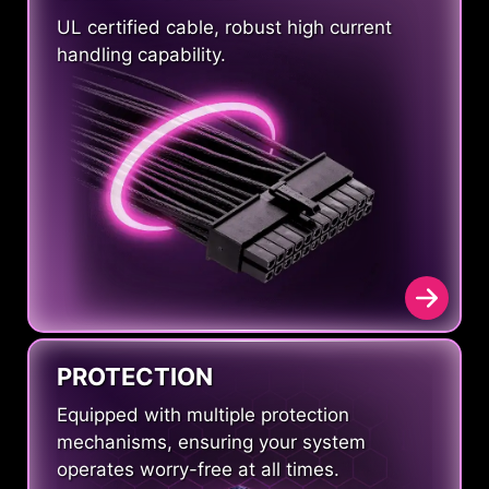
UL certified cable, robust high current
handling capability.
PROTECTION
Equipped with multiple protection
mechanisms, ensuring your system
operates worry-free at all times.