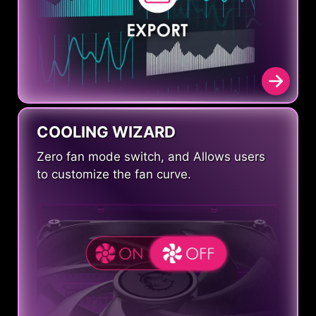
COOLING WIZARD
Zero fan mode switch, and Allows users
to customize the fan curve.