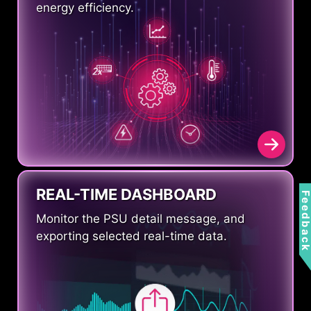
energy efficiency.
REAL-TIME DASHBOARD
Feedbac
Monitor the PSU detail message, and
exporting selected real-time data.