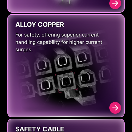
ALLOY COPPER
For safety, offering superior current
handling capability for higher current
surges.
SAFETY CABLE