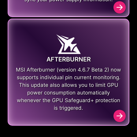
AFTERBURNER
MSI Afterburner (version 4.6.7 Beta 2) now
supports individual pin current monitoring.
This update also allows you to limit GPU
power consumption automatically
whenever the GPU Safeguard+ protection
is triggered.