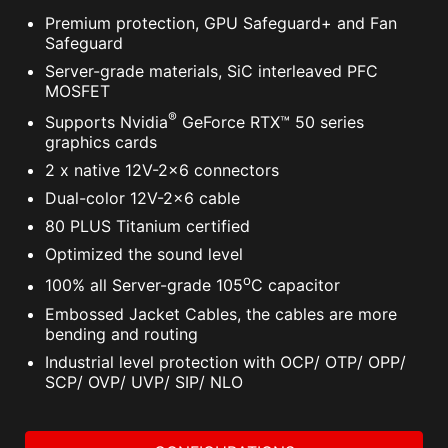
Premium protection, GPU Safeguard+ and Fan
Safeguard
Server-grade materials, SiC interleaved PFC
MOSFET
®
Supports Nvidia
GeForce RTX™ 50 series
graphics cards
2 x native 12V-2x6 connectors
Dual-color 12V-2x6 cable
80 PLUS Titanium certified
Optimized the sound level
o
100% all Server-grade 105
C capacitor
Embossed Jacket Cables, the cables are more
bending and routing
Industrial level protection with OCP/ OTP/ OPP/
SCP/ OVP/ UVP/ SIP/ NLO