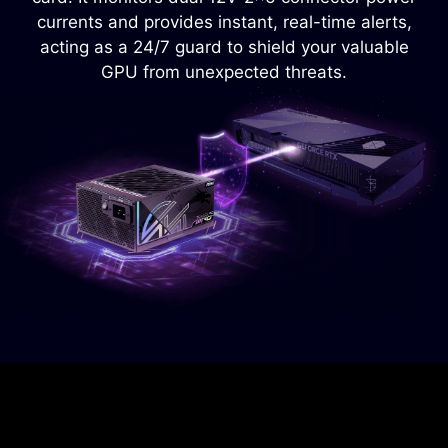
power supply from overheating.
currents and provides instant, real-time alerts,
acting as a 24/7 guard to shield your valuable
GPU from unexpected threats.