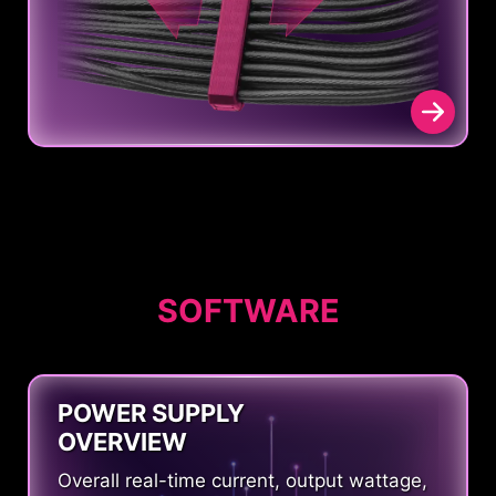
SOFTWARE
POWER SUPPLY
OVERVIEW
Overall real-time current, output wattage,