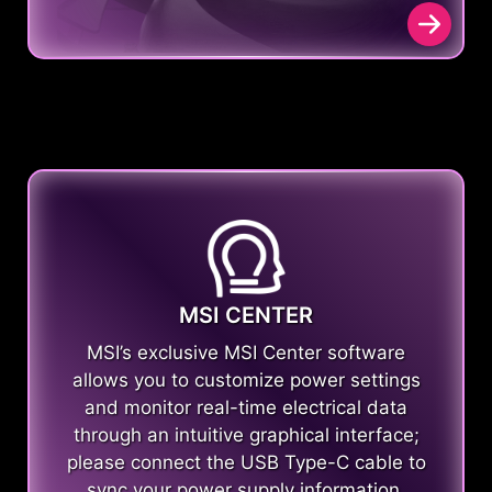
MSI CENTER
MSI’s exclusive MSI Center software
allows you to customize power settings
and monitor real-time electrical data
through an intuitive graphical interface;
please connect the USB Type-C cable to
sync your power supply information.