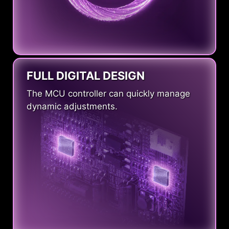
FULL DIGITAL DESIGN
The MCU controller can quickly manage
dynamic adjustments.