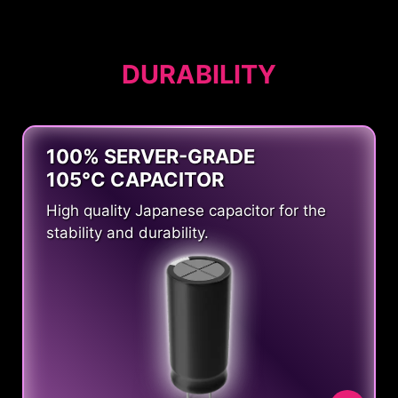
DURABILITY
100% SERVER-GRADE
105°C CAPACITOR
High quality Japanese capacitor for the
stability and durability.