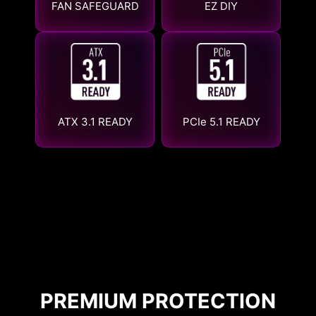
FAN SAFEGUARD
EZ DIY
ATX 3.1 READY
PCIe 5.1 READY
PREMIUM PROTECTION