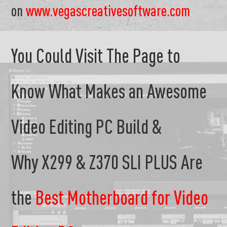
on
www.vegascreativesoftware.com
You Could Visit The Page to
Know What Makes an Awesome
Video Editing PC Build &
Why X299 & Z370 SLI PLUS Are
the
Best Motherboard for Video