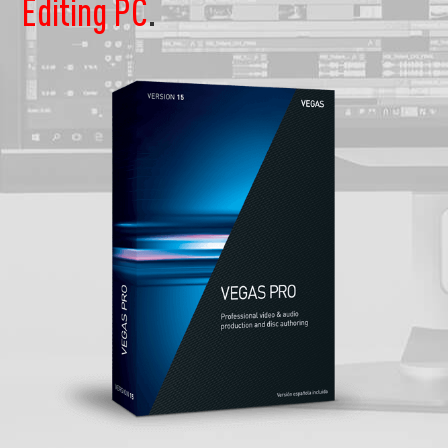
Editing PC
.