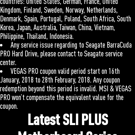
countries: United States, German, France, United
Kingdom, Finland, Sweden, Norway, Netherlands,
Denmark, Spain, Portugal, Poland, South Africa, South
Korea, Japan, Australia, Taiwan, China, Vietnam,
Philippine, Thailand, Indonesia.
Any service issue regarding to Seagate BarraCuda
PRO Hard Drive, please contact to Seagate service
center.
VEGAS PRO coupon valid period start on 16th
January, 2018 to 28th February, 2018. Any coupon
redemption beyond this period is invalid. MSI & VEGAS
PRO won’t compensate the equivalent value for the
coupon.
Latest SLI PLUS