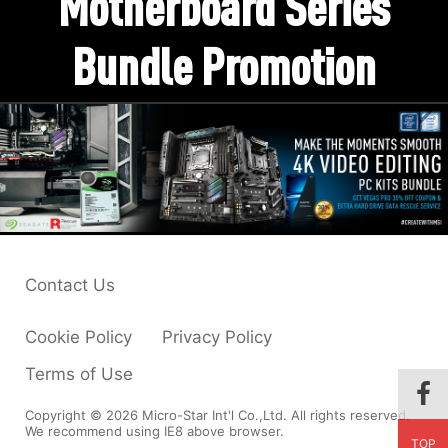
Motherboard Series
Bundle Promotion
Contact Us
Cookie Policy
Privacy Policy
Terms of Use
Copyright © 2026 Micro-Star Int'l Co.,Ltd. All rights reserved.
We recommend using IE8 above browser.
TOP