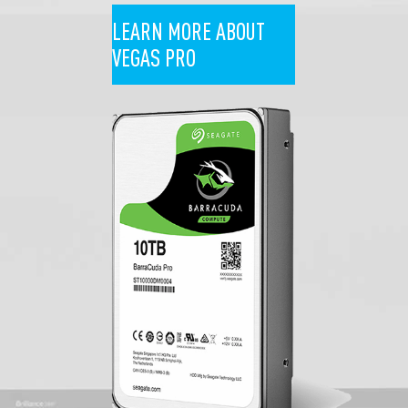
LEARN MORE ABOUT
VEGAS PRO