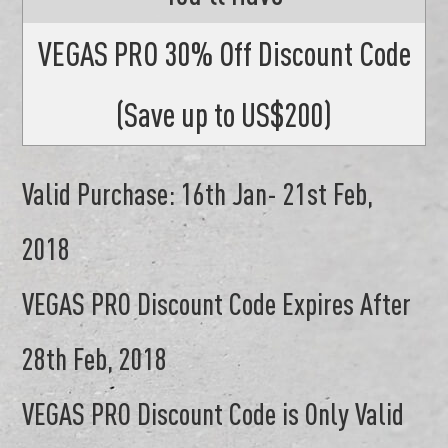
VEGAS PRO 30% Off Discount Code
(Save up to US$200)
Valid Purchase: 16th Jan- 21st Feb,
2018
VEGAS PRO Discount Code Expires After
28th Feb, 2018
VEGAS PRO Discount Code is Only Valid