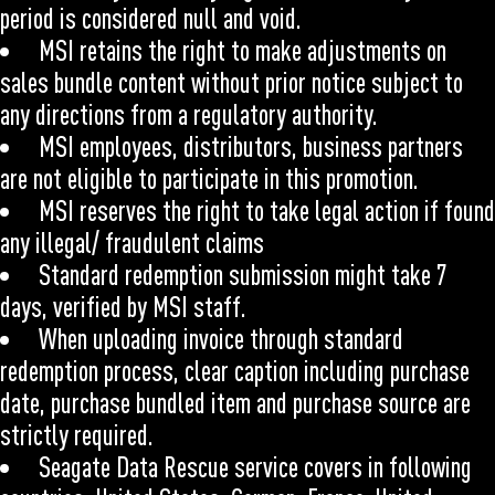
period is considered null and void.
MSI retains the right to make adjustments on
sales bundle content without prior notice subject to
any directions from a regulatory authority.
MSI employees, distributors, business partners
are not eligible to participate in this promotion.
MSI reserves the right to take legal action if found
any illegal/ fraudulent claims
Standard redemption submission might take 7
days, verified by MSI staff.
When uploading invoice through standard
redemption process, clear caption including purchase
date, purchase bundled item and purchase source are
strictly required.
Seagate Data Rescue service covers in following