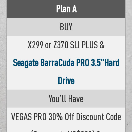
Plan A
BUY
X299 or Z370 SLI PLUS &
Seagate BarraCuda PRO 3.5"Hard
Drive
You’ll Have
VEGAS PRO 30% Off Discount Code