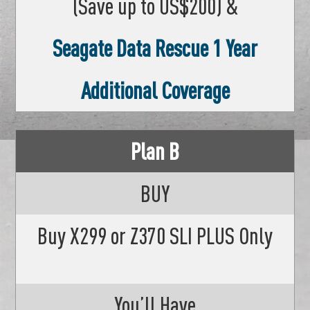
(Save up to US$200) &
Seagate Data Rescue 1 Year
Additional Coverage
Plan B
BUY
Buy X299 or Z370 SLI PLUS Only
You’ll Have