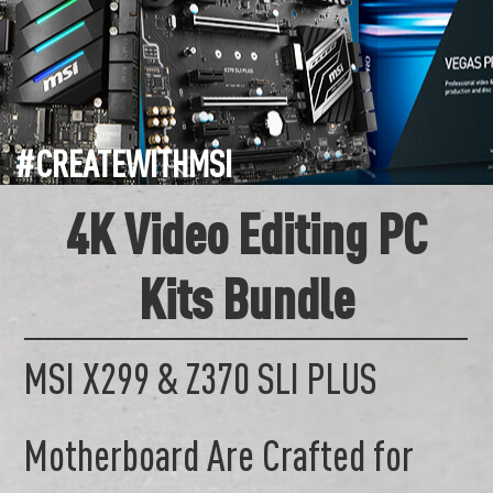
#CREATEWITHMSI
4K Video Editing PC
Kits Bundle
MSI X299 & Z370 SLI PLUS
Motherboard Are Crafted for