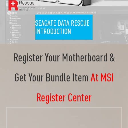
SEAGATE DATA RESCUE
INTRODUCTION
Register Your Motherboard &
Get Your Bundle Item
At MSI
Register Center