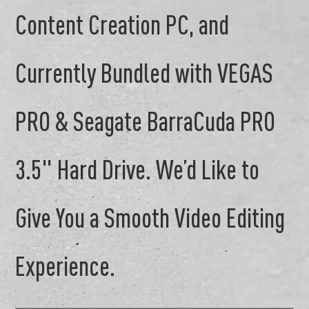
Content Creation PC, and
Currently Bundled with VEGAS
PRO & Seagate BarraCuda PRO
3.5" Hard Drive. We’d Like to
Give You a Smooth Video Editing
Experience.