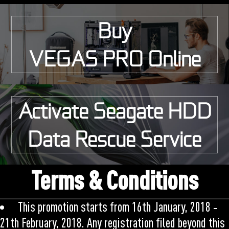
Buy
VEGAS PRO Online
Activate Seagate HDD
Data Rescue Service
Terms & Conditions
This promotion starts from 16th January, 2018 ‑
21th February, 2018. Any registration filed beyond this