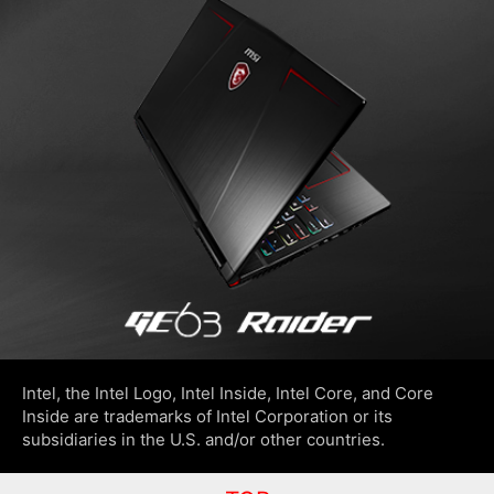
Intel, the Intel Logo, Intel Inside, Intel Core, and Core
Inside are trademarks of Intel Corporation or its
subsidiaries in the U.S. and/or other countries.