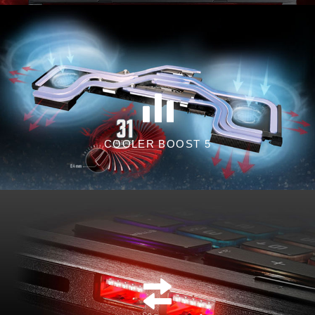
COOLER BOOST 5