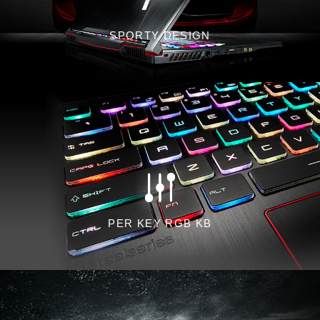
SPORTY DESIGN
PER KEY RGB KB