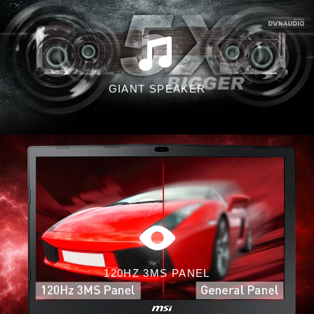
GIANT SPEAKER
120HZ 3MS PANEL