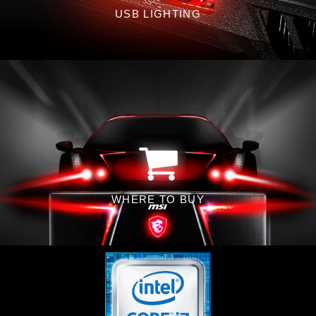
USB LIGHTING
WHERE TO BUY