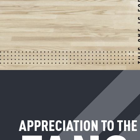
APPRECIATION TO THE