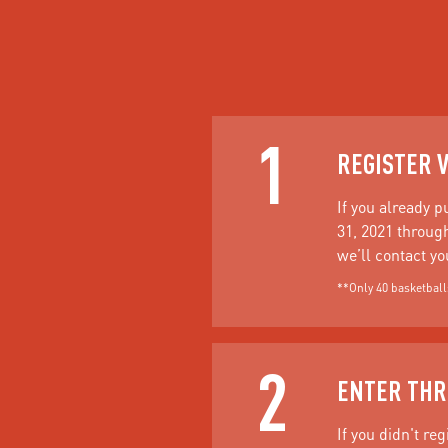
1
REGISTER 
If you already 
31, 2021 through
we’ll contact y
**Only 40 basketballs
2
ENTER THR
If you didn't re