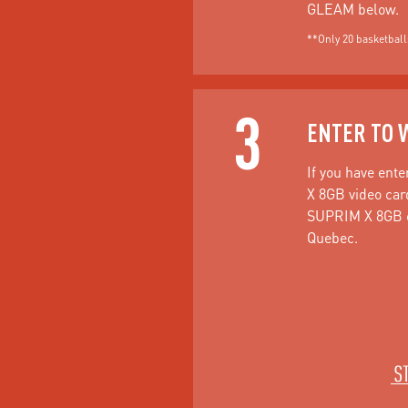
GLEAM below.
**Only 20 basketballs
3
ENTER TO 
If you have ente
X 8GB video car
SUPRIM X 8GB on
Quebec.