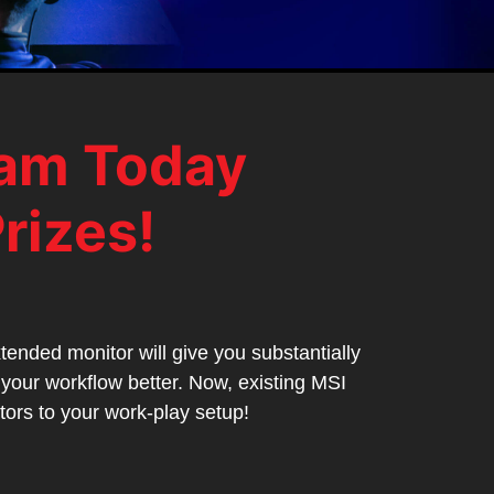
ram Today
rizes!
ended monitor will give you substantially
your workflow better. Now, existing MSI
ors to your work-play setup!