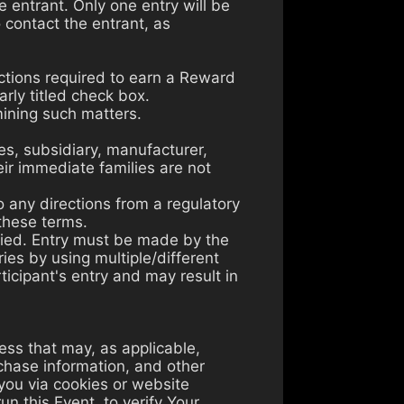
 entrant. Only one entry will be
o contact the entrant, as
ctions required to earn a Reward
arly titled check box.
mining such matters.
tes, subsidiary, manufacturer,
eir immediate families are not
o any directions from a regulatory
 these terms.
ified. Entry must be made by the
ies by using multiple/different
rticipant's entry and may result in
ess that may, as applicable,
chase information, and other
 you via cookies or website
n this Event, to verify Your