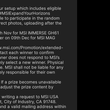
ur setup which includes eligible
g #MSIExpandYourHorizons
le to participate in the random
rect photos, uploading after the
25th Nov for MSI IMMERSE GH61
er on 09th Dec for MSI MAG
www.msi.com/Promotion/extended-
ntact each winner to confirm
nner does not respond to MSI’s
mly select a new winner. Physical
. MSI shall not be liable for any
ely responsible for their own
. If a prize becomes unavailable
 adjust the prize content by
y writing a request to MSI USA
, City of Industry, CA 91748.
and a valid mailing address within