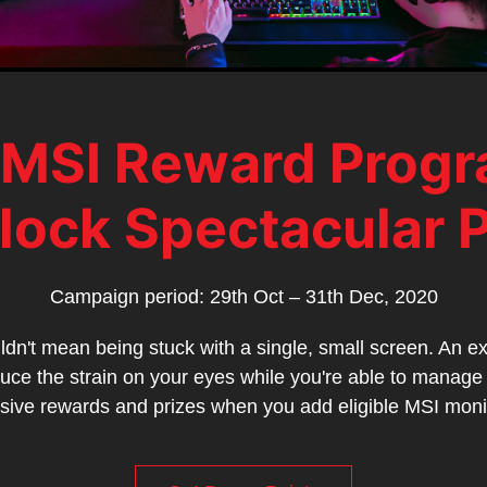
 MSI Reward Prog
lock Spectacular P
Campaign period: 29th Oct – 31th Dec, 2020
dn't mean being stuck with a single, small screen. An ext
uce the strain on your eyes while you're able to manage 
usive rewards and prizes when you add eligible MSI monit