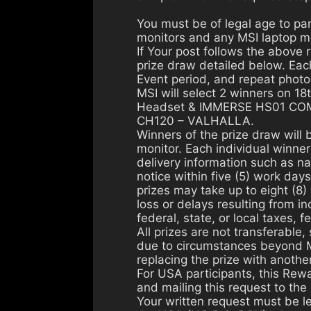
You must be of legal age to par
monitors and any MSI laptop 
If Your post follows the above 
prize draw detailed below. Each
Event period, and repeat photos
MSI will select 2 winners on 
Headset & IMMERSE HS01 COMB
CH120 – VALHALLA.
Winners of the prize draw wil
monitor. Each individual winner
delivery information such as n
notice within five (5) work day
prizes may take up to eight (8)
loss or delays resulting from i
federal, state, or local taxes, 
All prizes are not transferable
due to circumstances beyond MSI
replacing the prize with anothe
For USA participants, this Rewa
and mailing this request to th
Your written request must be l