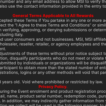
umber and any email address to allow MSI to verify the
 also use the contact information provided in the entry t
General Terms Applicable to All Rewards
epted these Terms if You partake in any one or more a
lect the “I Agree to these Terms and Conditions” or simil
in verifying, approving, or denying submissions or deter
luding Italy.
 end user consumers and not businesses. MSI, MSI affilia
wholesaler, reseller, retailer, or agency employees and th
ent.
djustments of these terms without prior notice subject t
etion, disqualify participants who do not meet or violate
bmitted by individuals or organizations will be disqual
articipant to obtain more than the stated number of entr
istrations, logins or any other methods will void that pa
8 years old. Void where prohibited or restricted by law.
Privacy Policy.
ring the Event enrolment and product registration proc
mail, name, product serial number, redemption code, pur
. In addition, we may indirectly gather information from
on we collect will be used in the following manner: to ru