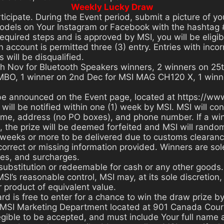
Weekly Lucky Draw
ticipate. During the Event period, submit a picture of yo
models on Your Instagram or Facebook with the hashta
required steps and is approved by MSI, you will be eligib
 account is permitted three (3) entry. Entries with incor
 will be disqualified.
18th Nov for Bluetooth Speakers winners, 2 winners on 
O, 1 winner on 2nd Dec for MSI MAG CH120 X, 1 winn
l be announced on the Event page, located at https://
 will be notified within one (1) week by MSI. MSI will co
ame, address (no PO boxes), and phone number. If a wi
s, the prize will be deemed forfeited and MSI will rando
 weeks or more to be delivered due to customs clearance
ncorrect or missing information provided. Winners are sol
fees, and surcharges.
, substitution or redeemable for cash or any other goods
’s reasonable control, MSI may, at its sole discretion,
r product of equivalent value.
rd is free to enter for a chance to win the draw prize b
e MSI Marketing Department located at 901 Canada Court
egible to be accepted, and must include Your full name 