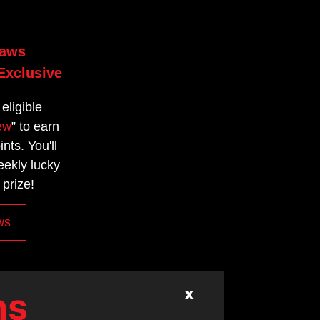
raws
Exclusive
eligible
ew
” to earn
nts. You'll
eekly lucky
 prize!
ws
x
ns