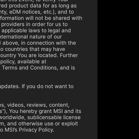
tered product data for as long as
ty, eDM notices, etc.), and to
nformation will not be shared with
 providers in order for us to
 applicable laws to legal and
nternational nature of our
d above, in connection with the
to countries that may have
country You are located. Further
olicy, available at
s Terms and Conditions, and is
updates. If you do not want to
es, videos, reviews, content,
s”), You hereby grant MSI and its
, worldwide, sublicensable license
rm, and otherwise use or exploit
 MSI’s Privacy Policy.