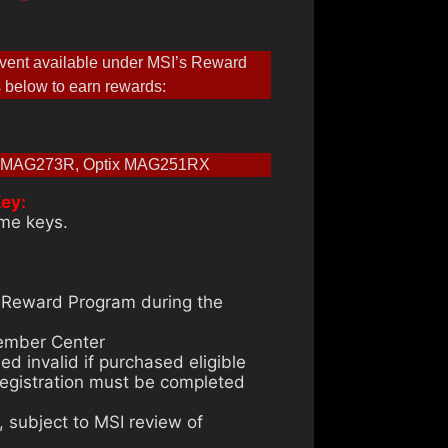
 event available under MSI’s Reward
 below to earn rewards:
x MAG273R,
Optix MAG251RX
ey:
ame keys.
I Reward Program during the
Member Center
d invalid if purchased eligible
 registration must be completed
, subject to MSI review of