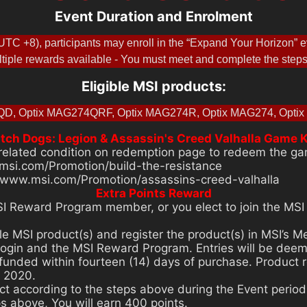
Event Duration and Enrolment
UTC +8), participants may enroll in the “Expand Your Horizon”
tiple rewards available - You must meet and complete the steps
Eligible MSI products:
QD, Optix MAG274QRF, Optix MAG274R, Optix MAG274, Opti
tch Dogs: Legion & Assassin's Creed Valhalla Game K
d related condition on redemption page to redeem the g
msi.com/Promotion/build-the-resistance
://www.msi.com/Promotion/assassins-creed-valhalla
Extra Points Reward
MSI Reward Program member, or you elect to join the MS
ble MSI product(s) and register the product(s) in MSI’s 
login and the MSI Reward Program. Entries will be deeme
refunded within fourteen (14) days of purchase. Product
, 2020.
duct according to the steps above during the Event period
s above, You will earn 400 points.