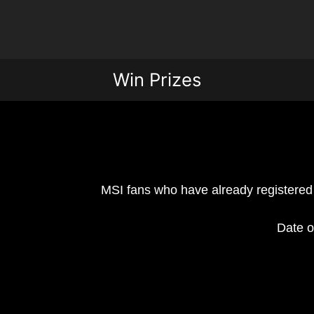
Win Prizes
MSI fans who have already registered 
Date o