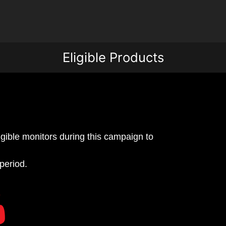
Eligible Products
gible monitors during this campaign to
period.