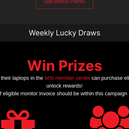
Get Bonus Points
Weekly Lucky Draws
Win Prizes
their laptops in the
MSI member center
can purchase eli
unlock rewards!
f eligible monitor invoice should be within this campaign 