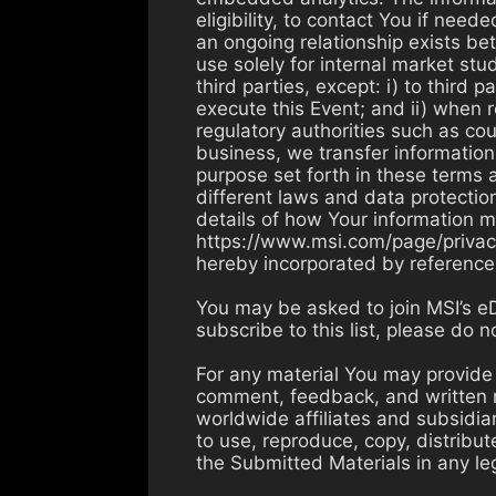
eligibility, to contact You if need
an ongoing relationship exists be
use solely for internal market stu
third parties, except: i) to third
execute this Event; and ii) when 
regulatory authorities such as cou
business, we transfer information
purpose set forth in these terms 
different laws and data protectio
details of how Your information m
https://www.msi.com/page/privacy-
hereby incorporated by reference w
You may be asked to join MSI’s eD
subscribe to this list, please do n
For any material You may provide t
comment, feedback, and written ma
worldwide affiliates and subsidiar
to use, reproduce, copy, distribut
the Submitted Materials in any l