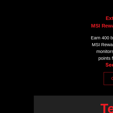
Ex
MSI Rewa
Earn 400 b
MSI Reward
monitor
points 
See
T