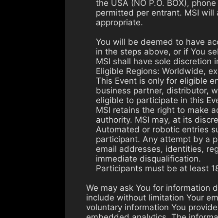
the USA (NO P.O. BOX), phone n
permitted per entrant. MSI will
appropriate.
You will be deemed to have acc
in the steps above, or if You se
MSI shall have sole discretion 
Eligible Regions: Worldwide, exc
This Event is only for eligible
business partner, distributor, 
eligible to participate in this Ev
MSI retains the right to make a
authority. MSI may, at its discr
Automated or robotic entries su
participant. Any attempt by a p
email addresses, identities, reg
immediate disqualification.
Participants must be at least 1
We may ask You for information du
include without limitation Your e
voluntary information You provide
embedded analytics. The informati