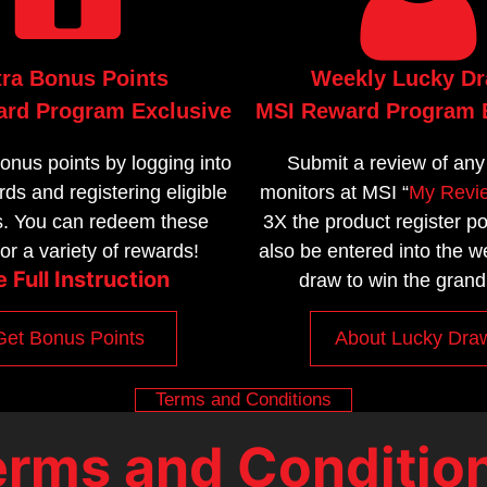
tra Bonus Points
Weekly Lucky D
rd Program Exclusive
MSI Reward Program 
onus points by logging into
Submit a review of any 
s and registering eligible
monitors at MSI “
My Revi
s. You can redeem these
3X the product register poi
for a variety of rewards!
also be entered into the w
 Full Instruction
draw to win the grand
Get Bonus Points
About Lucky Dra
Terms and Conditions
erms and Conditio