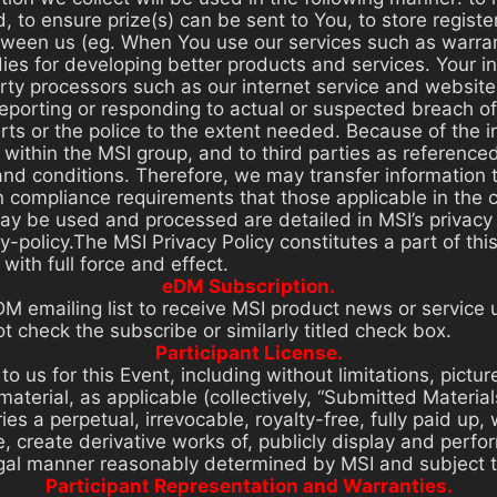
ed, to ensure prize(s) can be sent to You, to store regis
tween us (eg. When You use our services such as warran
dies for developing better products and services. Your i
 party processors such as our internet service and website
reporting or responding to actual or suspected breach of
rts or the police to the extent needed. Because of the i
 within the MSI group, and to third parties as reference
and conditions. Therefore, we may transfer information 
n compliance requirements that those applicable in the 
ay be used and processed are detailed in MSI’s privacy p
policy.The MSI Privacy Policy constitutes a part of thi
ith full force and effect.
eDM Subscription.
M emailing list to receive MSI product news or service 
ot check the subscribe or similarly titled check box.
Participant License.
o us for this Event, including without limitations, pictur
terial, as applicable (collectively, “Submitted Material
ies a perpetual, irrevocable, royalty-free, fully paid up
e, create derivative works of, publicly display and perfo
egal manner reasonably determined by MSI and subject to
Participant Representation and Warranties.