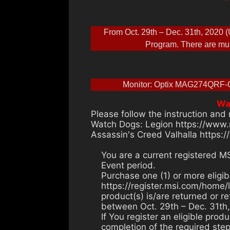
From Oct. 29th – Dec. 31th, 2020 (
Program. There are mul
Monitor: Optix MAG274QRF-
Wa
Please follow the instruction an
Watch Dogs: Legion https://www.
Assassin's Creed Valhalla https
You are a current registered 
Event period.
Purchase one (1) or more eligi
https://register.msi.com/home/
product(s) is/are returned or 
between Oct. 29th – Dec. 31th
If You register an eligible pro
completion of the required step