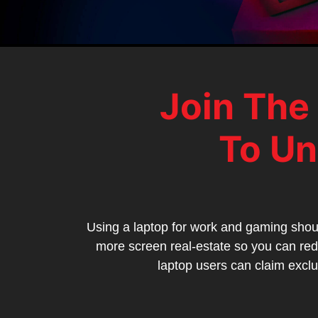
Join The
To Un
Using a laptop for work and gaming shoul
more screen real-estate so you can red
laptop users can claim excl