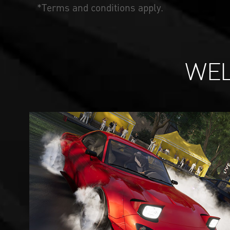
*Terms and conditions apply.
WEL