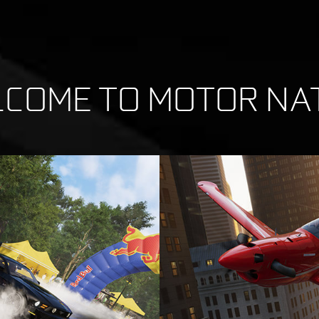
COME TO MOTOR NA