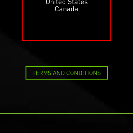
United States
Canada
TERMS AND CONDITIONS