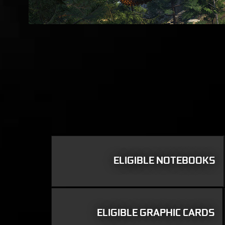
ELIGIBLE NOTEBOOKS
ELIGIBLE GRAPHIC CARDS