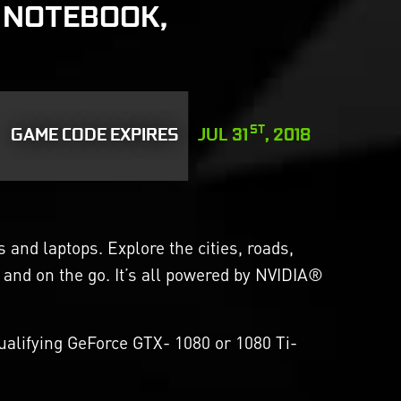
 NOTEBOOK,
ST
GAME CODE EXPIRES
JUL 31
, 2018
and laptops. Explore the cities, roads,
 and on the go. It’s all powered by NVIDIA®
alifying GeForce GTX- 1080 or 1080 Ti-