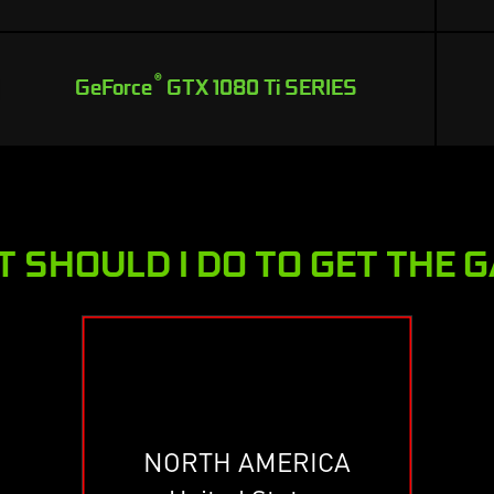
®
GeForce
GTX 1080 Ti SERIES
 SHOULD I DO TO GET THE 
NORTH AMERICA