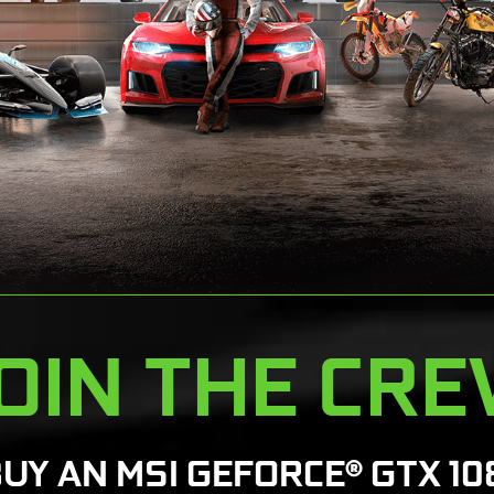
OIN THE CR
BUY AN MSI GEFORCE® GTX 10