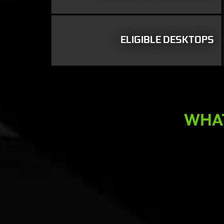
ELIGIBLE DESKTOPS
WHAT