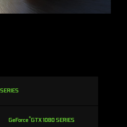
 SERIES
®
GeForce
GTX 1080 SERIES