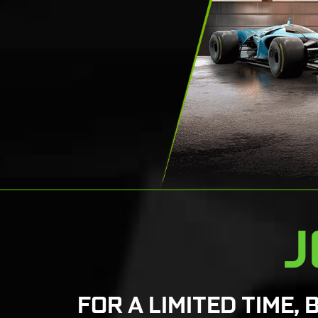
J
FOR A LIMITED TIME, 