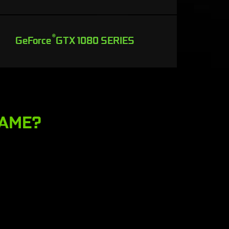
®
GeForce
GTX 1080 SERIES
GAME?