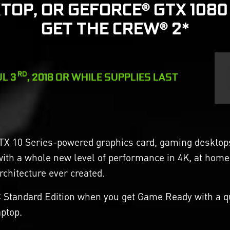
TOP, OR GEFORCE® GTX 1080
GET THE CREW® 2*
RD
UL 3
, 2018 OR WHILE SUPPLIES LAST
TX 10 Series-powered graphics card, gaming desktops 
with a whole new level of performance in 4K, at home
hitecture ever created.
C Standard Edition when you get Game Ready with a qu
ptop.