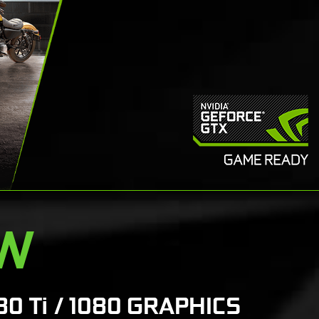
EW
80 Ti / 1080 GRAPHICS