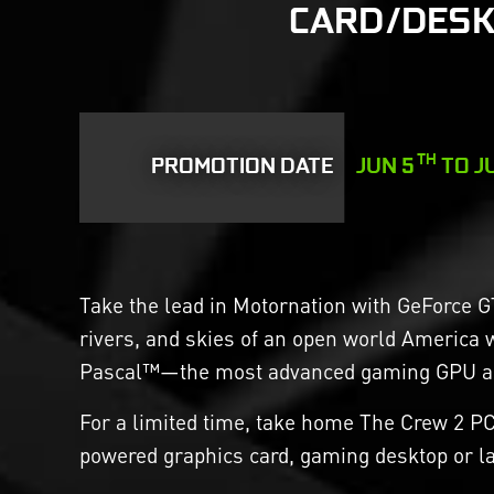
CARD/DESK
TH
PROMOTION DATE
JUN 5
TO J
Take the lead in Motornation with GeForce G
rivers, and skies of an open world America 
Pascal™—the most advanced gaming GPU arc
For a limited time, take home The Crew 2 P
powered graphics card, gaming desktop or la