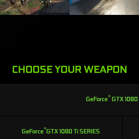
CHOOSE YOUR WEAPON
®
GeForce
GTX 1080
®
GeForce
GTX 1080 Ti SERIES