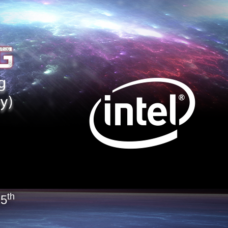
th
15