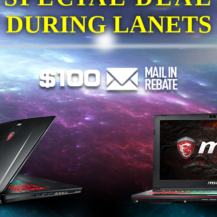
DURING LANETS