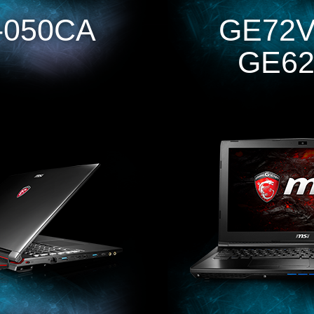
-050CA
GE72V
GE62