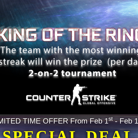
st
MITED TIME OFFER From Feb 1
- Feb 
SPECIAL DEAL