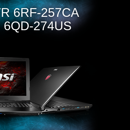
R 6RF-257CA
 6QD-274US