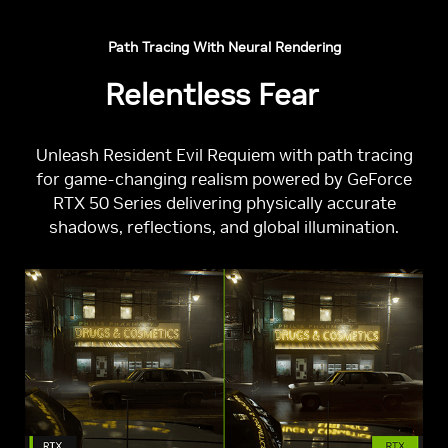
Path Tracing With Neural Rendering
Relentless Fear
Unleash Resident Evil Requiem with path tracing
for game-changing realism powered by GeForce
RTX 50 Series delivering physically accurate
shadows, reflections, and global illumination.