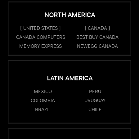
NORTH AMERICA
[ UNITED STATES ]
[ CANADA ]
CANADA COMPUTERS
BEST BUY CANADA
MEMORY EXPRESS
NEWEGG CANADA
LATIN AMERICA
MÉXICO
PERÚ
COLOMBIA
URUGUAY
BRAZIL
CHILE