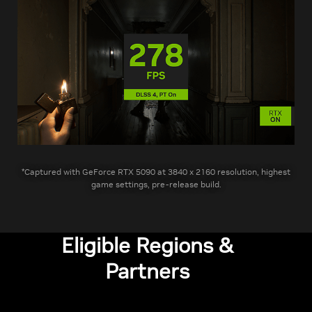
*Captured with GeForce RTX 5090 at 3840 x 2160 resolution, highest
game settings, pre-release build.
Eligible Regions &
Partners