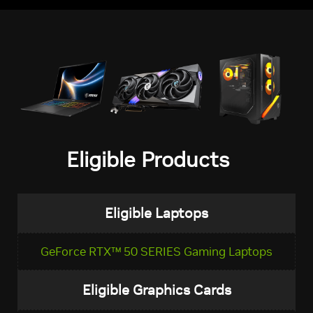
Eligible Products
Eligible Laptops
GeForce RTX™ 50 SERIES Gaming Laptops
Eligible Graphics Cards