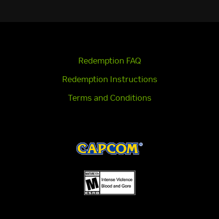
Redemption FAQ
Redemption Instructions
Terms and Conditions