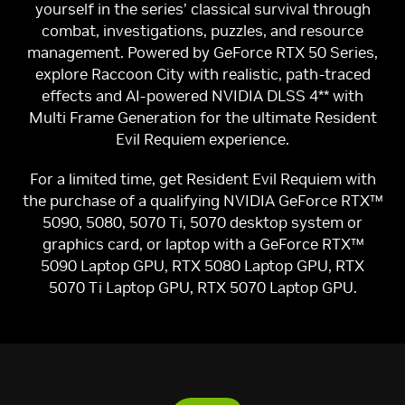
yourself in the series’ classical survival through
combat, investigations, puzzles, and resource
management. Powered by GeForce RTX 50 Series,
explore Raccoon City with realistic, path-traced
effects and AI-powered NVIDIA DLSS 4** with
Multi Frame Generation for the ultimate Resident
Evil Requiem experience.
For a limited time, get Resident Evil Requiem with
the purchase of a qualifying NVIDIA GeForce RTX™
5090, 5080, 5070 Ti, 5070 desktop system or
graphics card, or laptop with a GeForce RTX™
5090 Laptop GPU, RTX 5080 Laptop GPU, RTX
5070 Ti Laptop GPU, RTX 5070 Laptop GPU.