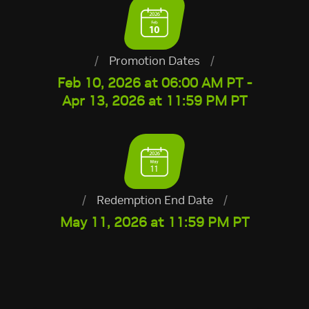
/
Promotion Dates
/
Feb 10, 2026 at 06:00 AM PT -
Apr 13, 2026 at 11:59 PM PT
/
Redemption End Date
/
May 11, 2026 at 11:59 PM PT