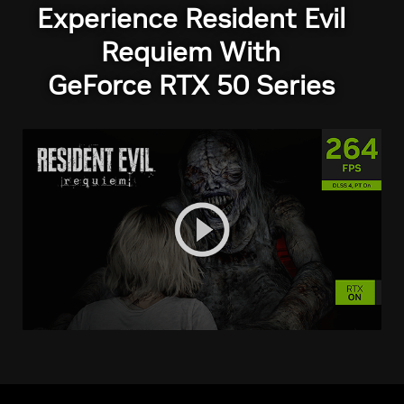
Experience Resident Evil
Requiem With
GeForce RTX 50 Series