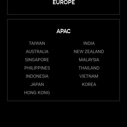
EUROPE
APAC
TAIWAN
INDIA
AUSTRALIA
NEW ZEALAND
SINGAPORE
MALAYSIA
PHILIPPINES
THAILAND
INDONESIA
VIETNAM
JAPAN
KOREA
HONG KONG