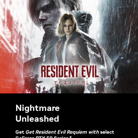
Nightmare
Unleashed
Get
Get Resident Evil Requiem with
select