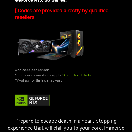
GeForce RTX 50 Series.*
[ Codes are provided directly by qualified
resellers ]
One code per person.
*Terms and conditions apply.
Select for details.
**Availability timing may vary.
Prepare to escape death in a heart-stopping
experience that will chill you to your core. Immerse