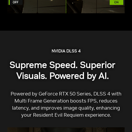
NVIDIA DLSS 4
Supreme Speed. Superior
Visuals. Powered by AI.
Powered by GeForce RTX 50 Series, DLSS 4 with
Multi Frame Generation boosts FPS, reduces
latency, and improves image quality, enhancing
your Resident Evil Requiem experience.