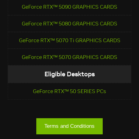
GeForce RTX™ 5090 GRAPHICS CARDS
GeForce RTX™ 5080 GRAPHICS CARDS
GeForce RTX™ 5070 Ti GRAPHICS CARDS
GeForce RTX™ 5070 GRAPHICS CARDS
Eligible Desktops
GeForce RTX™ 50 SERIES PCs
Terms and Conditions