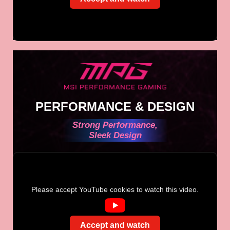
PERFORMANCE & DESIGN
Strong Performance,
Sleek Design
Please accept YouTube cookies to watch this video.
Accept and watch