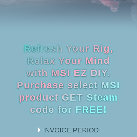
Refresh Your Rig,
Relax Your Mind
with MSI EZ DIY.
Purchase select MSI
product GET Steam
code for FREE!
INVOICE PERIOD