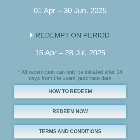
01 Apr – 30 Jun, 2025
REDEMPTION PERIOD
15 Apr – 28 Jul, 2025
* All redemption can only be initiated after 14
days from the users’ purchase date
HOW TO REDEEM
REDEEM NOW
TERMS AND CONDITIONS