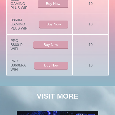
GAMING
Buy Now
10
PLUS WIFI
B860M
GAMING
Buy Now
10
PLUS WIFI
PRO
B860-P
Buy Now
10
WIFI
PRO
B860M-A
Buy Now
10
WIFI
VISIT MORE