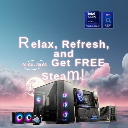
R
elax, Refresh,
and
Get FREE
01.04 - 30.06
m!
Stea