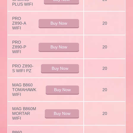
PLUS WIFI
PRO
Z890-A
Buy Now
20
WIFI
PRO
Z890-P
Buy Now
20
WIFI
PRO Z890-
Buy Now
20
S WIFI PZ
MAG B860
TOMAHAWK
Buy Now
20
WIFI
MAG B860M
MORTAR
Buy Now
20
WIFI
B860