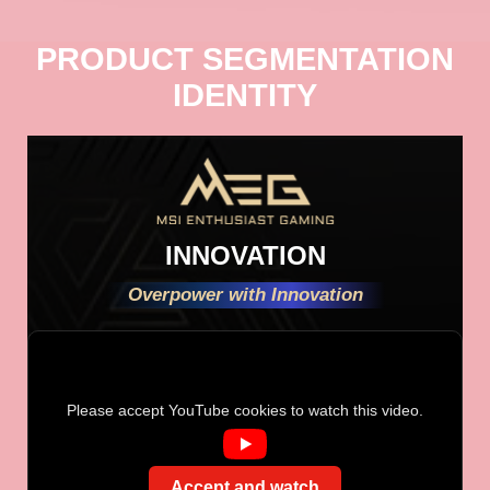
PRODUCT SEGMENTATION
IDENTITY
INNOVATION
Overpower with Innovation
Please accept YouTube cookies to watch this video.
Accept and watch