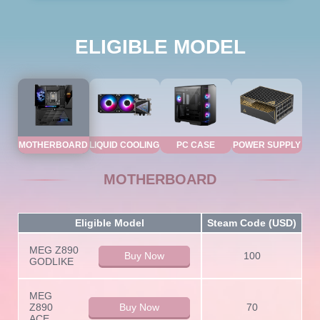
ELIGIBLE MODEL
MOTHERBOARD
LIQUID COOLING
PC CASE
POWER SUPPLY
MOTHERBOARD
Eligible Model
Steam Code (USD)
MEG Z890
Buy Now
100
GODLIKE
MEG
Z890
Buy Now
70
ACE