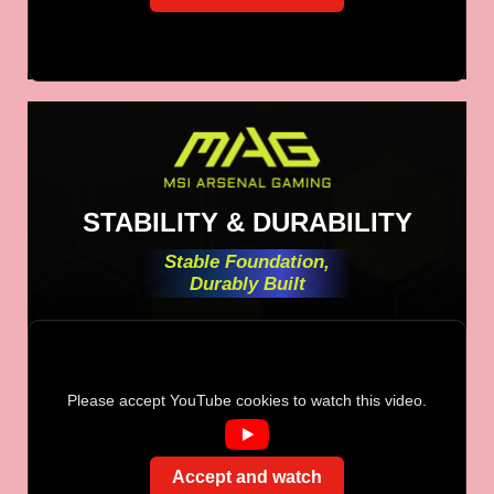
STABILITY & DURABILITY
Stable Foundation,
Durably Built
Please accept YouTube cookies to watch this video.
Accept and watch