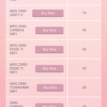
MEG Z890
Buy Now
70
UNIFY-X
MPG Z890
CARBON
Buy Now
50
WIFI
MPG Z890
EDGE TI
Buy Now
50
WIFI
MPG Z890I
EDGE TI
Buy Now
50
WIFI
MAG Z890
TOMAHAWK
Buy Now
30
WIFI
Z890
GAMING
Buy Now
20