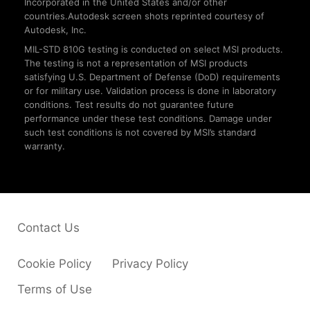
Incorporated in the United States and/or other
countries.Autodesk screen shots reprinted courtesy of
Autodesk, Inc.
MIL-STD 810G testing is conducted on select MSI products.
The testing is not a representation of MSI products
satisfying U.S. Department of Defense (DoD) requirements
or for military use. Validation process is done in laboratory
conditions. Test results do not guarantee future
performance under these test conditions. Damage under
such test conditions is not covered by MSI’s standard
warranty.
Contact Us
Cookie Policy
Privacy Policy
Terms of Use