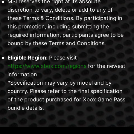
MSI reserves the right at its absolute
discretion to vary, delete or add to any of
these Terms & Conditions. By participating in
this promotion, including submitting the
required information, participants agree to be
bound by these Terms and Conditions.
Eligible Region:
Please visit
https://www.xbox.com/regions
for the newest
information
*Specification may vary by model and by
country. Please refer to the final specification
of the product purchased for Xbox Game Pass
bundle details.