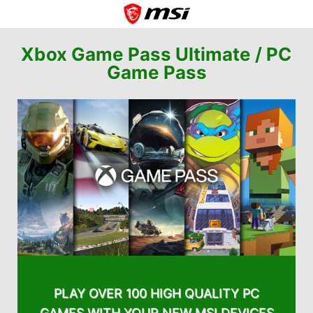
Xbox Game Pass Ultimate /
PC
Game Pass
PLAY OVER 100 HIGH QUALITY PC
GAMES WITH YOUR NEW MSI DEVICES