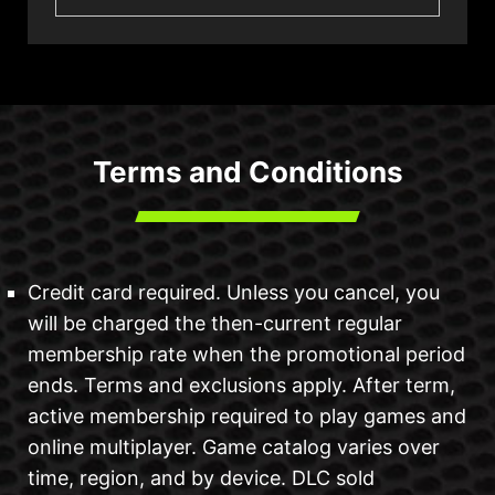
Terms and Conditions
Credit card required. Unless you cancel, you
will be charged the then-current regular
membership rate when the promotional period
ends. Terms and exclusions apply. After term,
active membership required to play games and
online multiplayer. Game catalog varies over
time, region, and by device. DLC sold