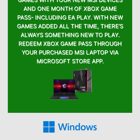
AND ONE MONTH OF XBOX GAME
PASS- INCLUDING EA PLAY. WITH NEW
GAMES ADDED ALL THE TIME, THERE’S
ALWAYS SOMETHING NEW TO PLAY.
REDEEM XBOX GAME PASS THROUGH
YOUR PURCHASED MSI LAPTOP VIA
MICROSOFT STORE APP.