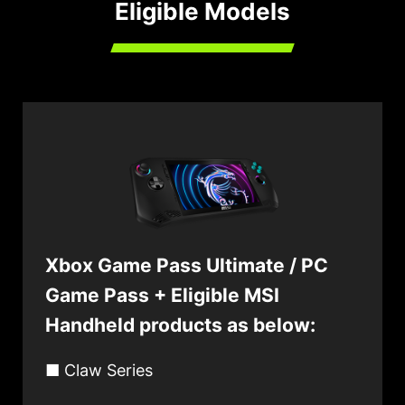
Eligible Models
Xbox Game Pass Ultimate / PC
Game Pass + Eligible MSI
Handheld products as below:
■ Claw Series