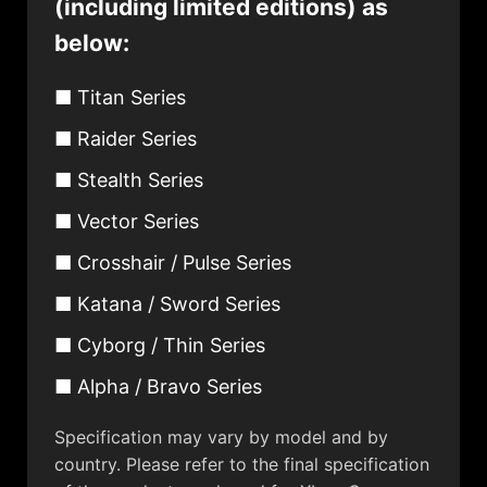
(including limited editions) as
below:
■ Titan Series
■ Raider Series
■ Stealth Series
■ Vector Series
■ Crosshair / Pulse Series
■ Katana / Sword Series
■ Cyborg / Thin Series
■ Alpha / Bravo Series
Specification may vary by model and by
country. Please refer to the final specification