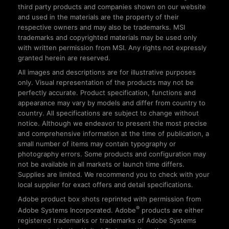
third party products and companies shown on our website
and used in the materials are the property of their
respective owners and may also be trademarks. MSI
trademarks and copyrighted materials may be used only
with written permission from MSI. Any rights not expressly
granted herein are reserved.
All images and descriptions are for illustrative purposes
only. Visual representation of the products may not be
perfectly accurate. Product specification, functions and
appearance may vary by models and differ from country to
country. All specifications are subject to change without
notice. Although we endeavor to present the most precise
and comprehensive information at the time of publication, a
small number of items may contain typography or
photography errors. Some products and configuration may
not be available in all markets or launch time differs.
Supplies are limited. We recommend you to check with your
local supplier for exact offers and detail specifications.
Adobe product box shots reprinted with permission from
®
Adobe Systems Incorporated. Adobe
products are either
registered trademarks or trademarks of Adobe Systems