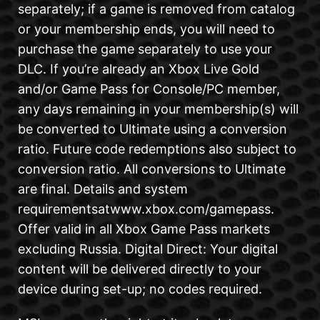
separately; if a game is removed from catalog
or your membership ends, you will need to
purchase the game separately to use your
DLC. If you’re already an Xbox Live Gold
and/or Game Pass for Console/PC member,
any days remaining in your membership(s) will
be converted to Ultimate using a conversion
ratio. Future code redemptions also subject to
conversion ratio. All conversions to Ultimate
are final. Details and system
requirementsatwww.xbox.com/gamepass.
Offer valid in all Xbox Game Pass markets
excluding Russia. Digital Direct: Your digital
content will be delivered directly to your
device during set-up; no codes required.