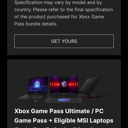
Specification may vary by model and by
country. Please refer to the final specification
of the product purchased for Xbox Game
Pass bundle details.
GET YOURS
Xbox Game Pass Ultimate / PC
Game Pass + Eligible MSI Laptops