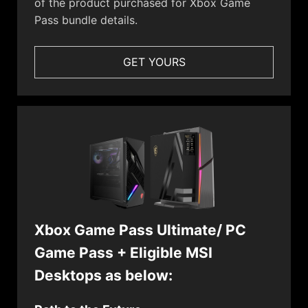
of the product purchased for Xbox Game
Pass bundle details.
GET YOURS
Xbox Game Pass Ultimate/ PC
Game Pass + Eligible MSI
Desktops as below: