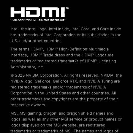
Intel, the Intel Logo, Intel Inside, Intel Core, and Core Inside
are trademarks of Intel Corporation or its subsidiaries in the
U.S. and/or other countries.
The terms HDMI™, HDMI™ High-Definition Multimedia
Interface, HDMI™ Trade dress and the HDMI™ Logos are
trademarks or registered trademarks of HDMI™ Licensing
Administrator, Inc.
© 2023 NVIDIA Corporation. All rights reserved. NVIDIA, the
NVIDIA logo, GeForce, GeForce RTX, and NVIDIA Turing are
registered trademarks and/or trademarks of NVIDIA
Corporation in the United States and other countries. All
other trademarks and copyrights are the property of their
respective owners.
MSI, MSI gaming, dragon, and dragon shield names and
logos, as well as any other MSI service or product names or
logos displayed on the MSI website, are registered
trademarks or trademarks of MSI. The names and logos of