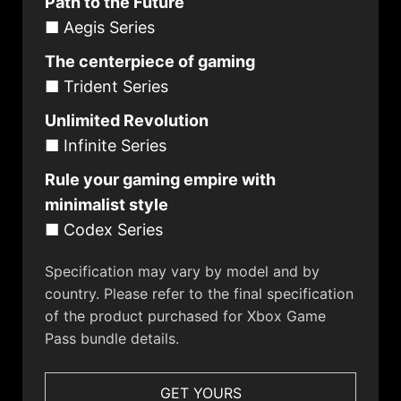
Path to the Future
■ Aegis Series
The centerpiece of gaming
■ Trident Series
Unlimited Revolution
■ Infinite Series
Rule your gaming empire with
minimalist style
■ Codex Series
Specification may vary by model and by
country. Please refer to the final specification
of the product purchased for Xbox Game
Pass bundle details.
GET YOURS