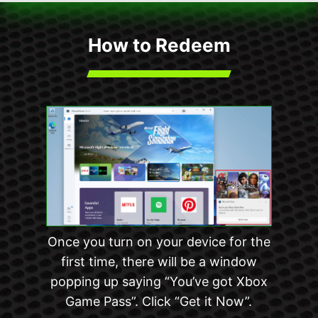
How to Redeem
Once you turn on your device for the
first time, there will be a window
popping up saying “You’ve got Xbox
Game Pass”. Click “Get it Now”.