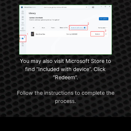
You may also visit Microsoft Store to
find “Included with device”. Click
“Redeem”.
Follow the instructions to complete the
process.