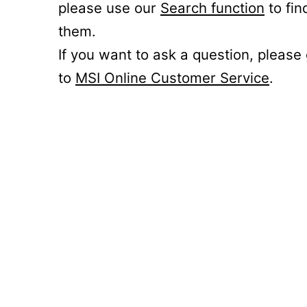
please use our
Search function
to fin
them.
If you want to ask a question, please
to
MSI Online Customer Service
.