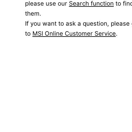
please use our
Search function
to fin
them.
If you want to ask a question, please
to
MSI Online Customer Service
.