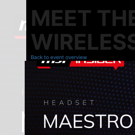
MEET TH
WIRELES
Back to event overview