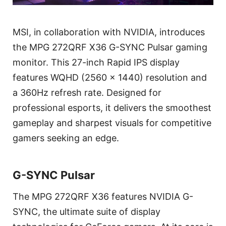
MSI, in collaboration with NVIDIA, introduces
the MPG 272QRF X36 G-SYNC Pulsar gaming
monitor. This 27-inch Rapid IPS display
features WQHD (2560 x 1440) resolution and
a 360Hz refresh rate. Designed for
professional esports, it delivers the smoothest
gameplay and sharpest visuals for competitive
gamers seeking an edge.
G-SYNC Pulsar
The MPG 272QRF X36 features NVIDIA G-
SYNC, the ultimate suite of display