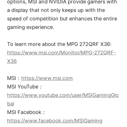
options, MSI and NVIDIA provide gamers with
a display that not only keeps up with the
speed of competition but enhances the entire
gaming experience.
To learn more about the MPG 272QRF X36:
https://www.msi.com/Monitor/MPG-272QRF-
X36
MSI：
https://www.msi.com
MSI YouTube：
https://www.youtube.com/user/MSIGamingGlo
bal
MSI Facebook：
https://www.facebook.com/MSIGaming