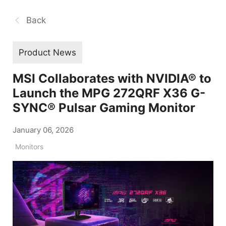
Back
Product News
MSI Collaborates with NVIDIA® to
Launch the MPG 272QRF X36 G-
SYNC® Pulsar Gaming Monitor
January 06, 2026
Monitors