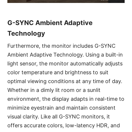
G-SYNC Ambient Adaptive
Technology
Furthermore, the monitor includes G-SYNC
Ambient Adaptive Technology. Using a built-in
light sensor, the monitor automatically adjusts
color temperature and brightness to suit
optimal viewing conditions at any time of day.
Whether in a dimly lit room or a sunlit
environment, the display adapts in real-time to
minimize eyestrain and maintain consistent
visual clarity. Like all G-SYNC monitors, it
offers accurate colors, low-latency HDR, and