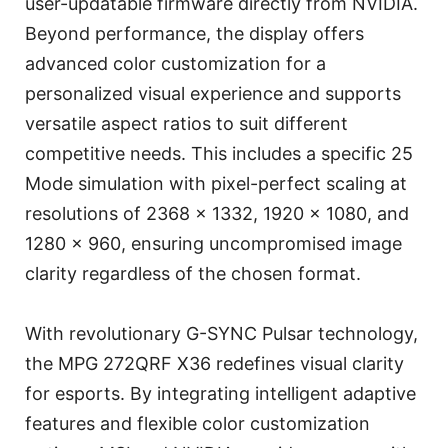
user-updatable firmware directly from NVIDIA.
Beyond performance, the display offers
advanced color customization for a
personalized visual experience and supports
versatile aspect ratios to suit different
competitive needs. This includes a specific 25
Mode simulation with pixel-perfect scaling at
resolutions of 2368 x 1332, 1920 x 1080, and
1280 x 960, ensuring uncompromised image
clarity regardless of the chosen format.
With revolutionary G-SYNC Pulsar technology,
the MPG 272QRF X36 redefines visual clarity
for esports. By integrating intelligent adaptive
features and flexible color customization