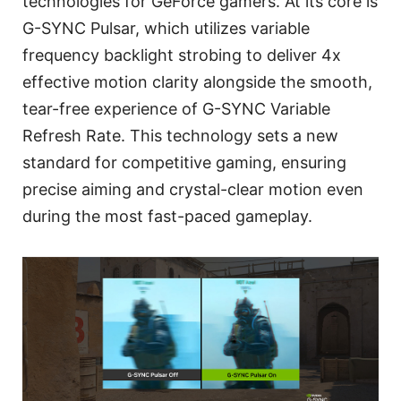
technologies for GeForce gamers. At its core is
G-SYNC Pulsar, which utilizes variable
frequency backlight strobing to deliver 4x
effective motion clarity alongside the smooth,
tear-free experience of G-SYNC Variable
Refresh Rate. This technology sets a new
standard for competitive gaming, ensuring
precise aiming and crystal-clear motion even
during the most fast-paced gameplay.