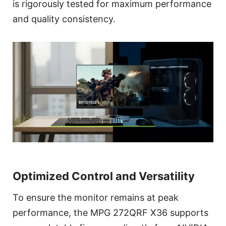
is rigorously tested for maximum performance
and quality consistency.
Optimized Control and Versatility
To ensure the monitor remains at peak
performance, the MPG 272QRF X36 supports