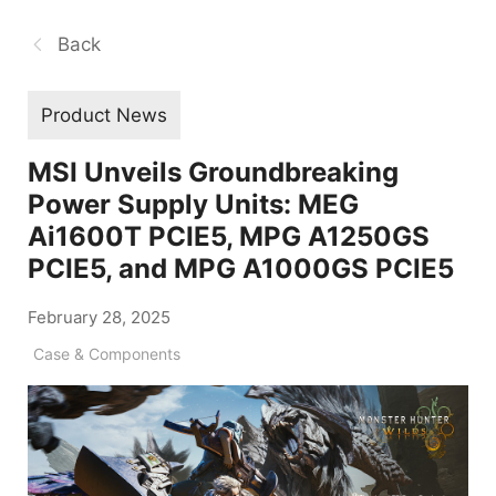
Back
Product News
MSI Unveils Groundbreaking
Power Supply Units: MEG
Ai1600T PCIE5, MPG A1250GS
PCIE5, and MPG A1000GS PCIE5
February 28, 2025
Case & Components