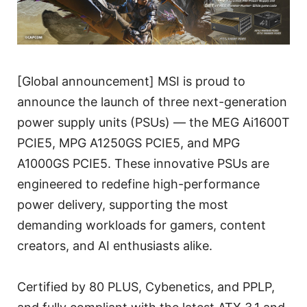
[Global announcement] MSI is proud to
announce the launch of three next-generation
power supply units (PSUs) — the MEG Ai1600T
PCIE5, MPG A1250GS PCIE5, and MPG
A1000GS PCIE5. These innovative PSUs are
engineered to redefine high-performance
power delivery, supporting the most
demanding workloads for gamers, content
creators, and AI enthusiasts alike.
Certified by 80 PLUS, Cybenetics, and PPLP,