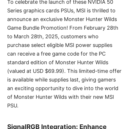
To celebrate the launch of these NVIDIA 50
Series graphics cards PSUs, MSI is thrilled to
announce an exclusive Monster Hunter Wilds
Game Bundle Promotion! From February 28th
to March 28th, 2025, customers who
purchase select eligible MSI power supplies
can receive a free game code for the PC
standard edition of Monster Hunter Wilds
(valued at USD $69.99). This limited-time offer
is available while supplies last, giving gamers
an exciting opportunity to dive into the world
of Monster Hunter Wilds with their new MSI
PSU.
SignalRGB Integration: Enhance