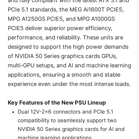
and fully compliant with the latest ATX 3.1 and
PCIe 5.1 standards, the MEG Ai1600T PCIE5,
MPG A1250GS PCIE5, and MPG A1000GS
PCIE5 deliver superior power efficiency,
performance, and reliability. These units are
designed to support the high power demands
of NVIDIA 50 Series graphics cards GPUs,
multi-GPU setups, and AI and machine learning
applications, ensuring a smooth and stable
experience even under the most intense loads.
Key Features of the New PSU Lineup
Dual 12V-2x6 connectors and PCIe 5.1
compatibility to seamlessly support two
NVIDIA 50 Series graphics cards for AI and
machine learning applications.