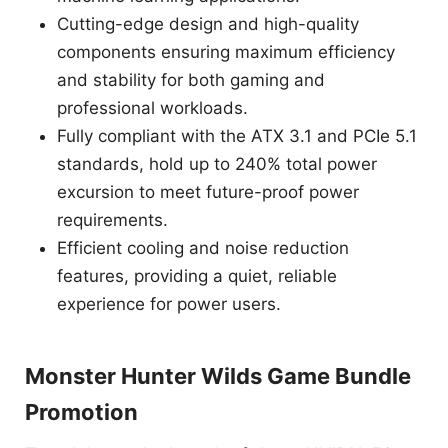
Cutting-edge design and high-quality
components ensuring maximum efficiency
and stability for both gaming and
professional workloads.
Fully compliant with the ATX 3.1 and PCIe 5.1
standards, hold up to 240% total power
excursion to meet future-proof power
requirements.
Efficient cooling and noise reduction
features, providing a quiet, reliable
experience for power users.
Monster Hunter Wilds Game Bundle
Promotion