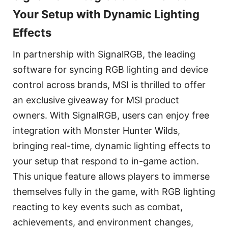
Your Setup with Dynamic Lighting
Effects
In partnership with SignalRGB, the leading
software for syncing RGB lighting and device
control across brands, MSI is thrilled to offer
an exclusive giveaway for MSI product
owners. With SignalRGB, users can enjoy free
integration with Monster Hunter Wilds,
bringing real-time, dynamic lighting effects to
your setup that respond to in-game action.
This unique feature allows players to immerse
themselves fully in the game, with RGB lighting
reacting to key events such as combat,
achievements, and environment changes,