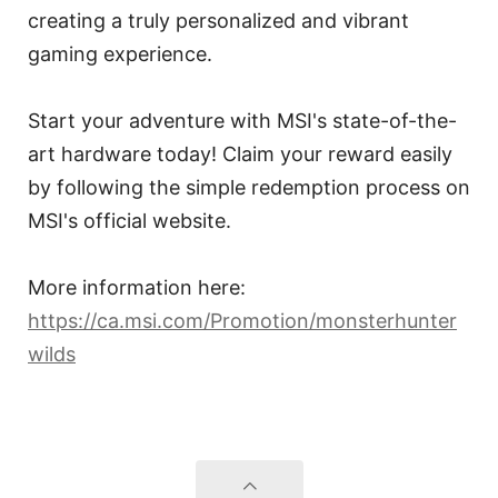
creating a truly personalized and vibrant
gaming experience.
Start your adventure with MSI's state-of-the-
art hardware today! Claim your reward easily
by following the simple redemption process on
MSI's official website.
More information here:
https://ca.msi.com/Promotion/monsterhunter
wilds