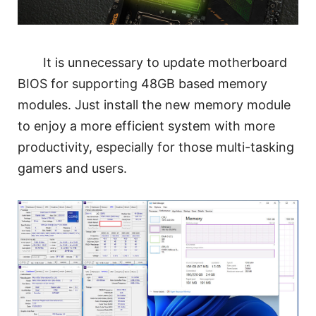
It is unnecessary to update motherboard
BIOS for supporting 48GB based memory
modules. Just install the new memory module
to enjoy a more efficient system with more
productivity, especially for those multi-tasking
gamers and users.