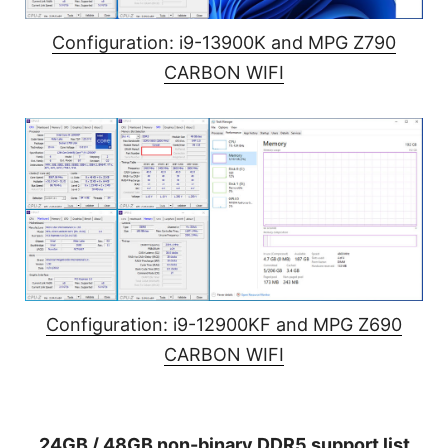
Configuration: i9-13900K and MPG Z790
CARBON WIFI
Configuration: i9-12900KF and MPG Z690
CARBON WIFI
24GB / 48GB non-binary DDR5 support list