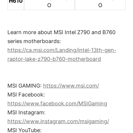
H610
O
O
Learn more about MSI Intel Z790 and B760
series motherboards:
https://ca.msi.com/Landing/intel-13th-gen-
raptor-lake-z790-b760-motherboard
MSI GAMING:
https://www.msi.com/
MSI Facebook:
https://www.facebook.com/MSIGaming
MSI Instagram:
https://www.instagram.com/msigaming/
MSI YouTube: