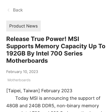
Back
Product News
Release True Power! MSI
Supports Memory Capacity Up To
192GB By Intel 700 Series
Motherboards
February 10, 2023
Motherboards
[Taipei, Taiwan] February 2023
Today MSI is announcing the support of
48GB and 24GB DDR5, non-binary memory