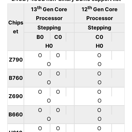
th
th
13
Gen Core
12
Gen Core
Processor
Processor
Chips
Stepping
Stepping
et
B0
C0
C0
H0
H0
O
O
O
Z790
O
O
O
O
O
B760
O
O
O
O
O
Z690
O
O
O
O
O
B660
O
O
O
O
O