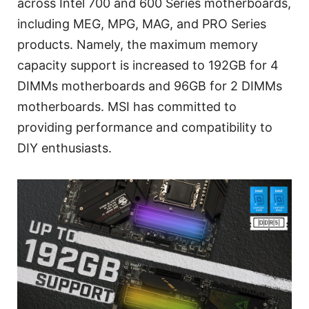
across Intel 700 and 600 Series motherboards,
including MEG, MPG, MAG, and PRO Series
products. Namely, the maximum memory
capacity support is increased to 192GB for 4
DIMMs motherboards and 96GB for 2 DIMMs
motherboards. MSI has committed to
providing performance and compatibility to
DIY enthusiasts.