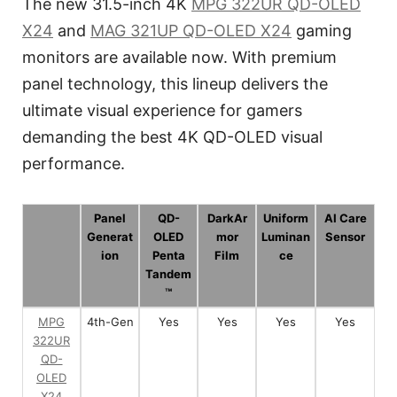
The new 31.5-inch 4K
MPG 322UR QD-OLED
X24
and
MAG 321UP QD-OLED X24
gaming
monitors are available now. With premium
panel technology, this lineup delivers the
ultimate visual experience for gamers
demanding the best 4K QD-OLED visual
performance.
Panel
QD-
DarkAr
Uniform
AI Care
Generat
OLED
mor
Luminan
Sensor
ion
Penta
Film
ce
Tandem
™
MPG
4th-Gen
Yes
Yes
Yes
Yes
322UR
QD-
OLED
X24