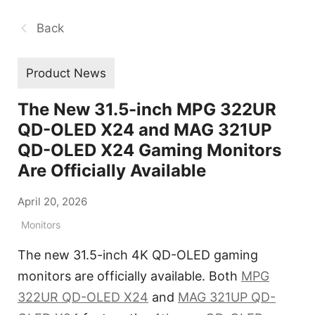
Back
Product News
The New 31.5-inch MPG 322UR
QD-OLED X24 and MAG 321UP
QD-OLED X24 Gaming Monitors
Are Officially Available
April 20, 2026
Monitors
The new 31.5-inch 4K QD-OLED gaming
monitors are officially available. Both
MPG
322UR QD-OLED X24
and
MAG 321UP QD-