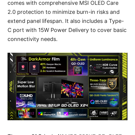
comes with comprehensive MSI OLED Care
2.0 protection to minimize burn-in risks and
extend panel lifespan. It also includes a Type-
C port with 15W Power Delivery to cover basic
connectivity needs.