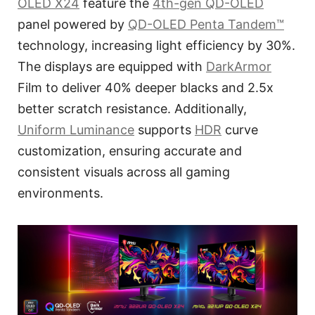
OLED X24
feature the
4th-gen QD-OLED
panel powered by
QD-OLED Penta Tandem™
technology, increasing light efficiency by 30%.
The displays are equipped with
DarkArmor
Film to deliver 40% deeper blacks and 2.5x
better scratch resistance. Additionally,
Uniform Luminance
supports
HDR
curve
customization, ensuring accurate and
consistent visuals across all gaming
environments.