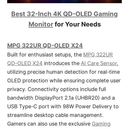
Best 32-Inch 4K QD-OLED Gaming
Monitor
for Your Needs
MPG 322UR QD-OLED X24
Built for enthusiast setups, the
MPG 322UR
QD-OLED X24
introduces the
AI Care Sensor
,
utilizing precise human detection for real-time
OLED protection while ensuring complete user
privacy. Connectivity options include full
bandwidth DisplayPort 2.1a (UHBR20) and a
USB Type-C port with 98W Power Delivery to
streamline desktop cable management.
Gamers can also use the exclusive
Gaming