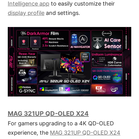
Intelligence app
to easily customize their
display profile
and settings.
MAG 321UP QD-OLED X24
For gamers upgrading to a 4K QD-OLED
experience, the
MAG 321UP QD-OLED X24