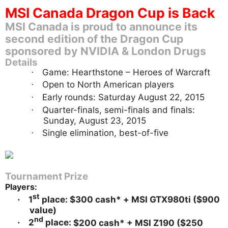
MSI Canada Dragon Cup is Back
MSI Canada is proud to announce its
second edition of the Dragon Cup
sponsored by NVIDIA & London Drugs
Details
Game: Hearthstone – Heroes of Warcraft
·
Open to North American players
·
Early rounds: Saturday August 22, 2015
·
Quarter-finals, semi-finals and finals:
·
Sunday, August 23, 2015
Single elimination, best-of-five
·
Tournament Prize
Players:
st
1
place: $300 cash* +
MSI GTX980ti ($900
·
value)
nd
2
place:
$200 cash* + MSI Z190 ($250
·