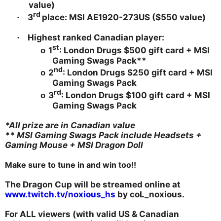
value)
rd
3
place: MSI AE1920-273US ($550 value)
·
Highest ranked Canadian player:
·
st
1
: London Drugs $500 gift card + MSI
o
Gaming Swags Pack**
nd
2
: London Drugs $250 gift card + MSI
o
Gaming Swags Pack
rd
3
: London Drugs $100 gift card + MSI
o
Gaming Swags Pack
*All prize are in Canadian value
** MSI Gaming Swags Pack include Headsets +
Gaming Mouse + MSI Dragon Doll
Make sure to tune in and win too!!
The Dragon Cup will be streamed online at
www.twitch.tv/noxious_hs
by coL_noxious.
For ALL viewers (with valid US & Canadian