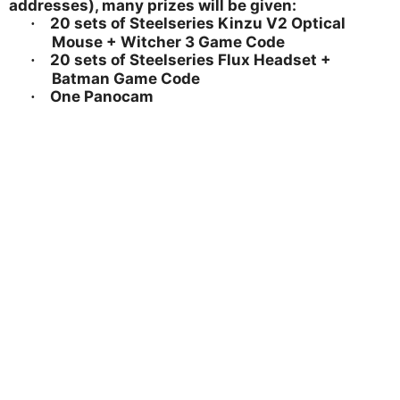
addresses), many prizes will be given:
20 sets of Steelseries Kinzu V2 Optical
·
Mouse + Witcher 3 Game Code
20 sets of Steelseries Flux Headset +
·
Batman Game Code
One Panocam
·