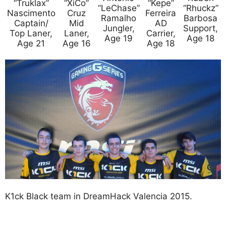
“Truklax”
“XiCo”
“Kepe”
“LeChase”
“Rhuckz”
Nascimento
Cruz
Ferreira
Ramalho
Barbosa
Captain/
Mid
AD
Jungler,
Support,
Top Laner,
Laner,
Carrier,
Age 19
Age 18
Age 21
Age 16
Age 18
K1ck Black team in DreamHack Valencia 2015.