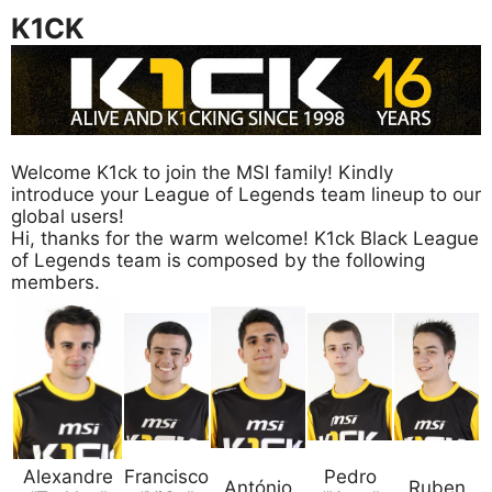
K1CK
Welcome K1ck to join the MSI family! Kindly
introduce your League of Legends team lineup to our
global users!
Hi, thanks for the warm welcome! K1ck Black League
of Legends team is composed by the following
members.
Alexandre
Francisco
Pedro
António
Ruben