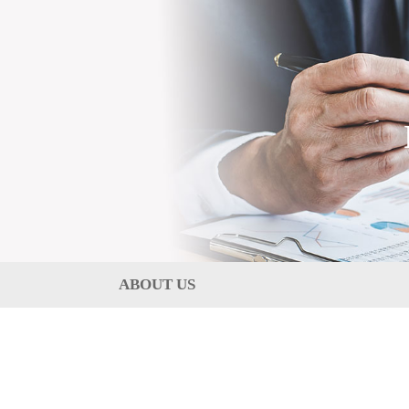
ABOUT US