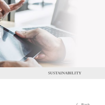
N
SUSTAINABILITY
Back