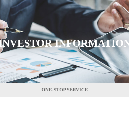
INVESTOR INFORMATIO
ONE-STOP SERVICE