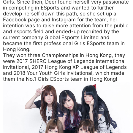
Girls. Since then, Deer found herself very passionate
in competing in ESports and wanted to further
develop herself down this path, so she set up a
Facebook page and Instagram for the team, her
intention was to raise more attention from the public
and esports field and ended-up recruited by the
current company Global Esports Limited and
became the first professional Girls ESports team in
Hong Kong.
They won three Championships in Hong Kong, they
were 2017 SHERO League of Legends International
Invitational, 2017 Hong Kong XP League of Legends
and 2018 Your Youth Girls Invitational, which made
them the No.1 Girls ESports team in Hong Kong!