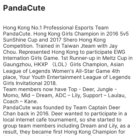
PandaCute
Hong Kong No.1 Professional Esports Team
PandaCute. Hong Kong Girls Champion in 2016 5v5
SunShine Cup and 2017 Shero Hong Kong
Competition. Trained in Taiwan Jteam with Jay
Chou. Represented Hong Kong to participate EWG
Internation Girls Game. 1st Runner-up in Meitz Cup in
Gaungzhou, HKXP 《LOL》Girls Champion, Asian
League of Legends Women's All-Star Game 4th
place, Your Youth Entertainment League of Legends
Girls Invitational 2018.
Team members now have Top - Deer, Jungle -
Momo, Mid – Dream, ADC – Lily, Support – Laulau,
Coach – Kane.
PandaCute was founded by Team Captain Deer
Chan back in 2016. Deer wanted to participate in a
local internet cafe tournament, so she started to
group team members including Dream and Lily, as a
result, they became first Hong Kong Champion for