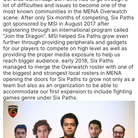
lot of difficulties and issues to become one of the
most known communities in the MENA Overwatch
scene. After only Six months of competing, Six Paths
got sponsored by MSI in August 2017 after
registering through an international program called
"Join the Dragon". MSI helped Six Paths grow even
further through providing peripherals and gadgets
for our players to compete on high level as well as
providing the proper media exposure to help us
reach bigger audience. early 2018, Six Paths
managed to merge the Overwatch roster with one of
the biggest and strongest local rosters in MENA
opening the doors for Six Paths to grow not only as a
team but also as an organization to be able to
accommodate our first expansion to include fighting
games genre under Six Paths.