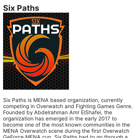
Six Paths
Six Paths is MENA based organization, currently
competing in Overwatch and Fighting Games Genre.
Founded by Abdelrahman Amr ElShafei, the
organization has emerged in the early 2017 to
become one of the most known communities in the
MENA Overwatch scene during the first Overwatch
GeForce MENA cup. Six Paths had to go through a