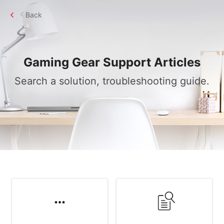
Back
Gaming Gear
Support Articles
Search a solution, troubleshooting guide.