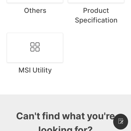
Others
Product
Specification
MSI Utility
Can't find what you're
looking for?