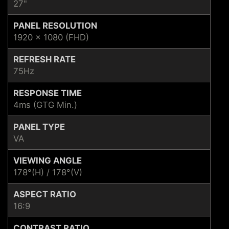
27"
PANEL RESOLUTION
1920 x 1080 (FHD)
REFRESH RATE
75Hz
RESPONSE TIME
4ms (GTG Min.)
PANEL TYPE
VA
VIEWING ANGLE
178°(H) / 178°(V)
ASPECT RATIO
16:9
CONTRAST RATIO