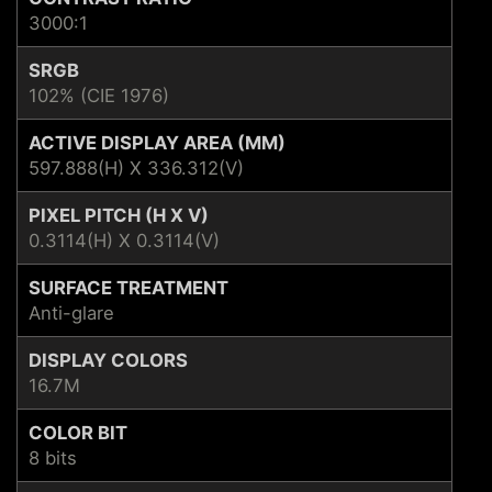
3000:1
SRGB
102% (CIE 1976)
ACTIVE DISPLAY AREA (MM)
597.888(H) X 336.312(V)
PIXEL PITCH (H X V)
0.3114(H) X 0.3114(V)
SURFACE TREATMENT
Anti-glare
DISPLAY COLORS
16.7M
COLOR BIT
8 bits