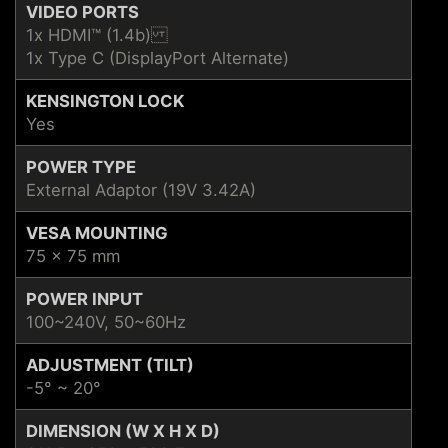
VIDEO PORTS
1x HDMI™ (1.4b)
1x Type C (DisplayPort Alternate)
KENSINGTON LOCK
Yes
POWER TYPE
External Adaptor (19V 3.42A)
VESA MOUNTING
75 x 75 mm
POWER INPUT
100~240V, 50~60Hz
ADJUSTMENT (TILT)
-5° ~ 20°
DIMENSION (W X H X D)