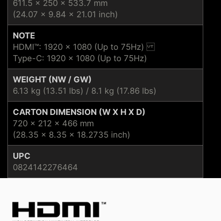
611.5 x 250 x 533.7 mm
(24.07 x 9.84 x 21.01 inch)
NOTE
HDMI™: 1920 x 1080 (Up to 75Hz)
Type-C: 1920 x 1080 (Up to 75Hz)
WEIGHT (NW / GW)
6.13 kg (13.51 lbs) / 8.1 kg (17.86 lbs)
CARTON DIMENSION (W X H X D)
720 x 212 x 466 mm
(28.35 x 8.35 x 18.2735 inch)
UPC
0824142276464