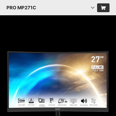
PRO MP271C