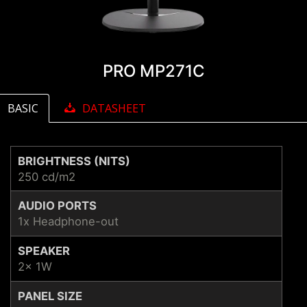
PRO MP271C
BASIC
DATASHEET
BRIGHTNESS (NITS)
250 cd/m2
AUDIO PORTS
1x Headphone-out
SPEAKER
2x 1W
PANEL SIZE