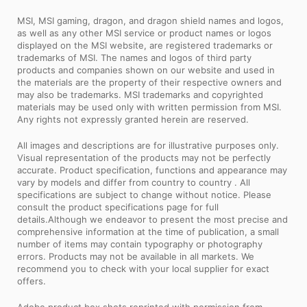
MSI, MSI gaming, dragon, and dragon shield names and logos,
as well as any other MSI service or product names or logos
displayed on the MSI website, are registered trademarks or
trademarks of MSI. The names and logos of third party
products and companies shown on our website and used in
the materials are the property of their respective owners and
may also be trademarks. MSI trademarks and copyrighted
materials may be used only with written permission from MSI.
Any rights not expressly granted herein are reserved.
All images and descriptions are for illustrative purposes only.
Visual representation of the products may not be perfectly
accurate. Product specification, functions and appearance may
vary by models and differ from country to country . All
specifications are subject to change without notice. Please
consult the product specifications page for full
details.Although we endeavor to present the most precise and
comprehensive information at the time of publication, a small
number of items may contain typography or photography
errors. Products may not be available in all markets. We
recommend you to check with your local supplier for exact
offers.
Adobe product box shots reprinted with permission from