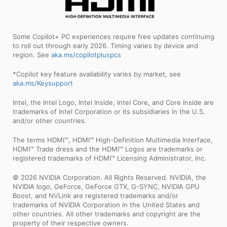
Some Copilot+ PC experiences require free updates continuing
to roll out through early 2026. Timing varies by device and
region. See
aka.ms/copilotpluspcs
*Copilot key feature availability varies by market, see
aka.ms/Keysupport
Intel, the Intel Logo, Intel Inside, Intel Core, and Core Inside are
trademarks of Intel Corporation or its subsidiaries in the U.S.
and/or other countries.
The terms HDMI™, HDMI™ High-Definition Multimedia Interface,
HDMI™ Trade dress and the HDMI™ Logos are trademarks or
registered trademarks of HDMI™ Licensing Administrator, Inc.
© 2026 NVIDIA Corporation. All Rights Reserved. NVIDIA, the
NVIDIA logo, GeForce, GeForce GTX, G-SYNC, NVIDIA GPU
Boost, and NVLink are registered trademarks and/or
trademarks of NVIDIA Corporation in the United States and
other countries. All other trademarks and copyright are the
property of their respective owners.