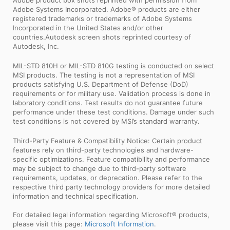
Adobe Systems Incorporated. Adobe® products are either
registered trademarks or trademarks of Adobe Systems
Incorporated in the United States and/or other
countries.Autodesk screen shots reprinted courtesy of
Autodesk, Inc.
MIL-STD 810H or MIL-STD 810G testing is conducted on select
MSI products. The testing is not a representation of MSI
products satisfying U.S. Department of Defense (DoD)
requirements or for military use. Validation process is done in
laboratory conditions. Test results do not guarantee future
performance under these test conditions. Damage under such
test conditions is not covered by MSI’s standard warranty.
Third-Party Feature & Compatibility Notice: Certain product
features rely on third-party technologies and hardware-
specific optimizations. Feature compatibility and performance
may be subject to change due to third-party software
requirements, updates, or deprecation. Please refer to the
respective third party technology providers for more detailed
information and technical specification.
For detailed legal information regarding Microsoft® products,
please visit this page:
Microsoft Information
.