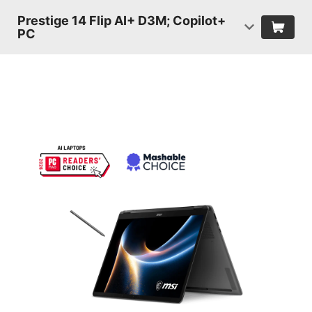
Prestige 14 Flip AI+ D3M; Copilot+
PC