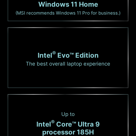
Windows 11 Home
(MSI recommends Windows 11 Pro for business.)
®
Intel
Evo™ Edition
The best overall laptop experience
Up to
®
Intel
Core™ Ultra 9
processor 185H