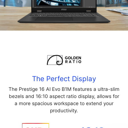
The Perfect Display
The Prestige 16 AI Evo B1M features a ultra-slim
bezels and 16:10 aspect ratio display, allows for
a more spacious workspace to extend your
productivity.