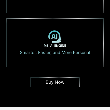
Smarter, Faster, and More Personal
Buy Now