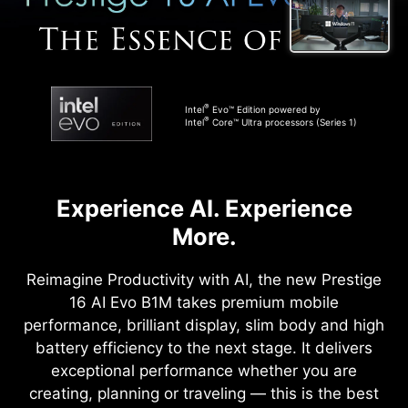
®
Intel
Evo™ Edition powered by
®
Intel
Core™ Ultra processors (Series 1)
Experience AI. Experience
More.
Reimagine Productivity with AI, the new Prestige
16 AI Evo B1M takes premium mobile
performance, brilliant display, slim body and high
battery efficiency to the next stage. It delivers
exceptional performance whether you are
creating, planning or traveling — this is the best