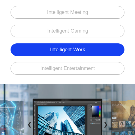
Intelligent Meeting
Intelligent Gaming
Intelligent Work
Intelligent Entertainment