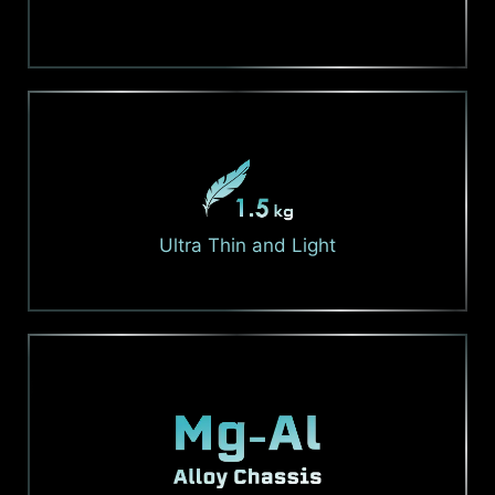
Ultra Thin and Light