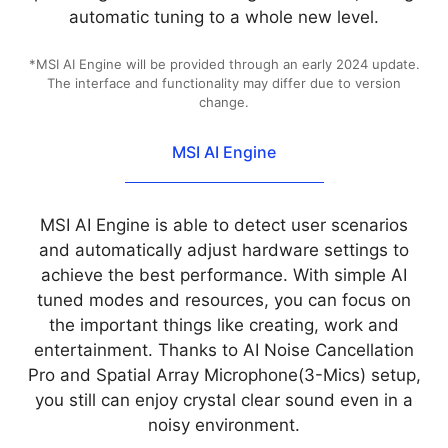
automatic tuning to a whole new level.
*MSI AI Engine will be provided through an early 2024 update.
The interface and functionality may differ due to version
change.
MSI AI Engine
MSI AI Engine is able to detect user scenarios
and automatically adjust hardware settings to
achieve the best performance. With simple AI
tuned modes and resources, you can focus on
the important things like creating, work and
entertainment. Thanks to AI Noise Cancellation
Pro and Spatial Array Microphone(3-Mics) setup,
you still can enjoy crystal clear sound even in a
noisy environment.