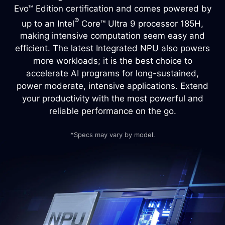
Evo™ Edition certification and comes powered by
®
up to an Intel
Core™ Ultra 9 processor 185H,
making intensive computation seem easy and
efficient. The latest Integrated NPU also powers
more workloads; it is the best choice to
accelerate AI programs for long-sustained,
power moderate, intensive applications. Extend
your productivity with the most powerful and
reliable performance on the go.
*Specs may vary by model.