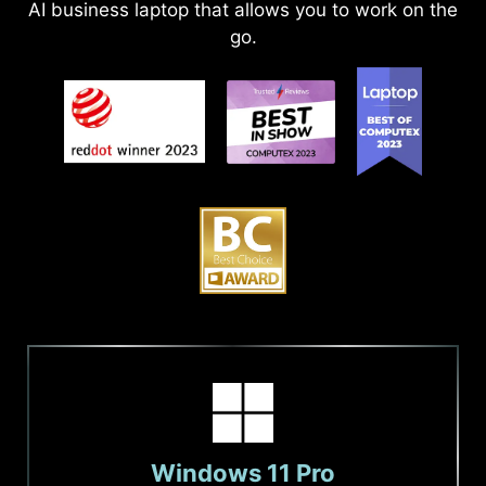
AI business laptop that allows you to work on the
go.
Windows 11 Pro