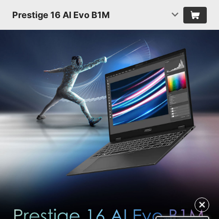
Prestige 16 AI Evo B1M
✕