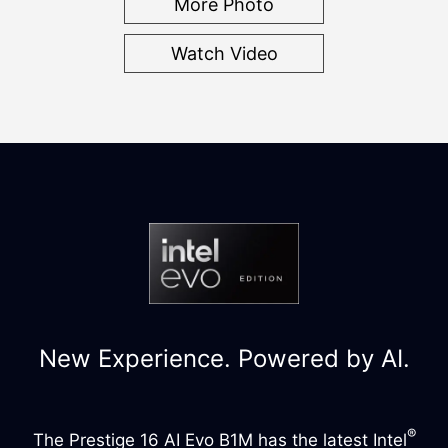
More Photo
Watch Video
New Experience. Powered by AI.
®
The Prestige 16 AI Evo B1M has the latest Intel