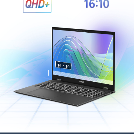
16：
10