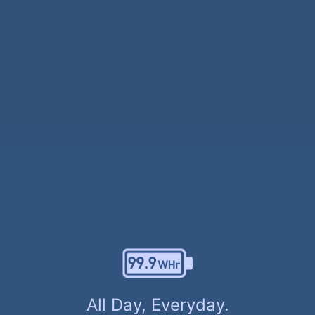
All Day, Everyday.