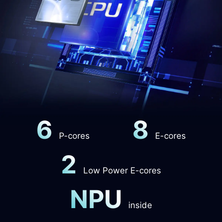
6
8
P-cores
E-cores
2
Low Power E-cores
NPU
inside