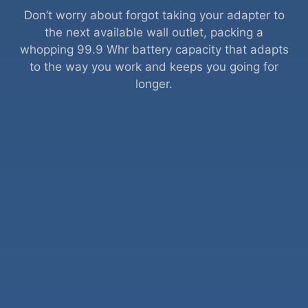
Don’t worry about forgot taking your adapter to
the next available wall outlet, packing a
whopping 99.9 Whr battery capacity that adapts
to the way you work and keeps you going for
longer.