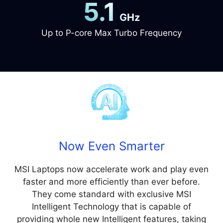
5.1
GHz
Up to P-core Max Turbo Frequency
Now Even Smarter
MSI Laptops now accelerate work and play even
faster and more efficiently than ever before.
They come standard with exclusive MSI
Intelligent Technology that is capable of
providing whole new Intelligent features, taking