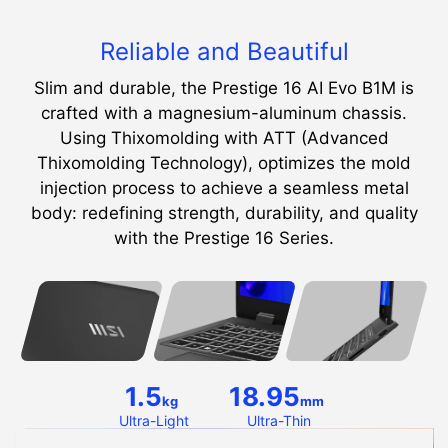
Reliable and Beautiful
Slim and durable, the Prestige 16 AI Evo B1M is
crafted with a magnesium-aluminum chassis.
Using Thixomolding with ATT (Advanced
Thixomolding Technology), optimizes the mold
injection process to achieve a seamless metal
body: redefining strength, durability, and quality
with the Prestige 16 Series.
1.5
18.95
kg
mm
Ultra-Light
Ultra-Thin