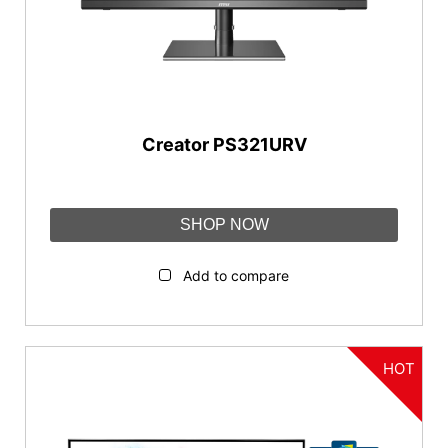
Resolution
5K2K (5120 x 2160)
3840x2160 (UHD)
Creator PS321URV
Aspect Ratio
21:9
SHOP NOW
16:9
Add to compare
Connectivity
DispalyPort
HDMI™
HOT
USB Type C
USB Type B