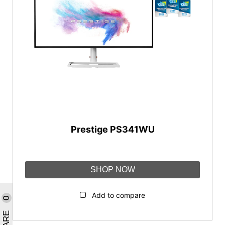
Prestige Series
PS Series
Prestige Series
Content Creation
Creator Series
Reset
Prestige PS341WU
SHOP NOW
Add to compare
0