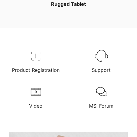
Rugged Tablet
Product Registration
Support
Video
MSI Forum