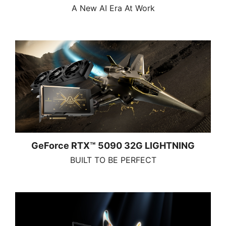
A New AI Era At Work
GeForce RTX™ 5090 32G LIGHTNING
BUILT TO BE PERFECT