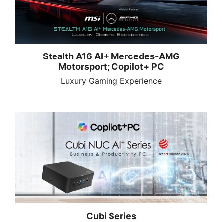
Stealth A16 AI+ Mercedes-AMG
Motorsport; Copilot+ PC
Luxury Gaming Experience
Cubi Series