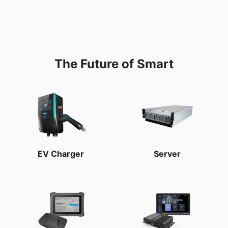
The Future of Smart
EV Charger
Server