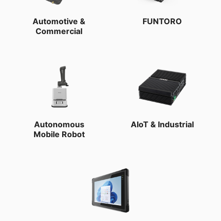
Automotive &
FUNTORO
Commercial
Autonomous
AIoT & Industrial
Mobile Robot