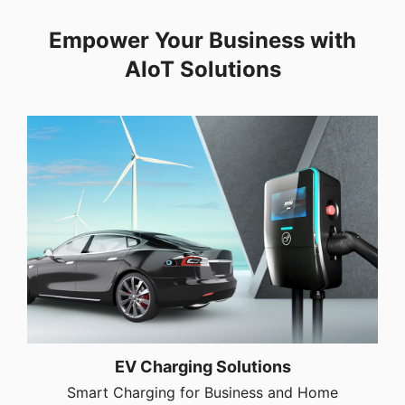
Empower Your Business with
AIoT Solutions
EV Charging Solutions
Smart Charging for Business and Home