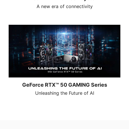
A new era of connectivity
GeForce RTX™ 50 GAMING Series
Unleashing the Future of AI