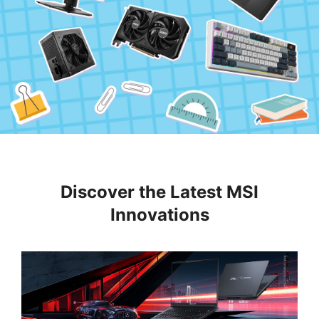
Discover the Latest MSI
Innovations