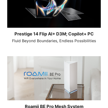
Prestige 14 Flip AI+ D3M; Copilot+ PC
Fluid Beyond Boundaries, Endless Possibilities
Roamii BE Pro Mesh System