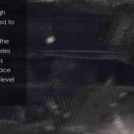
gh
ed to
 the
ries
ss
face
 level