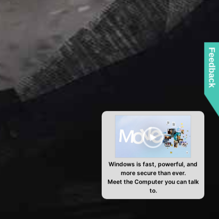
Feedback
Windows is fast, powerful, and
more secure than ever.
Meet the Computer you can talk
to.