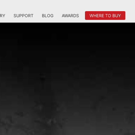
RY
SUPPORT
BLOG
AWARDS
WHERE TO BUY