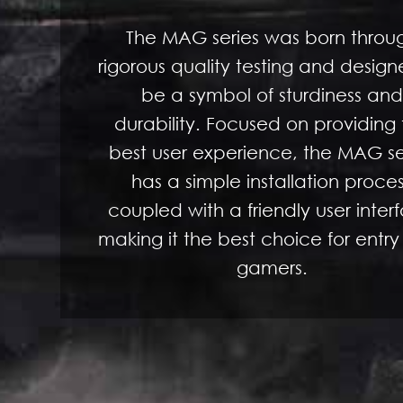
The MAG series was born throu
rigorous quality testing and design
be a symbol of sturdiness and
durability. Focused on providing
best user experience, the MAG se
has a simple installation proce
coupled with a friendly user inter
making it the best choice for entry
gamers.