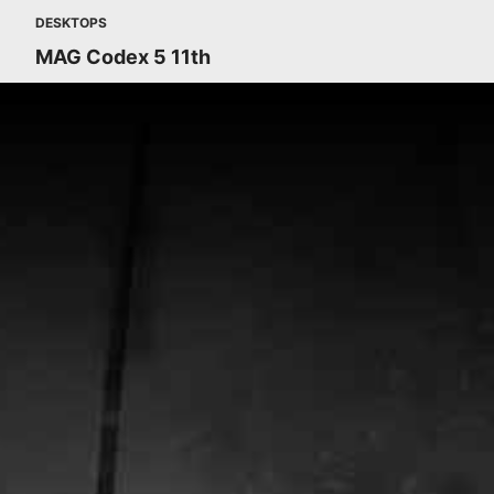
DESKTOPS
MAG Codex 5 11th