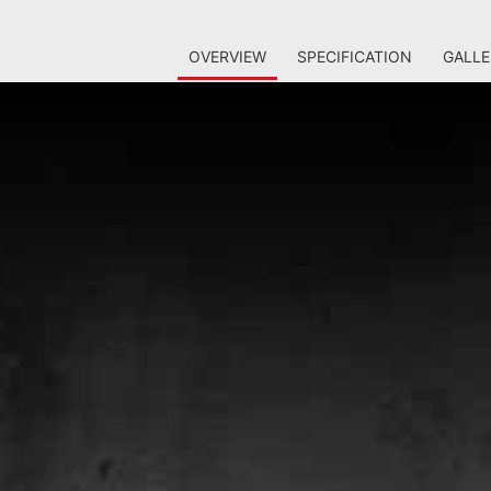
OVERVIEW
SPECIFICATION
GALLE