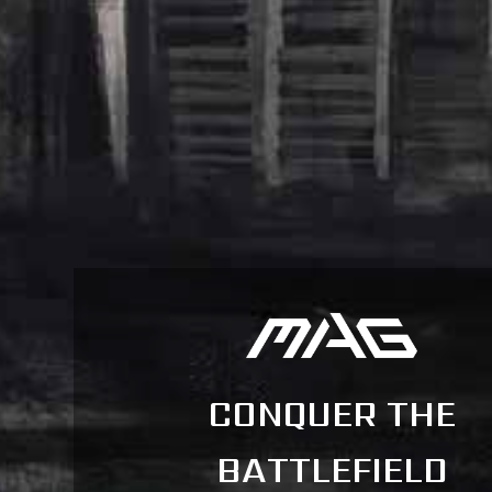
CONQUER THE
BATTLEFIELD