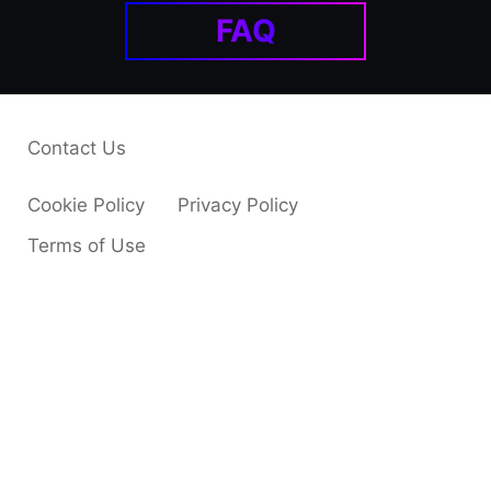
FAQ
Contact Us
Cookie Policy
Privacy Policy
Terms of Use