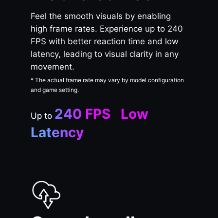
Feel the smooth visuals by enabling
high frame rates. Experience up to 240
FPS with better reaction time and low
latency, leading to visual clarity in any
movement.
* The actual frame rate may vary by model configuration
and game setting.
240 FPS Low
Up to
Latency