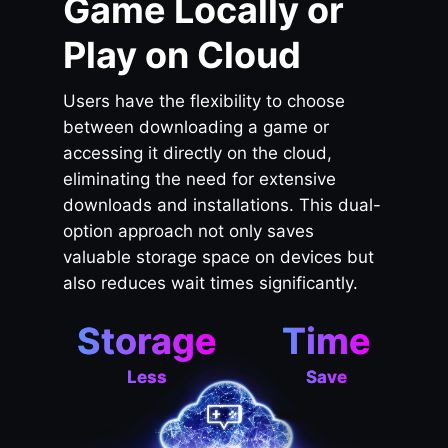
Game Locally or
Play on Cloud
Users have the flexibility to choose
between downloading a game or
accessing it directly on the cloud,
eliminating the need for extensive
downloads and installations. This dual-
option approach not only saves
valuable storage space on devices but
also reduces wait times significantly.
Storage
Time
Less
Save