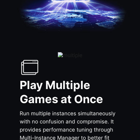
Play Multiple
Games at Once
Run multiple instances simultaneously
with no confusion and compromise. It
provides performance tuning through
Multi-Instance Manager to better fit