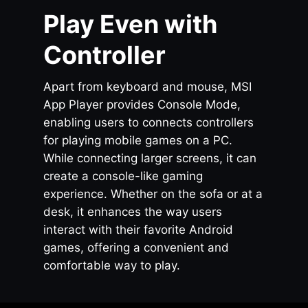
Play Even with
Controller
Apart from keyboard and mouse, MSI
App Player provides Console Mode,
enabling users to connects controllers
for playing mobile games on a PC.
While connecting larger screens, it can
create a console-like gaming
experience. Whether on the sofa or at a
desk, it enhances the way users
interact with their favorite Android
games, offering a convenient and
comfortable way to play.