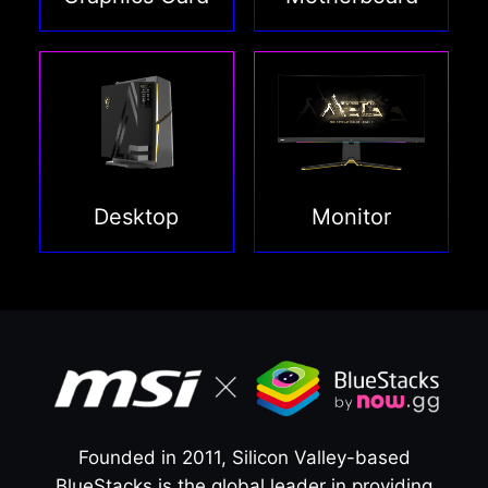
Desktop
Monitor
Founded in 2011, Silicon Valley-based
BlueStacks is the global leader in providing