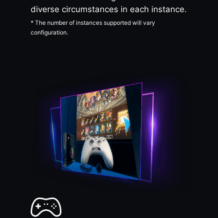
diverse circumstances in each instance.
* The number of instances supported will vary
configuration.