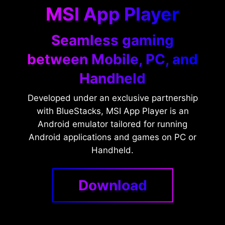
MSI App Player
Seamless gaming
between Mobile, PC, and
Handheld
Developed under an exclusive partnership
with BlueStacks, MSI App Player is an
Android emulator tailored for running
Android applications and games on PC or
Handheld.
Download