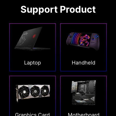
Support Product
Laptop
Handheld
Graphics Card
Motherboard