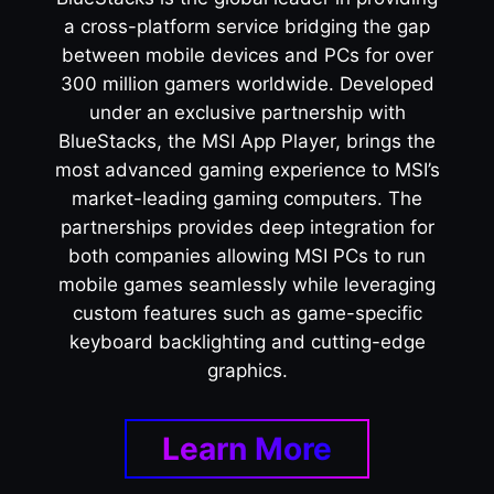
a cross-platform service bridging the gap
between mobile devices and PCs for over
300 million gamers worldwide. Developed
under an exclusive partnership with
BlueStacks, the MSI App Player, brings the
most advanced gaming experience to MSI’s
market-leading gaming computers. The
partnerships provides deep integration for
both companies allowing MSI PCs to run
mobile games seamlessly while leveraging
custom features such as game-specific
keyboard backlighting and cutting-edge
graphics.
Learn More