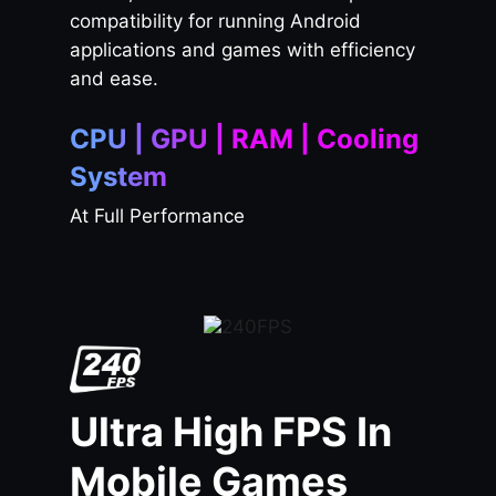
compatibility for running Android
applications and games with efficiency
and ease.
CPU | GPU | RAM | Cooling
System
At Full Performance
Ultra High FPS In
Mobile Games