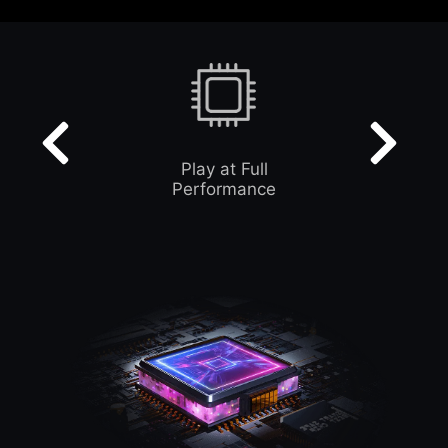
Play at Full
Performance