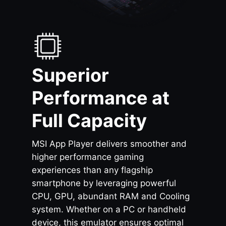
Superior
Performance at
Full Capacity
MSI App Player delivers smoother and
higher performance gaming
experiences than any flagship
smartphone by leveraging powerful
CPU, GPU, abundant RAM and Cooling
system. Whether on a PC or handheld
device, this emulator ensures optimal