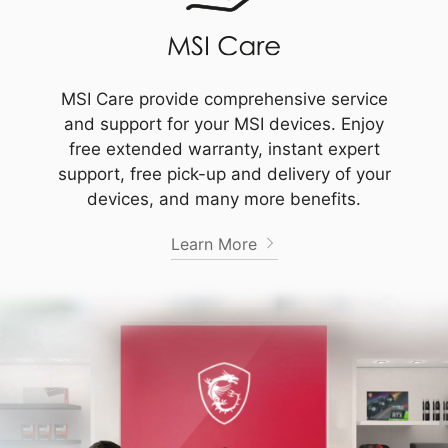
MSI Care provide comprehensive service
and support for your MSI devices. Enjoy
free extended warranty, instant expert
support, free pick-up and delivery of your
devices, and many more benefits.
Learn More