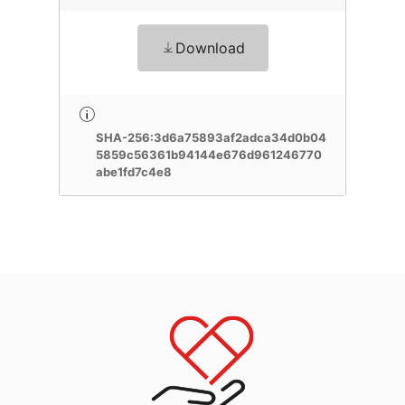
Download
SHA-256:3d6a75893af2adca34d0b04
5859c56361b94144e676d961246770
abe1fd7c4e8