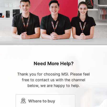
Need More Help?
Thank you for choosing MSI. Please feel
free to contact us with the channel
below, we are happy to help.
Where to buy