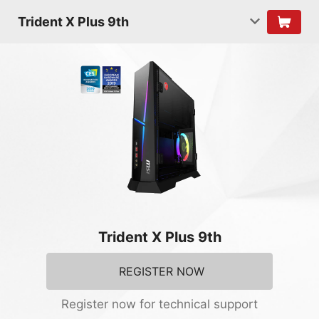
Trident X Plus 9th
Trident X Plus 9th
REGISTER NOW
Register now for technical support