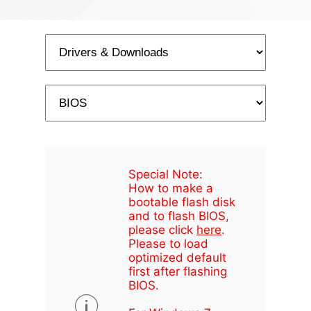
Special Note:
How to make a
bootable flash disk
and to flash BIOS,
please click
here
.
Please to load
optimized default
first after flashing
BIOS.