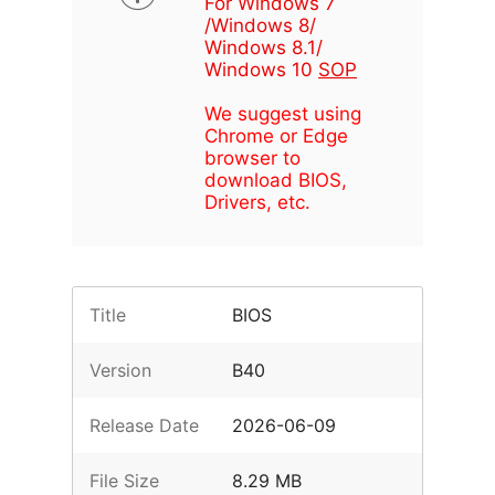
For Windows 7
/Windows 8/
Windows 8.1/
Windows 10
SOP
We suggest using
Chrome or Edge
browser to
download BIOS,
Drivers, etc.
Title
BIOS
Version
B40
Release Date
2026-06-09
File Size
8.29 MB