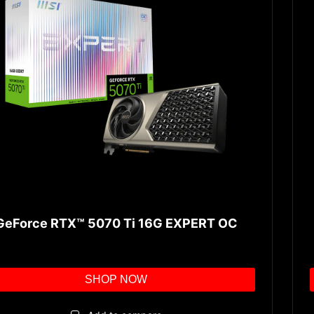
GeForce RTX™ 5070 Ti 16G EXPERT OC
SHOP NOW