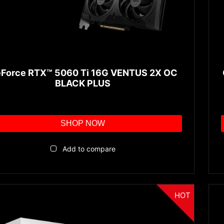
Force RTX™ 5060 Ti 16G VENTUS 2X OC
BLACK PLUS
SHOP NOW
Add to compare
HOT