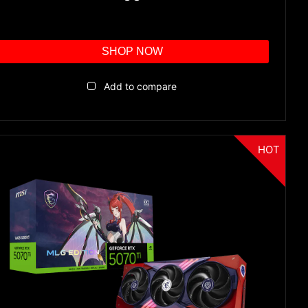
SHOP NOW
Add to compare
HOT