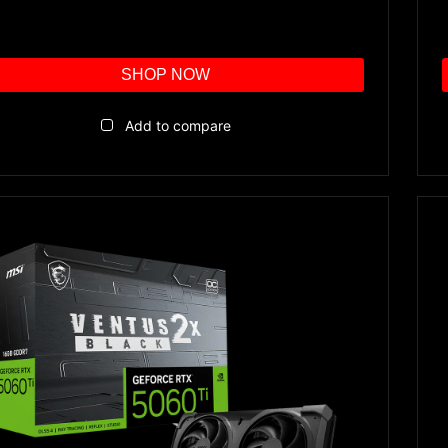
SHOP NOW
Add to compare