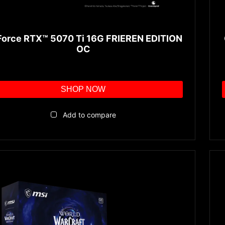
orce RTX™ 5070 Ti 16G FRIEREN EDITION
OC
SHOP NOW
Add to compare