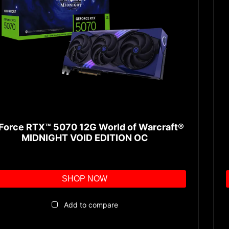
Force RTX™ 5070 12G World of Warcraft®
MIDNIGHT VOID EDITION OC
SHOP NOW
Add to compare