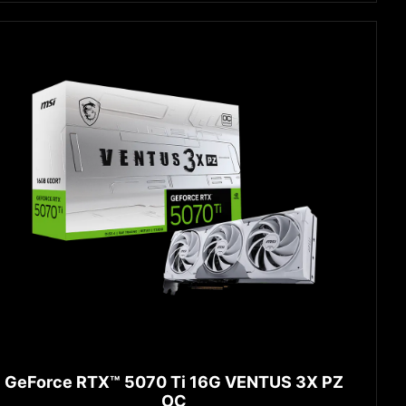
GeForce RTX™ 5070 Ti 16G VENTUS 3X PZ
OC