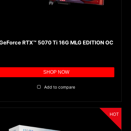
GeForce RTX™ 5070 Ti 16G MLG EDITION OC
SHOP NOW
Add to compare
HOT