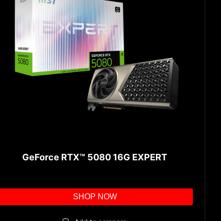
GeForce RTX™ 5080 16G EXPERT
SHOP NOW