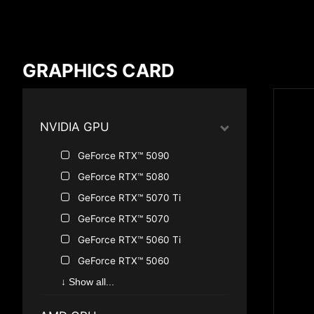
Compare Result
GRAPHICS CARD
*
Differences are marked in red
NVIDIA GPU
GeForce RTX™ 5090
{{feature}}
GeForce RTX™ 5080
GeForce RTX™ 5070 Ti
GeForce RTX™ 5070
GeForce RTX™ 5060 Ti
GeForce RTX™ 5060
GeForce RTX™ 5050
↓ Show all...
GeForce RTX™ 4090