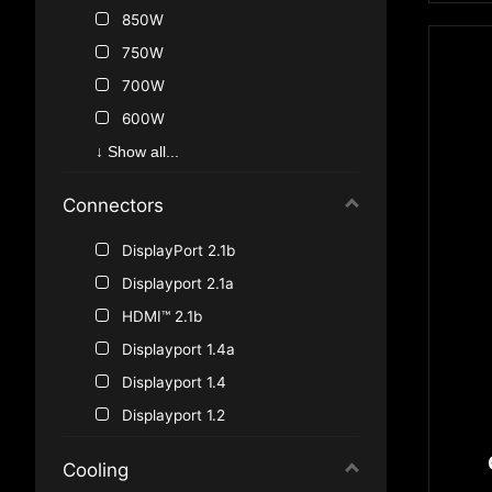
GeForce GTX 1070
850W
®
GeForce
750W
GT 1030
GeForce GTX 970
700W
GeForce GTX 960
600W
®
GeForce
500W
GT 730
↓ Show all...
450W
Connectors
550W
650W
DisplayPort 2.1b
400W
Displayport 2.1a
350W
HDMI™ 2.1b
300W
Displayport 1.4a
480W
Displayport 1.4
Displayport 1.2
HDMI™ 1.4
Cooling
HDMI™ 2.0