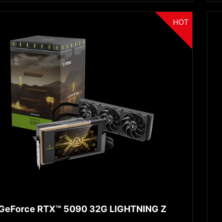
HOT
GeForce RTX™ 5090 32G LIGHTNING Z