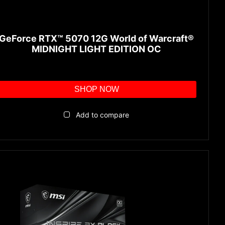
GeForce RTX™ 5070 12G World of Warcraft®
MIDNIGHT LIGHT EDITION OC
SHOP NOW
Add to compare