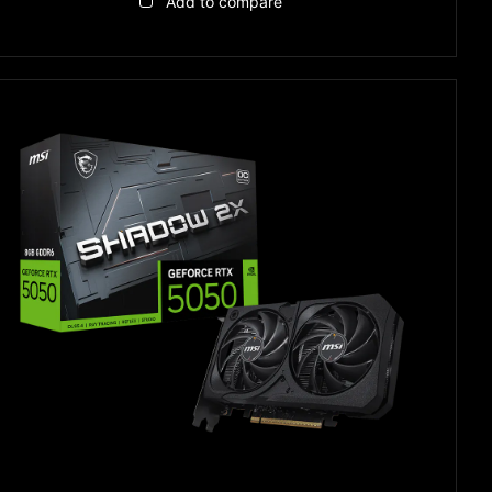
Add to compare