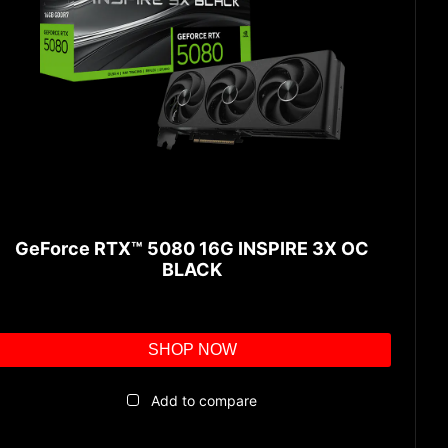
GeForce RTX™ 5080 16G INSPIRE 3X OC
BLACK
SHOP NOW
Add to compare