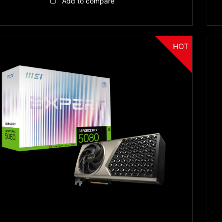
Add to compare
HOT