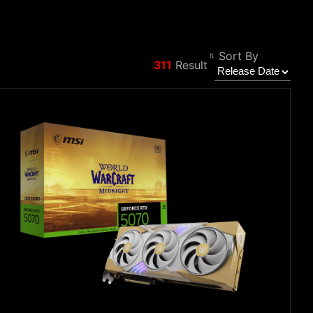
Sort By
311
Result
Filter
Back