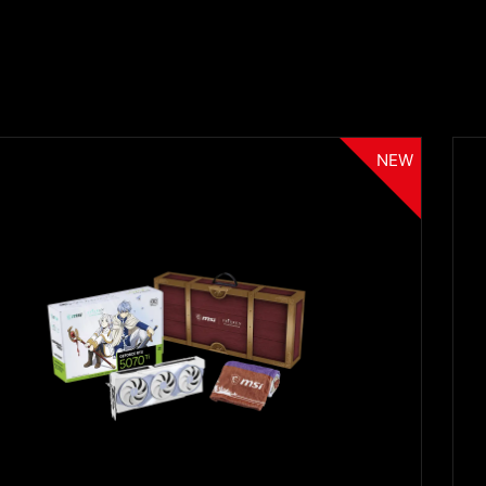
NEW
Filter
{{thistitle1[key] || title[key]}}
{{item}}
Clear All