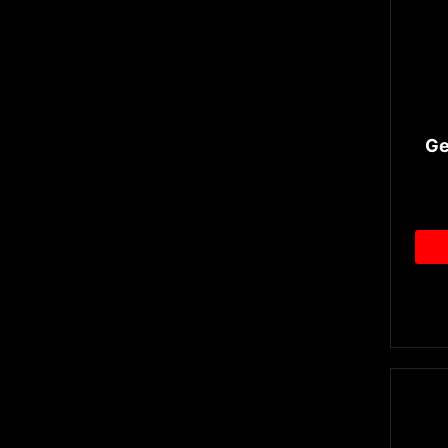
Airflow Control
GDDR6X
Ge