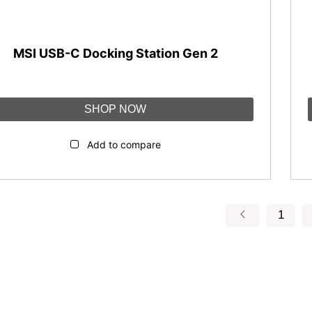
MSI USB-C Docking Station Gen 2
SHOP NOW
Add to compare
1