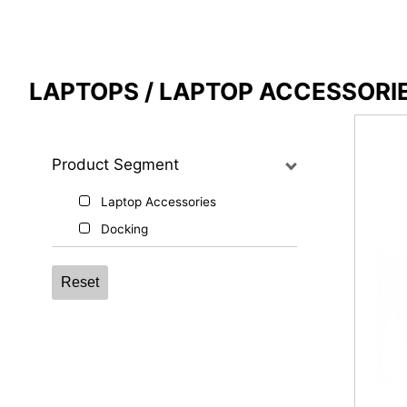
Compare Result
LAPTOPS / LAPTOP ACCESSORI
*
Differences are marked in red
Product Segment
Laptop Accessories
{{feature}}
Docking
Reset