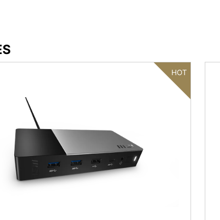
ES
HOT
Filter
{{thistitle1[key] || title[key]}}
{{item}}
Clear All