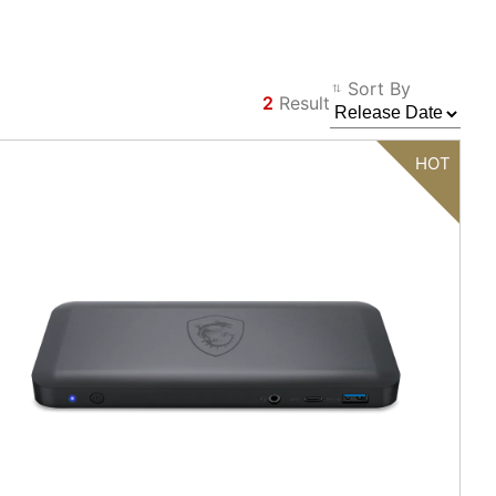
Sort By
2
Result
Filter
Back
HOT