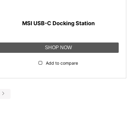
MSI USB-C Docking Station
SHOP NOW
Add to compare