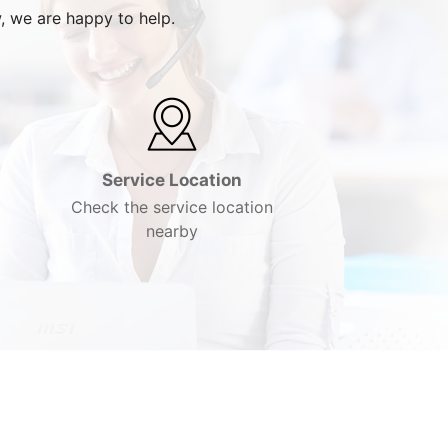
, we are happy to help.
Service Location
Check the service location
nearby