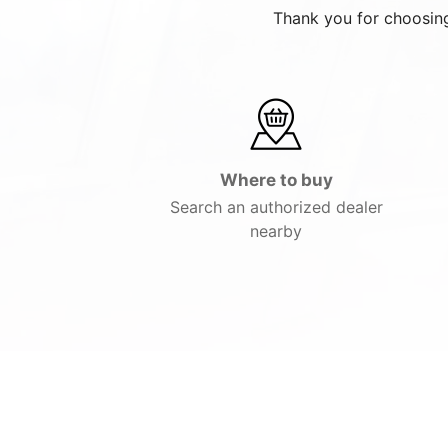
Thank you for choosing
Where to buy
Search an authorized dealer
nearby