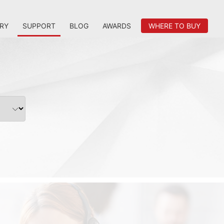
RY
SUPPORT
BLOG
AWARDS
WHERE TO BUY