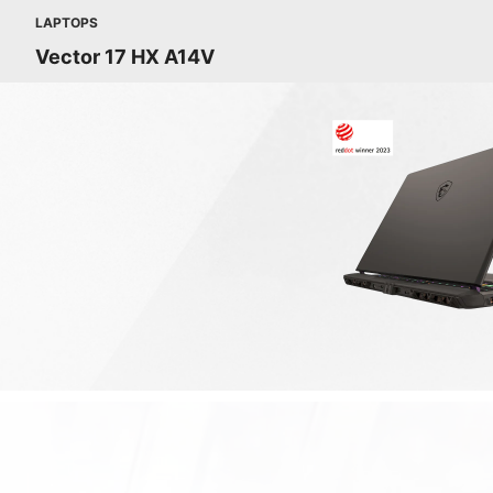
LAPTOPS
Vector 17 HX A14V