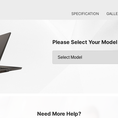
SPECIFICATION
GALLE
Please Select Your Model
Need More Help?