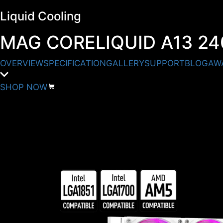
Liquid Cooling
MAG CORELIQUID A13 24
OVERVIEW
SPECIFICATION
GALLERY
SUPPORT
BLOG
AW
SHOP NOW