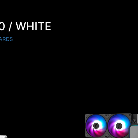
0 / WHITE
ARDS