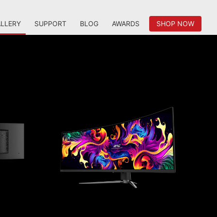
LLERY
SUPPORT
BLOG
AWARDS
SHOP NOW