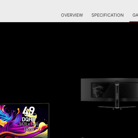
OVERVIEW
SPECIFICATION
GA