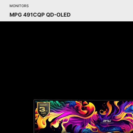
MONITORS
MPG 491CQP QD-OLED