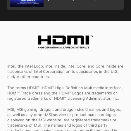
Intel, the Intel Logo, Intel Inside, Intel Core, and Core Inside are
trademarks of Intel Corporation or its subsidiaries in the U.S.
and/or other countries.
The terms HDMI™, HDMI™ High-Definition Multimedia Interface,
HDMI™ Trade dress and the HDMI™ Logos are trademarks or
registered trademarks of HDMI™ Licensing Administrator, Inc.
MSI, MSI gaming, dragon, and dragon shield names and logos,
as well as any other MSI service or product names or logos
displayed on the MSI website, are registered trademarks or
trademarks of MSI. The names and logos of third party
products and companies shown on our website and used in