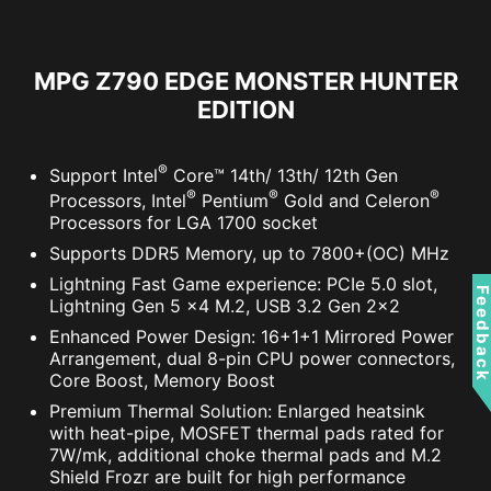
MPG Z790 EDGE MONSTER HUNTER
ADDITIONAL ARGB
ADDITIONAL FAN
EDITION
HEADER
HEADER
RESIZABLE BAR
®
Support Intel
Core™ 14th/ 13th/ 12th Gen
Resizable BAR (Re-Size BAR) is an advanced
®
®
®
Processors, Intel
Pentium
Gold and Celeron
PCI Express feature that enables the CPU to
Processors for LGA 1700 socket
access the entire GPU frame buffer at once and
Supports DDR5 Memory, up to 7800+(OC) MHz
improve performance.
Lightning Fast Game experience: PCIe 5.0 slot,
Feedbac
Lightning Gen 5 x4 M.2, USB 3.2 Gen 2x2
Enhanced Power Design: 16+1+1 Mirrored Power
Arrangement, dual 8-pin CPU power connectors,
Core Boost, Memory Boost
Premium Thermal Solution: Enlarged heatsink
with heat-pipe, MOSFET thermal pads rated for
7W/mk, additional choke thermal pads and M.2
Shield Frozr are built for high performance