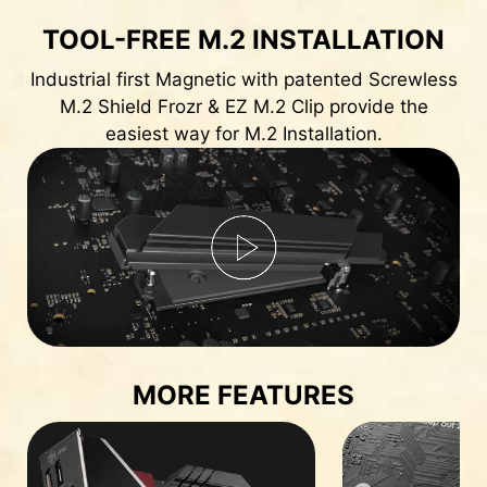
TOOL-FREE M.2 INSTALLATION
Industrial first Magnetic with patented Screwless
M.2 Shield Frozr & EZ M.2 Clip provide the
easiest way for M.2 Installation.
MORE FEATURES