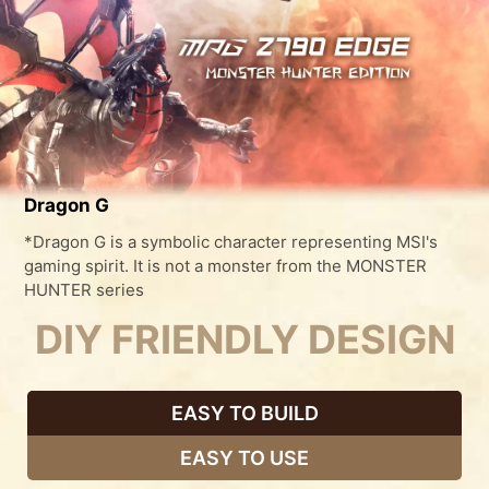
Dragon G
*Dragon G is a symbolic character representing MSI's
gaming spirit. It is not a monster from the MONSTER
HUNTER series
DIY FRIENDLY DESIGN
EASY TO BUILD
EASY TO USE