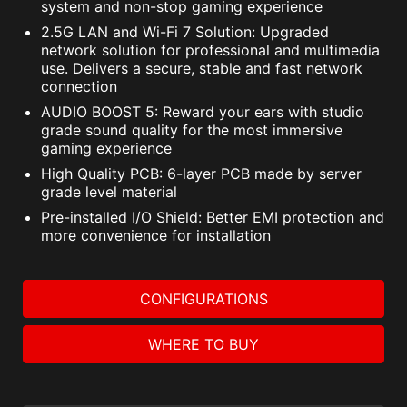
system and non-stop gaming experience
2.5G LAN and Wi-Fi 7 Solution: Upgraded
network solution for professional and multimedia
use. Delivers a secure, stable and fast network
connection
AUDIO BOOST 5: Reward your ears with studio
grade sound quality for the most immersive
gaming experience
High Quality PCB: 6-layer PCB made by server
grade level material
Pre-installed I/O Shield: Better EMI protection and
more convenience for installation
CONFIGURATIONS
WHERE TO BUY