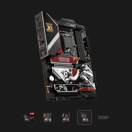
EXCLUSIVE UI OF AIDA64
EXTREME
MSI motherboards provide 60 days free trial of
AIDA64 Extreme - MSI edition. AIDA64 Extreme
is an almighty application for system
information, diagnostics and benchmarks. With
the application, you can monitor the detailed
hardware and software information on PC and
save it to file in multiple formats such as CSV
and HTML.