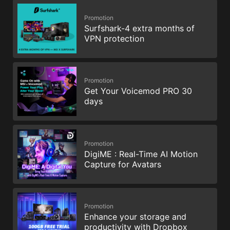
Promotion
Surfshark-4 extra months of
VPN protection
Promotion
Get Your Voicemod PRO 30
days
Promotion
DigiME : Real-Time AI Motion
Capture for Avatars
Promotion
Enhance your storage and
productivity with Dropbox