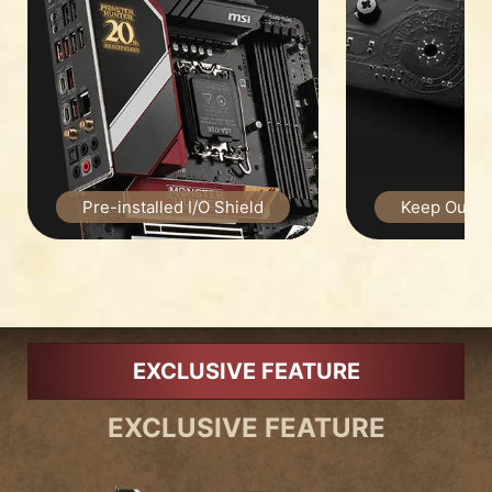
Pre-installed I/O Shield
Keep Out Zo
EXCLUSIVE FEATURE
EXCLUSIVE FEATURE