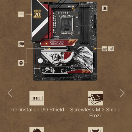
Pre-installed I/O Shield
Extended Heatsink
2.5G LAN
Screwless M.2 Shield
Lightning USB 20G
M.2 Shield Frozr
with
Frozr
Heat-pipe