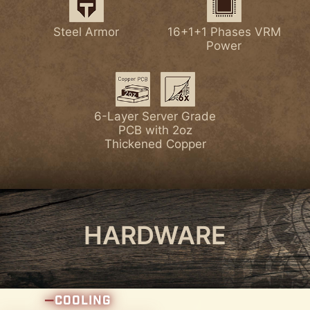
Latest Wi-Fi 7
Lightning Gen 5 PCI-E
Steel Armor
16+1+1 Phases VRM
7W/mK MOSFET
Enlarged Chipset
Power
Thermal Pads
Heatsink
Latest DDR5 Memory
1x PCI-E 5.0 M.2 Slot
6-Layer Server Grade
PCB with 2oz
Thickened Copper
4x PCI-E 4.0 M.2 Slots
HARDWARE
COOLING