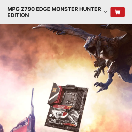
MPG Z790 EDGE MONSTER HUNTER
EDITION