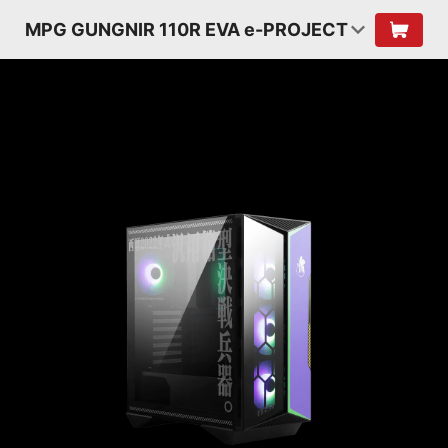
MPG GUNGNIR 110R EVA e-PROJECT