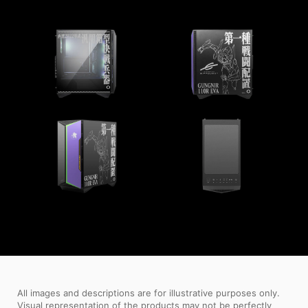
All images and descriptions are for illustrative purposes only.
Visual representation of the products may not be perfectly