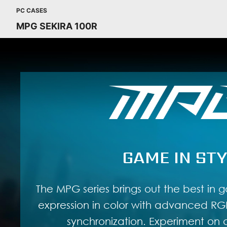
PC CASES
MPG SEKIRA 100R
GAME IN STY
The MPG series brings out the best in g
expression in color with advanced RGB
synchronization. Experiment on a