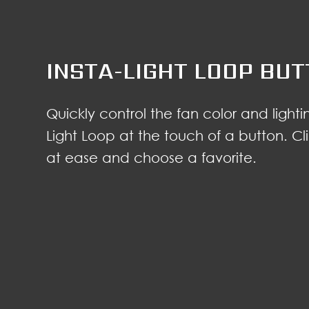
INSTA-LIGHT LOOP BU
Quickly control the fan color and lightin
Light Loop at the touch of a button. Cli
at ease and choose a favorite.