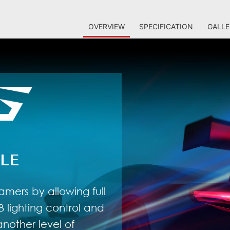
OVERVIEW
SPECIFICATION
GALLE
LE
amers by allowing full
 lighting control and
nother level of