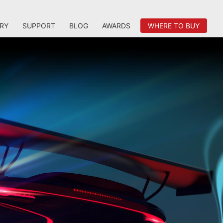
RY
SUPPORT
BLOG
AWARDS
WHERE TO BUY