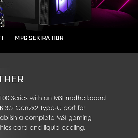
I
MPG SEKIRA 110R
THER
100 Series with an MSI motherboard
SB 3.2 Gen2x2 Type-C port for
tablish a complete MSI gaming
ics card and liquid cooling.