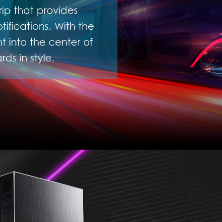
rip that provides
ifications. With the
 into the center of
ds in style.