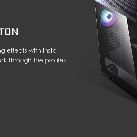
TTON
g effects with Insta-
ck through the profiles