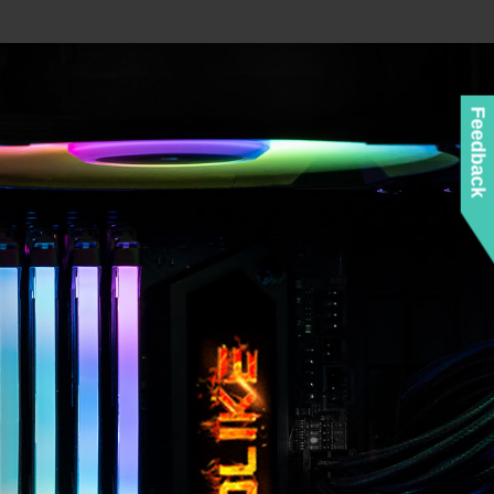
Feedback