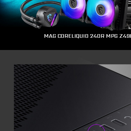
MAG CORELIQUID 240R
MPG Z49