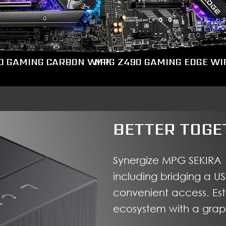
0 GAMING CARBON WIFI
MPG Z490 GAMING EDGE WIF
BETTER TOGE
Synergize MPG SEKIRA 
including bridging a U
convenient access. Es
ecosystem with a graph