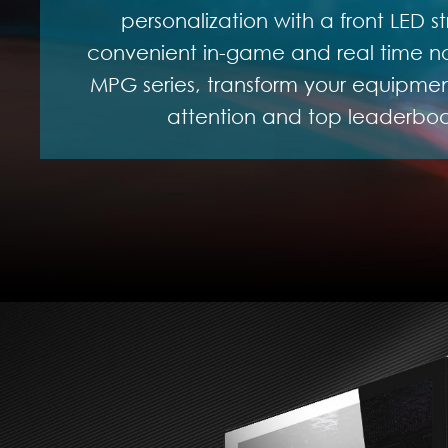
personalization with a front LED st
convenient in-game and real time not
MPG series, transform your equipment
attention and top leaderboar