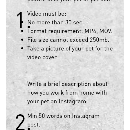
1.
Video must be:
No more than 30 sec.
Format requirement: MP4, MOV.
File size cannot exceed 250mb.
Take a picture of your pet for the
video cover
Write a brief description about
how you work from home with
your pet on Instagram.
2.
Min 50 words on Instagram
post.