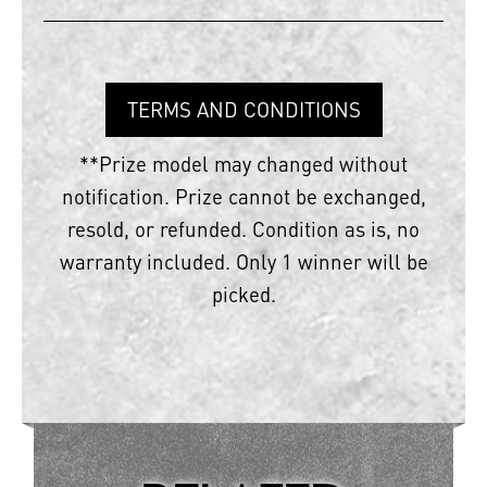
TERMS AND CONDITIONS
**Prize model may changed without
notification. Prize cannot be exchanged,
resold, or refunded. Condition as is, no
warranty included. Only 1 winner will be
picked.