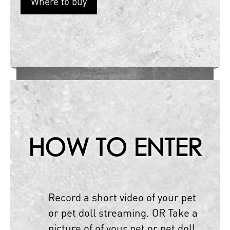
Where to buy
HOW TO ENTER
Record a short video of your pet
or pet doll streaming. OR Take a
picture of of your pet or pet doll.