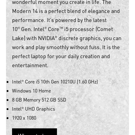
wonderful moment you create in life. The
Modern 14 is a perfect blend of elegance and
performance. It’s powered by the latest
10
Gen. Intel
Core
i5 processor (Comet
th
®
TM
Lake) with NVIDIA
discrete graphics, you can
®
work and play smoothly without fuss. It is the
perfect laptop for your daily creation and
entertainment.
Intel
Core i5 10th Gen 10210U (1.60 GHz)
®
Windows 10 Home
8 GB Memory 512 GB SSD
Intel
UHD Graphics
®
1920 x 1080