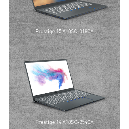
Prestige 15 A10SC-018CA
Prestige 14 A10SC-254CA