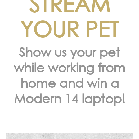
STREAM
YOUR PET
Show us your pet
while working from
home and win a
Modern 14 laptop!