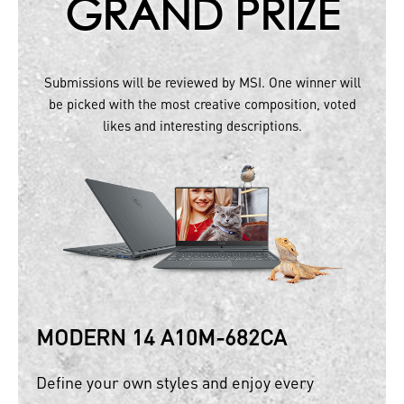
GRAND PRIZE
Submissions will be reviewed by MSI. One winner will
be picked with the most creative composition, voted
likes and interesting descriptions.
MODERN 14 A10M-682CA
Define your own styles and enjoy every