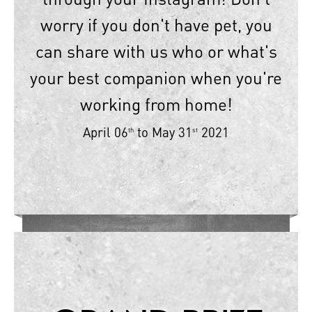
worry if you don't have pet, you
can share with us who or what's
your best companion when you're
working from home!
April 06
to May 31
2021
th
st