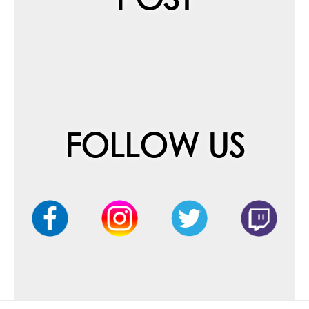
FOLLOW US