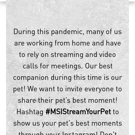
During this pandemic, many of us
are working from home and have
to rely on streaming and video
calls for meetings. Our best
companion during this time is our
pet! We want to invite everyone to
share their pet’s best moment!
Hashtag
#MSIStreamYourPet
to
show us your pet's best moments
through your Instagram! Don't