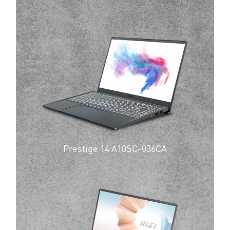
Prestige 14 A10SC-036CA