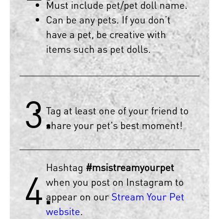
Must include pet/pet doll name.
Can be any pets. If you don’t
have a pet, be creative with
items such as pet dolls.
3.
Tag at least one of your friend to
share your pet's best moment!
Hashtag
#msistreamyourpet
4.
when you post on Instagram to
appear on our
Stream Your Pet
website
.