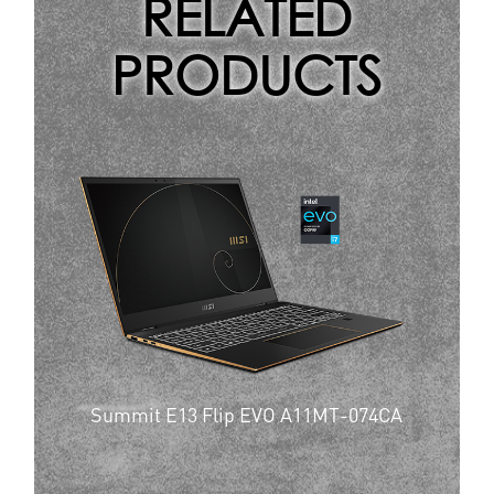
RELATED
PRODUCTS
Summit E13 Flip EVO A11MT-074CA