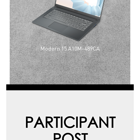
Modern 15 A10M-489CA
PARTICIPANT
POST