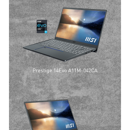
Prestige 14Evo A11M-042CA