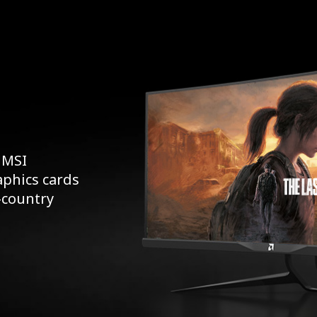
 MSI
aphics cards
s-country