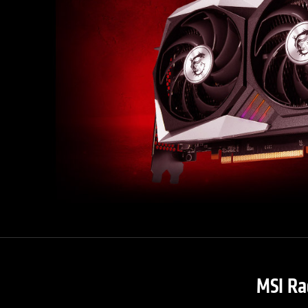
MSI Ra