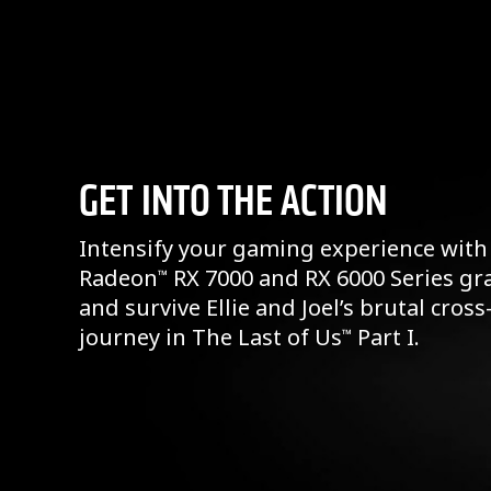
GET INTO THE ACTION
Intensify your gaming experience with
Radeon
RX 7000 and RX 6000 Series gr
™
and survive Ellie and Joel’s brutal cros
journey in The Last of Us
Part I.
™