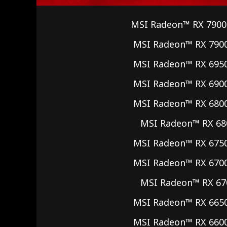
MSI Radeon™ RX 7900
MSI Radeon™ RX 790
MSI Radeon™ RX 695
MSI Radeon™ RX 690
MSI Radeon™ RX 680
MSI Radeon™ RX 68
MSI Radeon™ RX 675
MSI Radeon™ RX 670
MSI Radeon™ RX 67
MSI Radeon™ RX 665
MSI Radeon™ RX 660