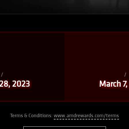
/
/
 28, 2023
March 7,
Terms & Conditions:
www.amdrewards.com/terms