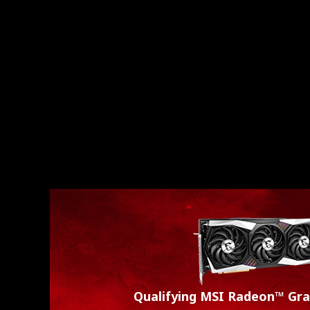
Qualifying MSI Radeon™ Gra