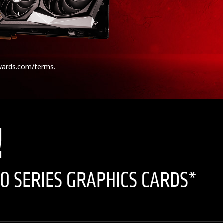
wards.com/terms.
!
0 SERIES GRAPHICS CARDS*