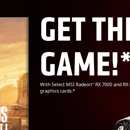
GET TH
GAME!
With Select MSI Radeon
RX 7000 and RX 
™
graphics cards.*