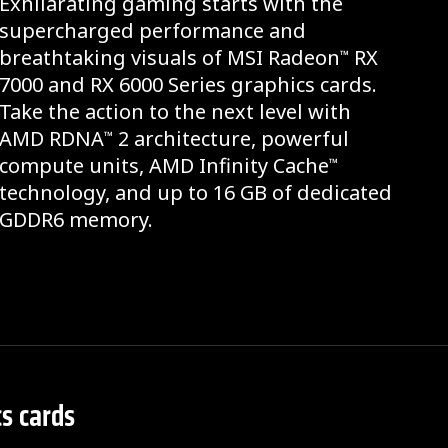
Exhilarating gaming starts with the
supercharged performance and
breathtaking visuals of MSI Radeon
RX
™
7000 and RX 6000 Series graphics cards.
Take the action to the next level with
AMD RDNA
2 architecture, powerful
™
compute units, AMD Infinity Cache
™
technology, and up to 16 GB of dedicated
GDDR6 memory.
s cards