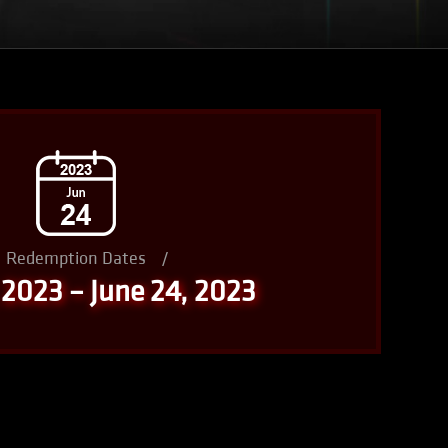
Redemption Dates
/
 2023 – June 24, 2023