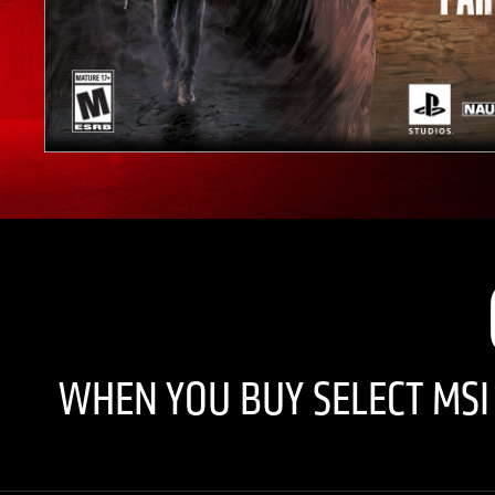
WHEN YOU BUY SELECT MS