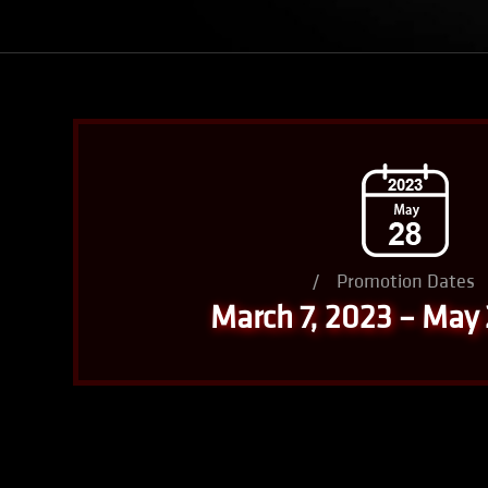
/
Promotion Dates
March 7, 2023 – May