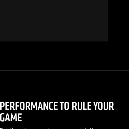
PERFORMANCE TO RULE YOUR
GAME