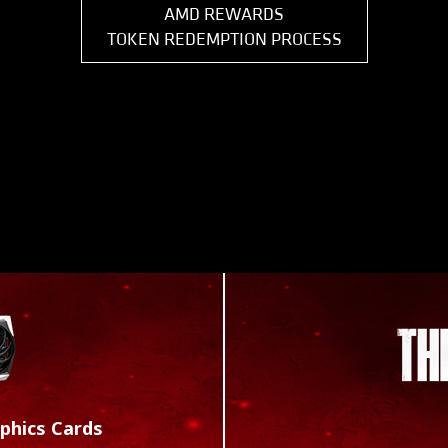
AMD REWARDS
TOKEN REDEMPTION PROCESS
phics Cards