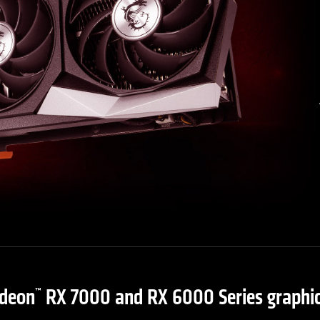
deon
RX 7000 and RX 6000 Series graphic
™