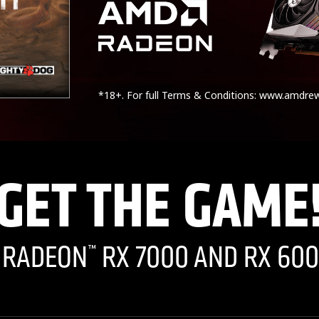
*18+. For full Terms & Conditions: www.amdre
GET THE GAME
I RADEON
RX 7000 AND RX 600
™