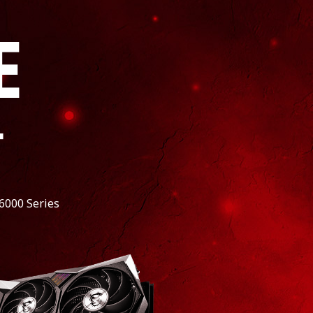
E
*
6000 Series