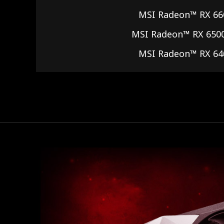
MSI Radeon™ RX 66
MSI Radeon™ RX 650
MSI Radeon™ RX 64