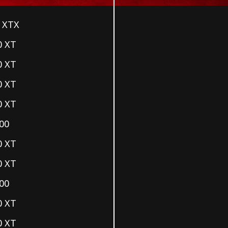
 XTX
0 XT
0 XT
0 XT
0 XT
00
0 XT
0 XT
00
0 XT
0 XT