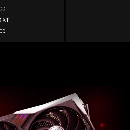
00
0 XT
00