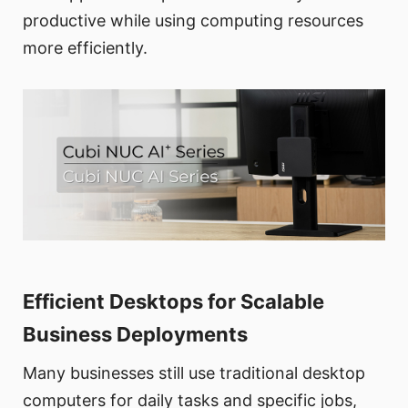
productive while using computing resources
more efficiently.
Efficient Desktops for Scalable
Business Deployments
Many businesses still use traditional desktop
computers for daily tasks and specific jobs,