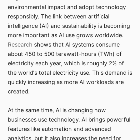
environmental impact and adopt technology
responsibly. The link between artificial
intelligence (AI) and sustainability is becoming
more important as AI use grows worldwide.
Research
shows that AI systems consume
about 450 to 500 terawatt-hours (TWh) of
electricity each year, which is roughly 2% of
the world's total electricity use. This demand is
quickly increasing as more AI workloads are
created.
At the same time, AI is changing how
businesses use technology. AI brings powerful
features like automation and advanced
analytics, but it also increases the need for