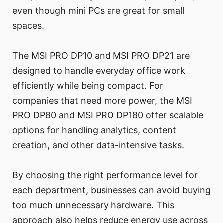
even though mini PCs are great for small
spaces.
The MSI PRO DP10 and MSI PRO DP21 are
designed to handle everyday office work
efficiently while being compact. For
companies that need more power, the MSI
PRO DP80 and MSI PRO DP180 offer scalable
options for handling analytics, content
creation, and other data-intensive tasks.
By choosing the right performance level for
each department, businesses can avoid buying
too much unnecessary hardware. This
approach also helps reduce energy use across