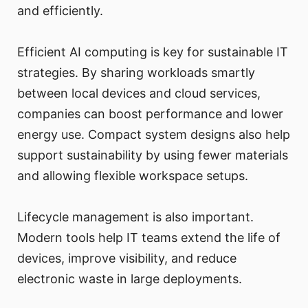
and efficiently.
Efficient AI computing is key for sustainable IT
strategies. By sharing workloads smartly
between local devices and cloud services,
companies can boost performance and lower
energy use. Compact system designs also help
support sustainability by using fewer materials
and allowing flexible workspace setups.
Lifecycle management is also important.
Modern tools help IT teams extend the life of
devices, improve visibility, and reduce
electronic waste in large deployments.