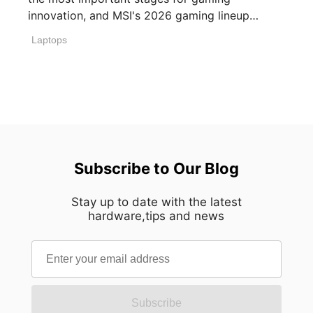
innovation, and MSI's 2026 gaming lineup
reflects how [...]
Laptops
Subscribe to Our Blog
Stay up to date with the latest
hardware,tips and news
Subscribe