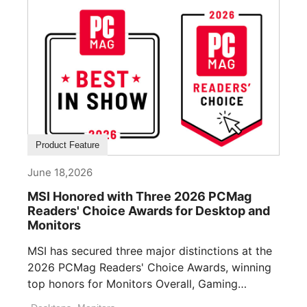
Product Feature
June 18,2026
MSI Honored with Three 2026 PCMag
Readers' Choice Awards for Desktop and
Monitors
MSI has secured three major distinctions at the
2026 PCMag Readers' Choice Awards, winning
top honors for Monitors Overall, Gaming
Desktops ([...]