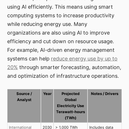
using AI efficiently. This means using smart
computing systems to increase productivity
while reducing energy use. Many
organizations are also using AI to improve
efficiency and cut down on resource usage.
For example, AI-driven energy management
systems can help
reduce energy use by up to
20%
through smarter forecasting, automation,
and optimization of infrastructure operations.
Source /
Year
Projected
Notes / Drivers
Analyst
Global
Electricity Use
Terawatt-hours
(TWh)
International
2030
> 1,000 TWh
Includes data