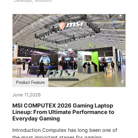
Desktops
,
Monitors
Product Feature
June 11,2026
MSI COMPUTEX 2026 Gaming Laptop
Lineup: From Ultimate Performance to
Everyday Gaming
Introduction Computex has long been one of
the most important stages for gaming