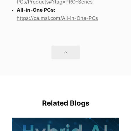
PCs/Products#?tag=PRO-Series
All-in-One PCs:
https://ca.msi.com/All-in-One-PCs
Related Blogs