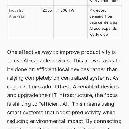
with AI adoption
Industry
2035
~1,300 TWh
Projected
Analysts
demand from
data centers as
AI use expands
worldwide
One effective way to improve productivity is
to use AI-capable devices. This allows tasks to
be done on efficient local devices rather than
relying completely on centralized systems. As
organizations adopt these AI-enabled devices
and upgrade their IT infrastructure, the focus
is shifting to “efficient AI.” This means using
smart systems that boost productivity while
reducing environmental impact. By connecting