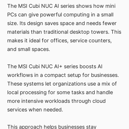
The MSI Cubi NUC AI series shows how mini
PCs can give powerful computing in a small
size. Its design saves space and needs fewer
materials than traditional desktop towers. This
makes it ideal for offices, service counters,
and small spaces.
The MSI Cubi NUC AI+ series boosts AI
workflows in a compact setup for businesses.
These systems let organizations use a mix of
local processing for some tasks and handle
more intensive workloads through cloud
services when needed.
This approach helps businesses stay