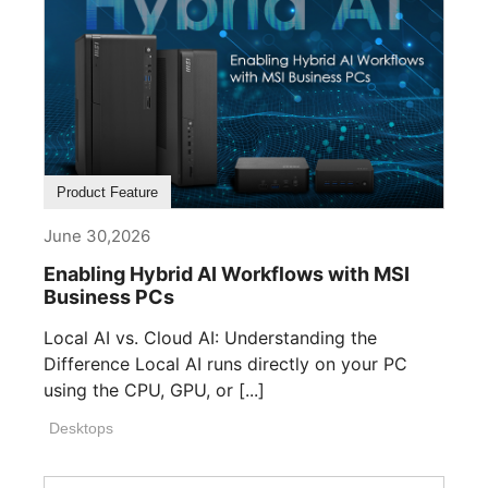
Product Feature
June 30,2026
Enabling Hybrid AI Workflows with MSI
Business PCs
Local AI vs. Cloud AI: Understanding the
Difference Local AI runs directly on your PC
using the CPU, GPU, or [...]
Desktops