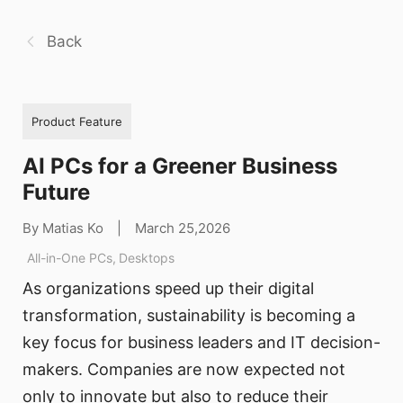
Back
Product Feature
AI PCs for a Greener Business
Future
By Matias Ko
|
March 25,2026
All-in-One PCs
,
Desktops
As organizations speed up their digital
transformation, sustainability is becoming a
key focus for business leaders and IT decision-
makers. Companies are now expected not
only to innovate but also to reduce their