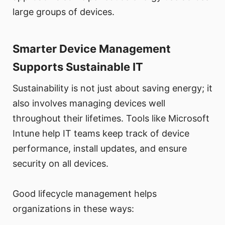
large groups of devices.
Smarter Device Management
Supports Sustainable IT
Sustainability is not just about saving energy; it
also involves managing devices well
throughout their lifetimes. Tools like Microsoft
Intune help IT teams keep track of device
performance, install updates, and ensure
security on all devices.
Good lifecycle management helps
organizations in these ways: