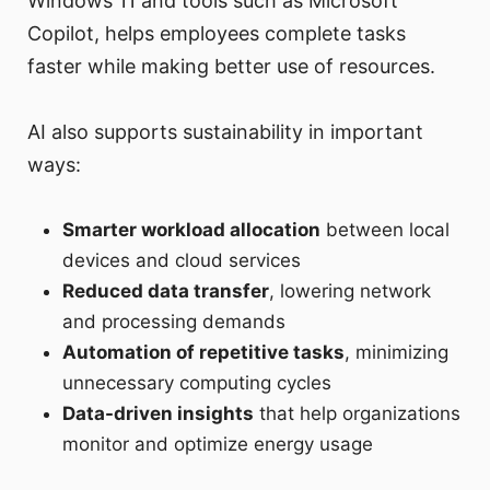
Windows 11 and tools such as Microsoft
Copilot, helps employees complete tasks
faster while making better use of resources.
AI also supports sustainability in important
ways:
Smarter workload allocation
between local
devices and cloud services
Reduced data transfer
, lowering network
and processing demands
Automation of repetitive tasks
, minimizing
unnecessary computing cycles
Data-driven insights
that help organizations
monitor and optimize energy usage