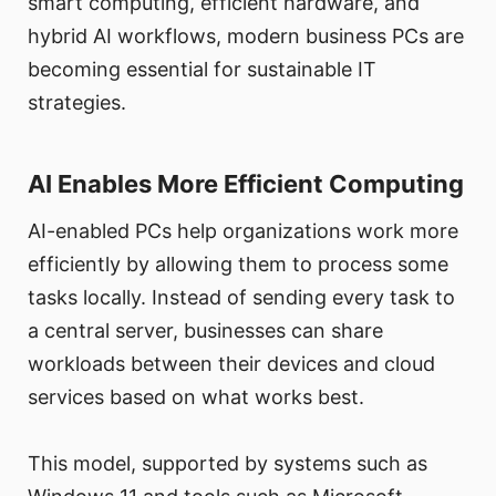
smart computing, efficient hardware, and
hybrid AI workflows, modern business PCs are
becoming essential for sustainable IT
strategies.
AI Enables More Efficient Computing
AI-enabled PCs help organizations work more
efficiently by allowing them to process some
tasks locally. Instead of sending every task to
a central server, businesses can share
workloads between their devices and cloud
services based on what works best.
This model, supported by systems such as