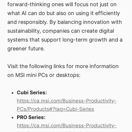
forward-thinking ones will focus not just on
what AI can do but also on using it efficiently
and responsibly. By balancing innovation with
sustainability, companies can create digital
systems that support long-term growth and a
greener future.
Visit the following links for more information
on MSI mini PCs or desktops:
Cubi Series:
https://ca.msi.com/Business-Productivity-
PCs/Products#?tag=Cubi-Series
PRO Series:
https://ca.msi.com/Business-Productivity-