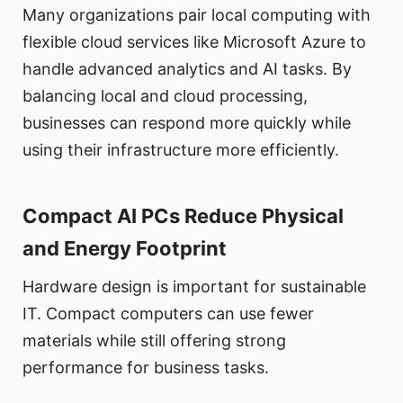
Many organizations pair local computing with
flexible cloud services like Microsoft Azure to
handle advanced analytics and AI tasks. By
balancing local and cloud processing,
businesses can respond more quickly while
using their infrastructure more efficiently.
Compact AI PCs Reduce Physical
and Energy Footprint
Hardware design is important for sustainable
IT. Compact computers can use fewer
materials while still offering strong
performance for business tasks.