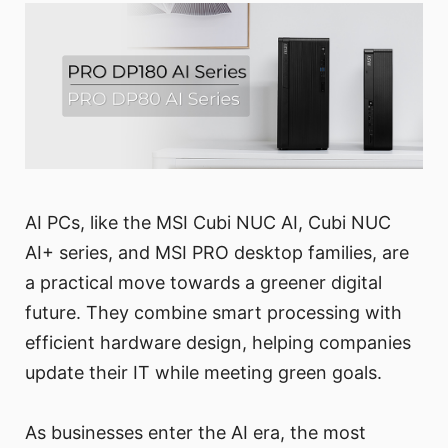
AI PCs, like the MSI Cubi NUC AI, Cubi NUC
AI+ series, and MSI PRO desktop families, are
a practical move towards a greener digital
future. They combine smart processing with
efficient hardware design, helping companies
update their IT while meeting green goals.
As businesses enter the AI era, the most