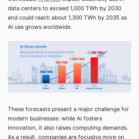
data centers to exceed 1,000 TWh by 2030
and could reach about 1,300 TWh by 2035 as
AI use grows worldwide.
These forecasts present a major challenge for
modern businesses: while AI fosters
innovation, it also raises computing demands.
As a result, companies are focusing more on