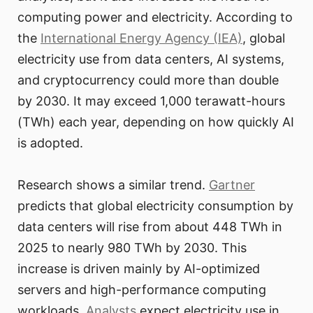
computing power and electricity. According to
the
International Energy Agency (IEA)
, global
electricity use from data centers, AI systems,
and cryptocurrency could more than double
by 2030. It may exceed 1,000 terawatt-hours
(TWh) each year, depending on how quickly AI
is adopted.
Research shows a similar trend.
Gartner
predicts that global electricity consumption by
data centers will rise from about 448 TWh in
2025 to nearly 980 TWh by 2030. This
increase is driven mainly by AI-optimized
servers and high-performance computing
workloads.
Analysts
expect electricity use in