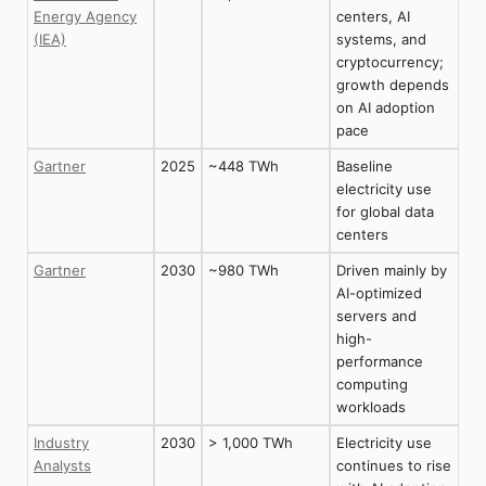
Energy Agency
centers, AI
(IEA)
systems, and
cryptocurrency;
growth depends
on AI adoption
pace
Gartner
2025
~448 TWh
Baseline
electricity use
for global data
centers
Gartner
2030
~980 TWh
Driven mainly by
AI-optimized
servers and
high-
performance
computing
workloads
Industry
2030
> 1,000 TWh
Electricity use
Analysts
continues to rise