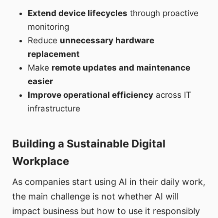
Extend device lifecycles
through proactive
monitoring
Reduce
unnecessary hardware
replacement
Make
remote updates and maintenance
easier
Improve operational efficiency
across IT
infrastructure
Building a Sustainable Digital
Workplace
As companies start using AI in their daily work,
the main challenge is not whether AI will
impact business but how to use it responsibly