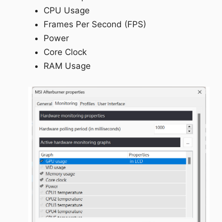
CPU Usage
Frames Per Second (FPS)
Power
Core Clock
RAM Usage