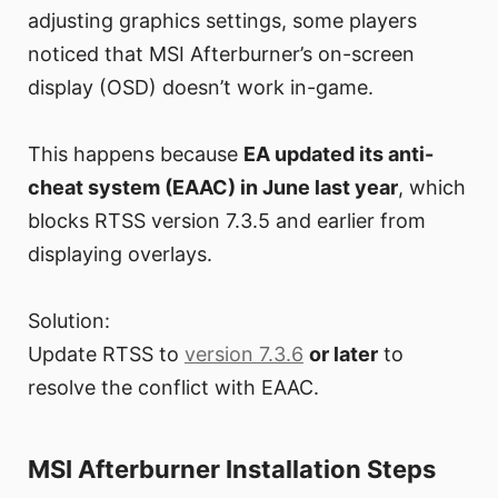
adjusting graphics settings, some players
noticed that MSI Afterburner’s on-screen
display (OSD) doesn’t work in-game.
This happens because
EA updated its anti-
cheat system (EAAC) in June last year
, which
blocks RTSS version 7.3.5 and earlier from
displaying overlays.
Solution:
Update RTSS to
version 7.3.6
or later
to
resolve the conflict with EAAC.
MSI Afterburner Installation Steps