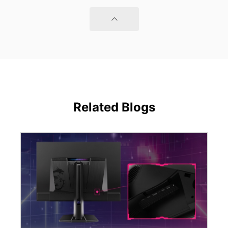
Related Blogs