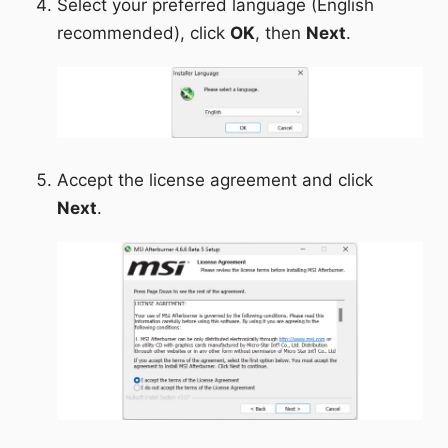
Select your preferred language (English
recommended), click
OK
, then
Next
.
Accept the license agreement and click
Next
.