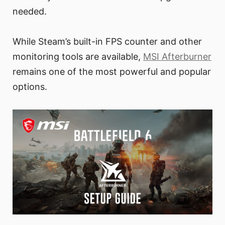
needed.
While Steam’s built-in FPS counter and other
monitoring tools are available,
MSI Afterburner
remains one of the most powerful and popular
options.