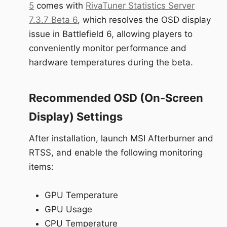
5
comes with
RivaTuner Statistics Server
7.3.7 Beta 6
, which resolves the OSD display
issue in Battlefield 6, allowing players to
conveniently monitor performance and
hardware temperatures during the beta.
Recommended OSD (On-Screen
Display) Settings
After installation, launch MSI Afterburner and
RTSS, and enable the following monitoring
items:
GPU Temperature
GPU Usage
CPU Temperature