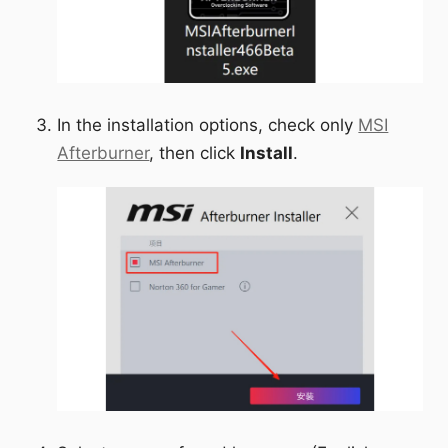
In the installation options, check only
MSI
Afterburner
, then click
Install
.