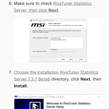
Make sure to check
RivaTuner Statistics
Server, then click
Next
.
Choose the installation
RivaTuner Statistics
Server 7.3.7 Beta6
directory, click
Next
, then
Install
.