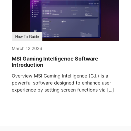
How To Guide
March 12,2026
MSI Gaming Intelligence Software
Introduction
Overview MSI Gaming Intelligence (G.I.) is a
powerful software designed to enhance user
experience by setting screen functions via [...]