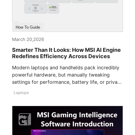
How To Guide
March 20,2026
Smarter Than It Looks: How MSI AI Engine
Redefines Efficiency Across Devices
Modern laptops and handhelds pack incredibly
powerful hardware, but manually tweaking
settings for performance, battery life, or privacy
can easily [...]
Laptops