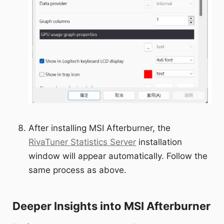
After installing MSI Afterburner, the
RivaTuner Statistics Server
installation
window will appear automatically. Follow the
same process as above.
Deeper Insights into MSI Afterburner