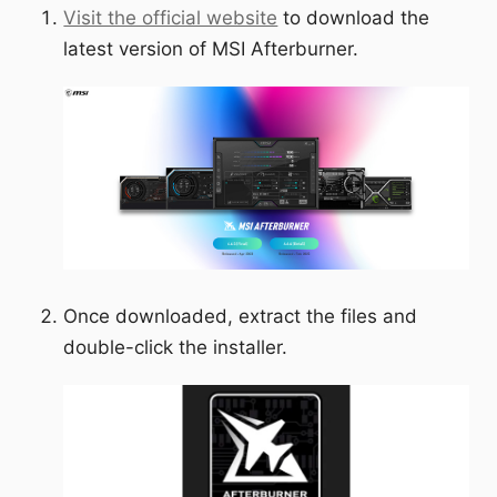
Visit the official website
to download the
latest version of MSI Afterburner.
Once downloaded, extract the files and
double-click the installer.