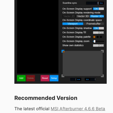
Recommended Version
The latest official
MSI Afterburner 4.6.6 Beta