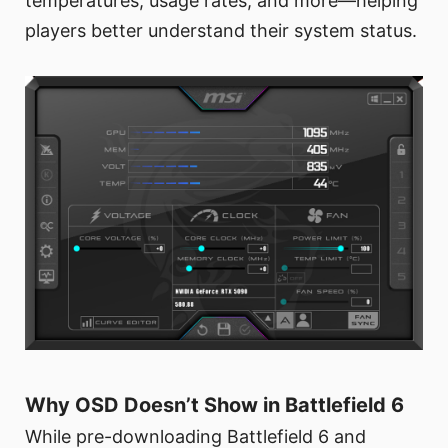
temperatures, usage rates, and more—helping
players better understand their system status.
Why OSD Doesn’t Show in Battlefield 6
While pre-downloading Battlefield 6 and