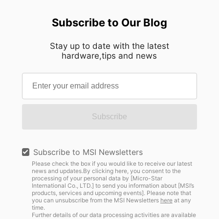
Subscribe to Our Blog
Stay up to date with the latest
hardware,tips and news
Subscribe
Subscribe to MSI Newsletters
Please check the box if you would like to receive our latest
news and updates.By clicking here, you consent to the
processing of your personal data by [Micro-Star
International Co., LTD.] to send you information about [MSI’s
products, services and upcoming events]. Please note that
you can unsubscribe from the MSI Newsletters
here
at any
time.
Further details of our data processing activities are available