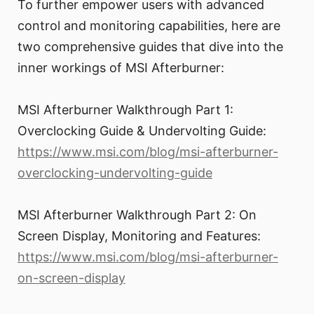
To further empower users with advanced
control and monitoring capabilities, here are
two comprehensive guides that dive into the
inner workings of MSI Afterburner:
MSI Afterburner Walkthrough Part 1:
Overclocking Guide & Undervolting Guide:
https://www.msi.com/blog/msi-afterburner-
overclocking-undervolting-guide
MSI Afterburner Walkthrough Part 2: On
Screen Display, Monitoring and Features:
https://www.msi.com/blog/msi-afterburner-
on-screen-display