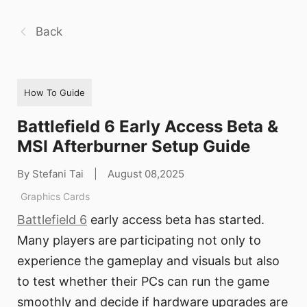
Back
How To Guide
Battlefield 6 Early Access Beta &
MSI Afterburner Setup Guide
By Stefani Tai
|
August 08,2025
Graphics Cards
Battlefield 6
early access beta has started.
Many players are participating not only to
experience the gameplay and visuals but also
to test whether their PCs can run the game
smoothly and decide if hardware upgrades are