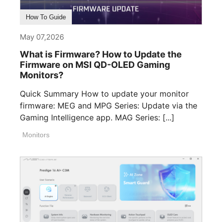
How To Guide
May 07,2026
What is Firmware? How to Update the
Firmware on MSI QD-OLED Gaming
Monitors?
Quick Summary How to update your monitor
firmware: MEG and MPG Series: Update via the
Gaming Intelligence app. MAG Series: [...]
Monitors