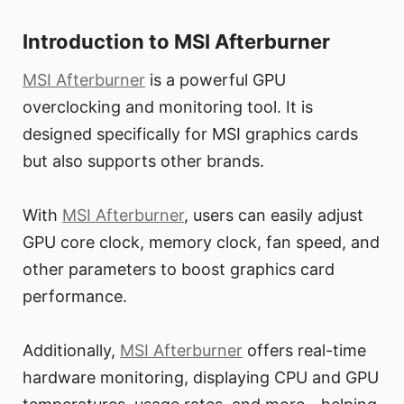
Introduction to MSI Afterburner
MSI Afterburner
is a powerful GPU
overclocking and monitoring tool. It is
designed specifically for MSI graphics cards
but also supports other brands.
With
MSI Afterburner
, users can easily adjust
GPU core clock, memory clock, fan speed, and
other parameters to boost graphics card
performance.
Additionally,
MSI Afterburner
offers real-time
hardware monitoring, displaying CPU and GPU