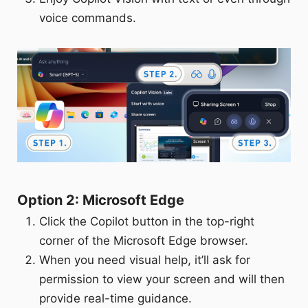
voice commands.
Option 2: Microsoft Edge
Click the Copilot button in the top-right
corner of the Microsoft Edge browser.
When you need visual help, it’ll ask for
permission to view your screen and will then
provide real-time guidance.