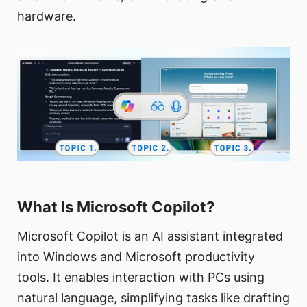
hardware.
What Is Microsoft Copilot?
Microsoft Copilot is an AI assistant integrated
into Windows and Microsoft productivity
tools. It enables interaction with PCs using
natural language, simplifying tasks like drafting