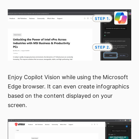
Enjoy Copilot Vision while using the Microsoft
Edge browser. It can even create infographics
based on the content displayed on your
screen.