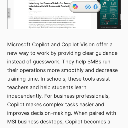
Microsoft Copilot and Copilot Vision offer a
new way to work by providing clear guidance
instead of guesswork. They help SMBs run
their operations more smoothly and decrease
training time. In schools, these tools assist
teachers and help students learn
independently. For business professionals,
Copilot makes complex tasks easier and
improves decision-making. When paired with
MSI business desktops, Copilot becomes a