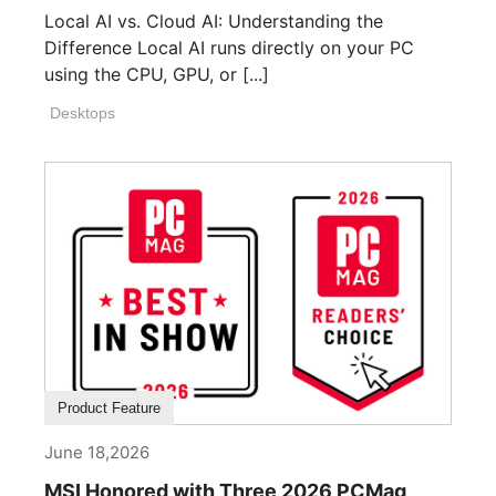
Local AI vs. Cloud AI: Understanding the
Difference Local AI runs directly on your PC
using the CPU, GPU, or [...]
Desktops
Product Feature
June 18,2026
MSI Honored with Three 2026 PCMag