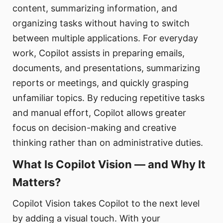
content, summarizing information, and
organizing tasks without having to switch
between multiple applications. For everyday
work, Copilot assists in preparing emails,
documents, and presentations, summarizing
reports or meetings, and quickly grasping
unfamiliar topics. By reducing repetitive tasks
and manual effort, Copilot allows greater
focus on decision-making and creative
thinking rather than on administrative duties.
What Is Copilot Vision — and Why It
Matters?
Copilot Vision takes Copilot to the next level
by adding a visual touch. With your