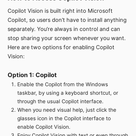
Copilot Vision is built right into Microsoft
Copilot, so users don’t have to install anything
separately. You’re always in control and can
stop sharing your screen whenever you want.
Here are two options for enabling Copilot
Vision:
Option 1: Copilot
Enable the Copilot from the Windows
taskbar, by using a keyboard shortcut, or
through the usual Copilot interface.
When you need visual help, just click the
glasses icon in the Copilot interface to
enable Copilot Vision.
Enjoy Copilot Vision with text or even through