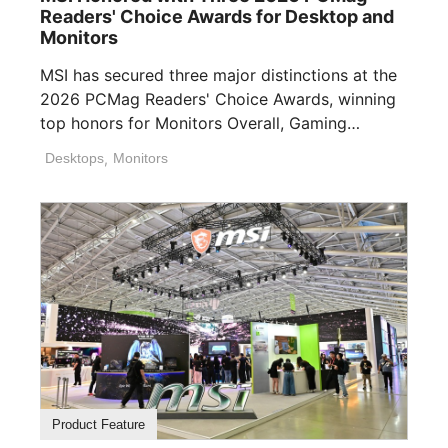
Readers' Choice Awards for Desktop and
Monitors
MSI has secured three major distinctions at the
2026 PCMag Readers' Choice Awards, winning
top honors for Monitors Overall, Gaming
Desktops ([...]
Desktops
,
Monitors
Product Feature