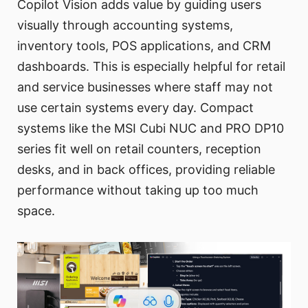
Copilot Vision adds value by guiding users
visually through accounting systems,
inventory tools, POS applications, and CRM
dashboards. This is especially helpful for retail
and service businesses where staff may not
use certain systems every day. Compact
systems like the MSI Cubi NUC and PRO DP10
series fit well on retail counters, reception
desks, and in back offices, providing reliable
performance without taking up too much
space.