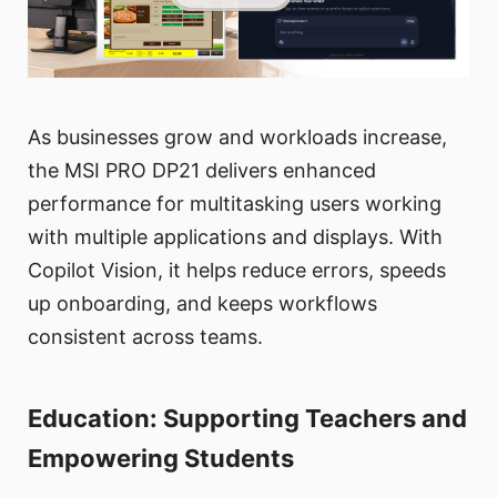
As businesses grow and workloads increase,
the MSI PRO DP21 delivers enhanced
performance for multitasking users working
with multiple applications and displays. With
Copilot Vision, it helps reduce errors, speeds
up onboarding, and keeps workflows
consistent across teams.
Education: Supporting Teachers and
Empowering Students