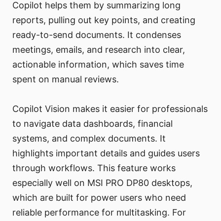
Copilot helps them by summarizing long
reports, pulling out key points, and creating
ready-to-send documents. It condenses
meetings, emails, and research into clear,
actionable information, which saves time
spent on manual reviews.
Copilot Vision makes it easier for professionals
to navigate data dashboards, financial
systems, and complex documents. It
highlights important details and guides users
through workflows. This feature works
especially well on MSI PRO DP80 desktops,
which are built for power users who need
reliable performance for multitasking. For