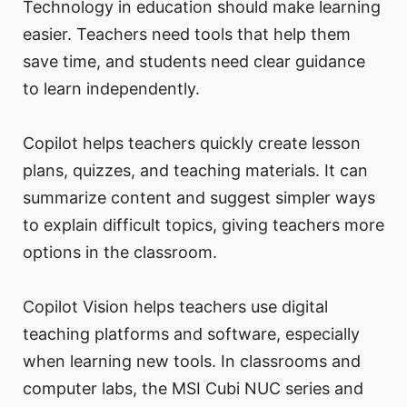
Technology in education should make learning
easier. Teachers need tools that help them
save time, and students need clear guidance
to learn independently.
Copilot helps teachers quickly create lesson
plans, quizzes, and teaching materials. It can
summarize content and suggest simpler ways
to explain difficult topics, giving teachers more
options in the classroom.
Copilot Vision helps teachers use digital
teaching platforms and software, especially
when learning new tools. In classrooms and
computer labs, the MSI Cubi NUC series and