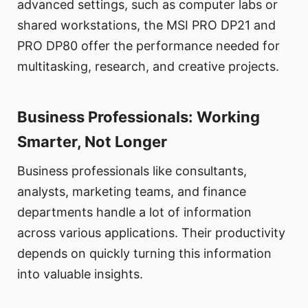
advanced settings, such as computer labs or
shared workstations, the MSI PRO DP21 and
PRO DP80 offer the performance needed for
multitasking, research, and creative projects.
Business Professionals: Working
Smarter, Not Longer
Business professionals like consultants,
analysts, marketing teams, and finance
departments handle a lot of information
across various applications. Their productivity
depends on quickly turning this information
into valuable insights.