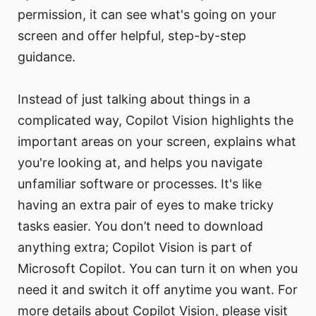
permission, it can see what's going on your
screen and offer helpful, step-by-step
guidance.
Instead of just talking about things in a
complicated way, Copilot Vision highlights the
important areas on your screen, explains what
you're looking at, and helps you navigate
unfamiliar software or processes. It's like
having an extra pair of eyes to make tricky
tasks easier. You don’t need to download
anything extra; Copilot Vision is part of
Microsoft Copilot. You can turn it on when you
need it and switch it off anytime you want. For
more details about Copilot Vision, please visit