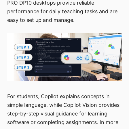
PRO DP10 desktops provide reliable
performance for daily teaching tasks and are
easy to set up and manage.
For students, Copilot explains concepts in
simple language, while Copilot Vision provides
step-by-step visual guidance for learning
software or completing assignments. In more