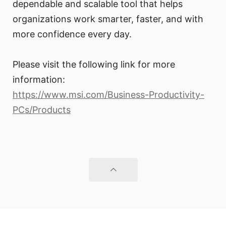
dependable and scalable tool that helps
organizations work smarter, faster, and with
more confidence every day.
Please visit the following link for more
information:
https://www.msi.com/Business-Productivity-
PCs/Products