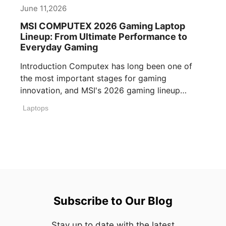
June 11,2026
MSI COMPUTEX 2026 Gaming Laptop
Lineup: From Ultimate Performance to
Everyday Gaming
Introduction Computex has long been one of
the most important stages for gaming
innovation, and MSI's 2026 gaming lineup
reflects how [...]
Laptops
Subscribe to Our Blog
Stay up to date with the latest