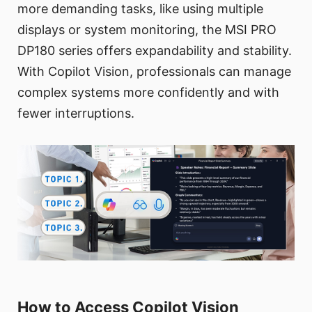
more demanding tasks, like using multiple
displays or system monitoring, the MSI PRO
DP180 series offers expandability and stability.
With Copilot Vision, professionals can manage
complex systems more confidently and with
fewer interruptions.
How to Access Copilot Vision