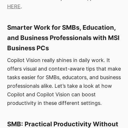
HERE
.
Smarter Work for SMBs, Education,
and Business Professionals with MSI
Business PCs
Copilot Vision really shines in daily work. It
offers visual and context-aware tips that make
tasks easier for SMBs, educators, and business
professionals alike. Let’s take a look at how
Copilot and Copilot Vision can boost
productivity in these different settings.
SMB: Practical Productivity Without