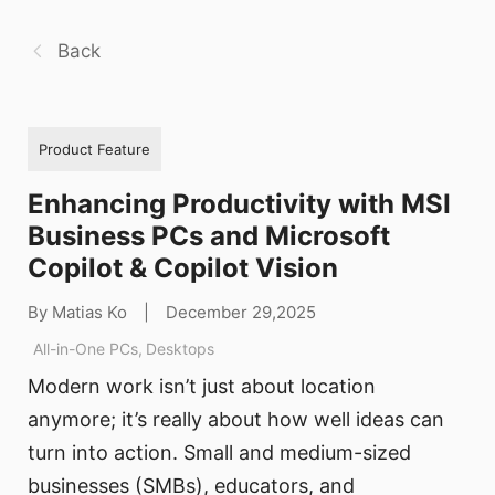
Back
Product Feature
Enhancing Productivity with MSI
Business PCs and Microsoft
Copilot & Copilot Vision
By Matias Ko
|
December 29,2025
All-in-One PCs
,
Desktops
Modern work isn’t just about location
anymore; it’s really about how well ideas can
turn into action. Small and medium-sized
businesses (SMBs), educators, and