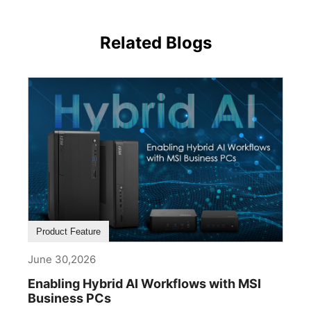
Related Blogs
Product Feature
June 30,2026
Enabling Hybrid AI Workflows with MSI
Business PCs