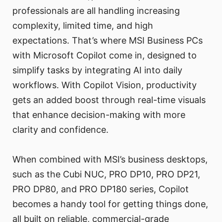
professionals are all handling increasing
complexity, limited time, and high
expectations. That’s where MSI Business PCs
with Microsoft Copilot come in, designed to
simplify tasks by integrating AI into daily
workflows. With Copilot Vision, productivity
gets an added boost through real-time visuals
that enhance decision-making with more
clarity and confidence.
When combined with MSI’s business desktops,
such as the Cubi NUC, PRO DP10, PRO DP21,
PRO DP80, and PRO DP180 series, Copilot
becomes a handy tool for getting things done,
all built on reliable, commercial-grade