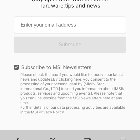
hardware,tips and news
Subscribe
Subscribe to MSI Newsletters
Please check the box if you would like to receive our latest
news and updates.By clicking here, you consent to the
processing of your personal data by [Micro-Star
International Co., LTD.] to send you information about [MSI’s
products, services and upcoming events]. Please note that
you can unsubscribe from the MSI Newsletters
here
at any
time.
Further details of our data processing activities are available
in the
MSI Privacy Policy