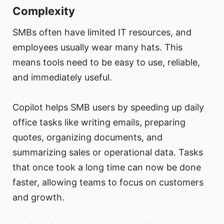
Complexity
SMBs often have limited IT resources, and
employees usually wear many hats. This
means tools need to be easy to use, reliable,
and immediately useful.
Copilot helps SMB users by speeding up daily
office tasks like writing emails, preparing
quotes, organizing documents, and
summarizing sales or operational data. Tasks
that once took a long time can now be done
faster, allowing teams to focus on customers
and growth.