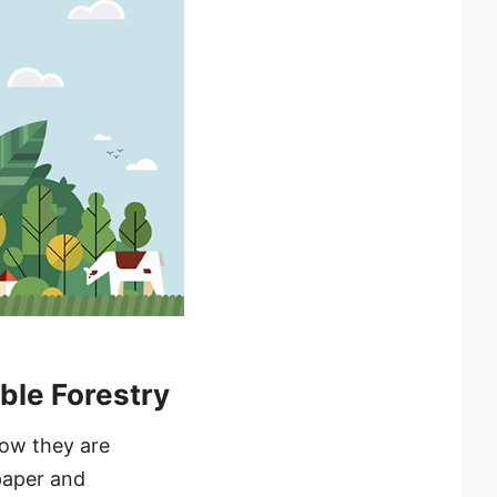
ble Forestry
how they are
paper and