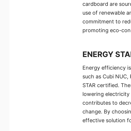
cardboard are sourc
use of renewable an
commitment to redu
promoting eco-cons
ENERGY STA
Energy efficiency i
such as Cubi NUC, 
STAR certified. The
lowering electricity
contributes to decr
change. By choosin
effective solution 