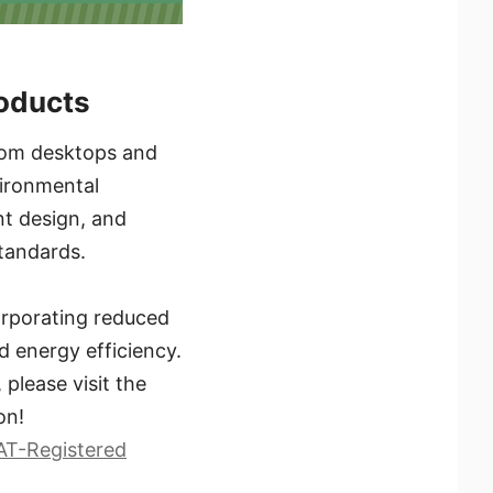
roducts
 From desktops and
vironmental
ent design, and
tandards.
orporating reduced
d energy efficiency.
please visit the
on!
AT-Registered