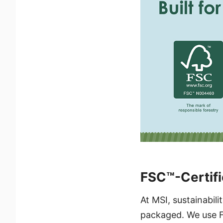
FSC™-Certifi
At MSI, sustainabil
packaged. We use F