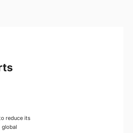
rts
o reduce its
 global