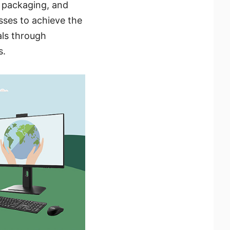
y packaging, and
ses to achieve the
als through
s.