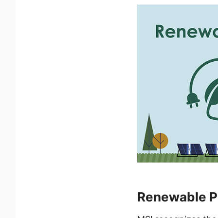
Renewable Po