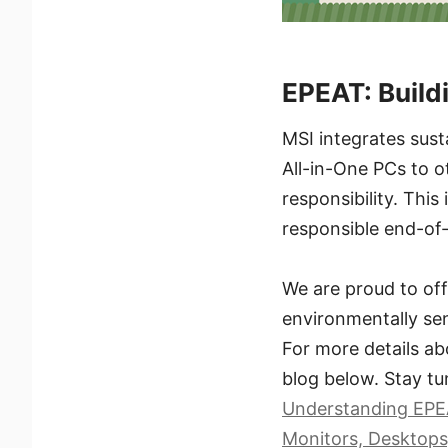
EPEAT: Build
MSI integrates sust
All-in-One PCs to o
responsibility. This
responsible end-of
We are proud to off
environmentally sen
For more details ab
blog below. Stay tu
Understanding EPEA
Monitors, Desktops