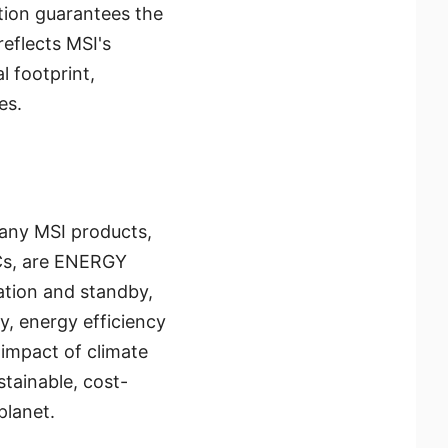
tion guarantees the
eflects MSI's
 footprint,
es.
Many MSI products,
Cs, are ENERGY
ation and standby,
ly, energy efficiency
 impact of climate
tainable, cost-
planet.