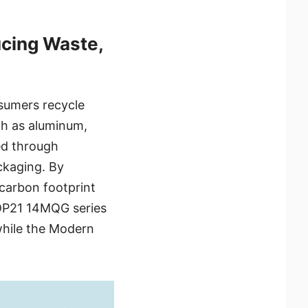
cing Waste,
sumers recycle
ch as aluminum,
ed through
ckaging. By
 carbon footprint
 DP21 14MQG series
while the Modern