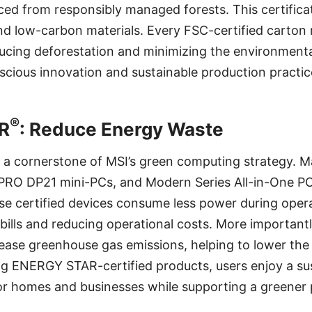
ed from responsibly managed forests. This certifica
d low-carbon materials. Every FSC-certified carton r
cing deforestation and minimizing the environmental
cious innovation and sustainable production practic
®
R
: Reduce Energy Waste
s a cornerstone of MSI’s green computing strategy. 
PRO DP21 mini-PCs, and Modern Series All-in-One P
se certified devices consume less power during oper
 bills and reducing operational costs. More important
ease greenhouse gas emissions, helping to lower the
g ENERGY STAR-certified products, users enjoy a sus
for homes and businesses while supporting a greener 