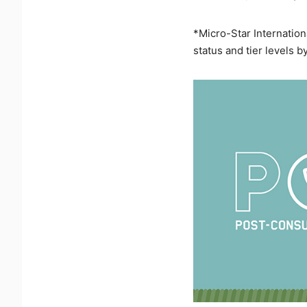
*Micro-Star Internation
status and tier levels b