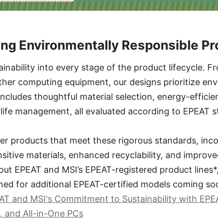
ing Environmentally Responsible P
ainability into every stage of the product lifecycle.
ther computing equipment, our designs prioritize en
 includes thoughtful material selection, energy-effici
-life management, all evaluated according to EPEAT s
er products that meet these rigorous standards, inc
sitive materials, enhanced recyclability, and improve
out EPEAT and MSI’s EPEAT-registered product lines*, 
ned for additional EPEAT-certified models coming so
T and MSI's Commitment to Sustainability with EPE
, and All-in-One PCs