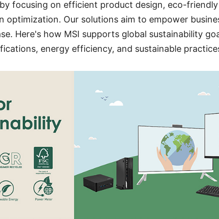
s by focusing on efficient product design, eco-friendl
 optimization. Our solutions aim to empower busines
se. Here's how MSI supports global sustainability go
fications, energy efficiency, and sustainable practice