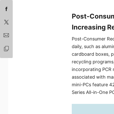
Post-Consum
Increasing R
Post-Consumer Recy
daily, such as alum
cardboard boxes, pa
recycling programs,
incorporating PCR m
associated with ma
mini-PCs feature 42
Series All-in-One P