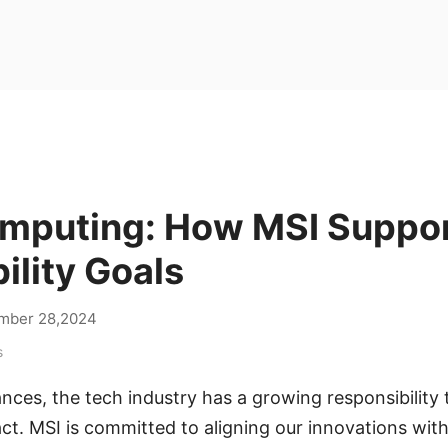
mputing: How MSI Suppo
ility Goals
mber 28,2024
s
ces, the tech industry has a growing responsibility t
t. MSI is committed to aligning our innovations with