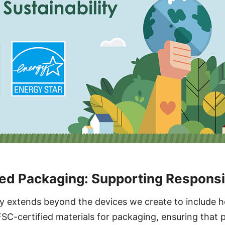
ed Packaging: Supporting Responsi
ity extends beyond the devices we create to include 
SC-certified materials for packaging, ensuring that 