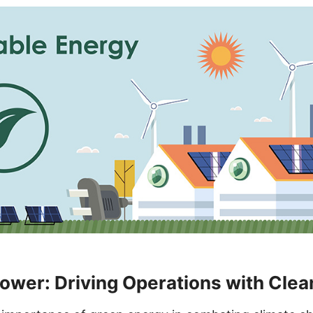
wer: Driving Operations with Clea