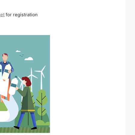
net
for registration