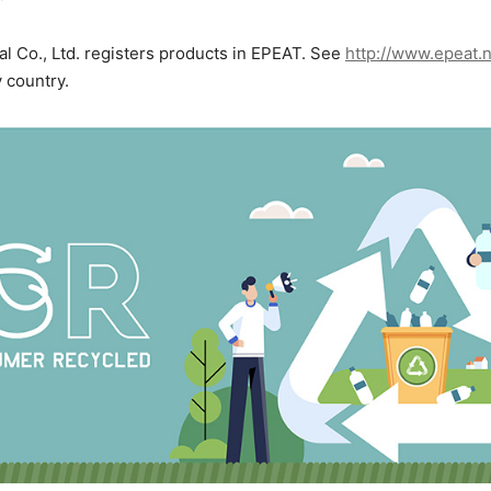
al Co., Ltd. registers products in EPEAT. See
http://www.epeat.
y country.