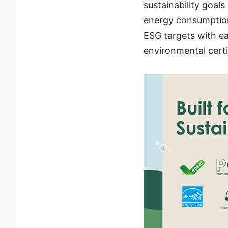
sustainability goal
energy consumption
ESG targets with ea
environmental certi