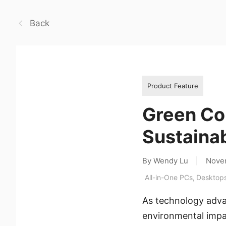
Back
Product Feature
Green Co
Sustainab
By Wendy Lu
|
Nove
All-in-One PCs
,
Desktop
As technology advan
environmental impac