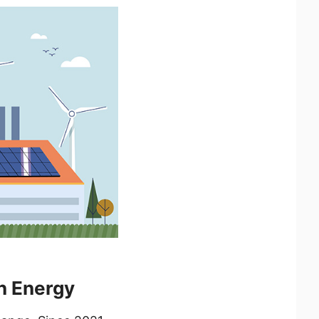
n Energy