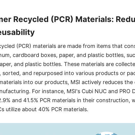
er Recycled (PCR) Materials: Redu
eusability
cled (PCR) materials are made from items that con
inum, cardboard boxes, paper, and plastic bottles, su
per, and plastic bottles. These materials are collect
 sorted, and repurposed into various products or pa
aterials into our products, MSI actively reduces the
nufacturing. For instance, MSI's Cubi NUC and PRO
.9% and 41.5% PCR materials in their construction, 
Cs utilize about 40% PCR materials.