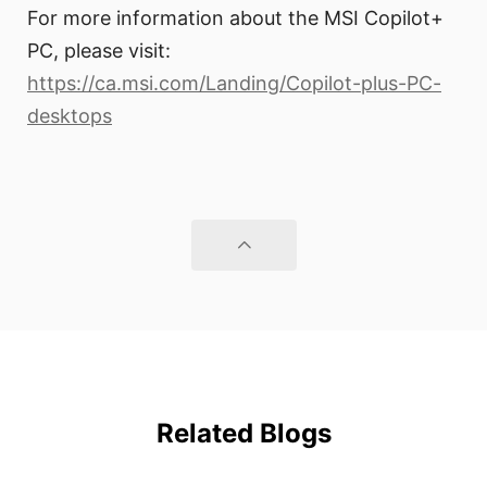
For more information about the MSI Copilot+
PC, please visit:
https://ca.msi.com/Landing/Copilot-plus-PC-
desktops
Related Blogs