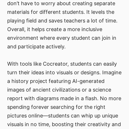
don’t have to worry about creating separate
materials for different students. It levels the
playing field and saves teachers a lot of time.
Overall, it helps create a more inclusive
environment where every student can join in
and participate actively.
With tools like Cocreator, students can easily
turn their ideas into visuals or designs. Imagine
a history project featuring AI-generated
images of ancient civilizations or a science
report with diagrams made in a flash. No more
spending forever searching for the right
pictures online—students can whip up unique
visuals in no time, boosting their creativity and