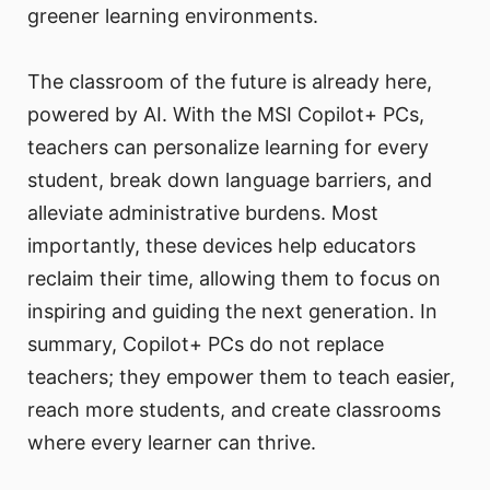
greener learning environments.
The classroom of the future is already here,
powered by AI. With the MSI Copilot+ PCs,
teachers can personalize learning for every
student, break down language barriers, and
alleviate administrative burdens. Most
importantly, these devices help educators
reclaim their time, allowing them to focus on
inspiring and guiding the next generation. In
summary, Copilot+ PCs do not replace
teachers; they empower them to teach easier,
reach more students, and create classrooms
where every learner can thrive.