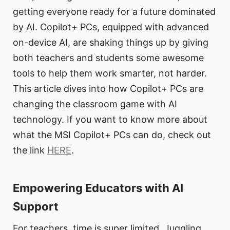
getting everyone ready for a future dominated
by AI. Copilot+ PCs, equipped with advanced
on-device AI, are shaking things up by giving
both teachers and students some awesome
tools to help them work smarter, not harder.
This article dives into how Copilot+ PCs are
changing the classroom game with AI
technology. If you want to know more about
what the MSI Copilot+ PCs can do, check out
the link
HERE
.
Empowering Educators with AI
Support
For teachers, time is super limited. Juggling