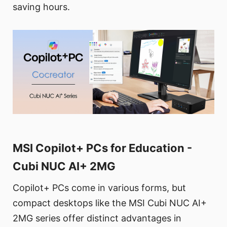
saving hours.
MSI Copilot+ PCs for Education -
Cubi NUC AI+ 2MG
Copilot+ PCs come in various forms, but
compact desktops like the MSI Cubi NUC AI+
2MG series offer distinct advantages in