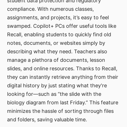
student data protection and regulatory
compliance. With numerous classes,
assignments, and projects, it’s easy to feel
swamped. Copilot+ PCs offer useful tools like
Recall, enabling students to quickly find old
notes, documents, or websites simply by
describing what they need. Teachers also
manage a plethora of documents, lesson
slides, and online resources. Thanks to Recall,
they can instantly retrieve anything from their
digital history by just stating what they're
looking for—such as “the slide with the
biology diagram from last Friday.” This feature
minimizes the hassle of sorting through files
and folders, saving valuable time.