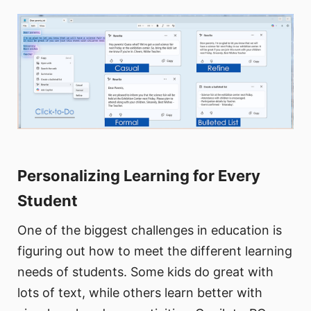
Personalizing Learning for Every
Student
One of the biggest challenges in education is
figuring out how to meet the different learning
needs of students. Some kids do great with
lots of text, while others learn better with