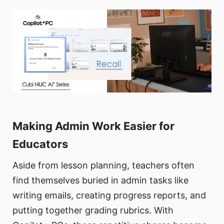
Making Admin Work Easier for
Educators
Aside from lesson planning, teachers often
find themselves buried in admin tasks like
writing emails, creating progress reports, and
putting together grading rubrics. With