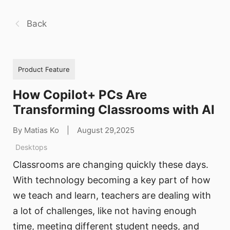
Back
Product Feature
How Copilot+ PCs Are
Transforming Classrooms with AI
By Matias Ko
|
August 29,2025
Desktops
Classrooms are changing quickly these days.
With technology becoming a key part of how
we teach and learn, teachers are dealing with
a lot of challenges, like not having enough
time, meeting different student needs, and