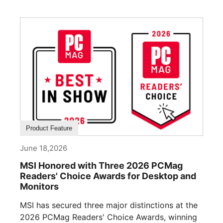
Product Feature
June 18,2026
MSI Honored with Three 2026 PCMag
Readers' Choice Awards for Desktop and
Monitors
MSI has secured three major distinctions at the
2026 PCMag Readers' Choice Awards, winning