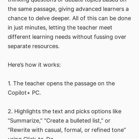
the same passage, giving advanced learners a
chance to delve deeper. All of this can be done
in just minutes, letting the teacher meet
different learning needs without fussing over
separate resources.
Here’s how it works:
1. The teacher opens the passage on the
Copilot+ PC.
2. Highlights the text and picks options like
“Summarize,” “Create a bulleted list,” or
“Rewrite with casual, formal, or refined tone”