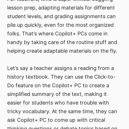
lesson prep, adapting materials for different
student levels, and grading assignments can
pile up quickly, even for the most organized
folks. That’s where Copilot+ PCs come in
handy by taking care of the routine stuff and
helping create adaptable materials on the fly.
Let’s say a teacher assigns a reading from a
history textbook. They can use the Click-to-
Do feature on the Copilot+ PC to create a
simplified summary of the text, making it
easier for students who have trouble with
tricky vocabulary. At the same time, they can
ask Copilot+ PC to come up with critical
thinking questions or debate topics based on