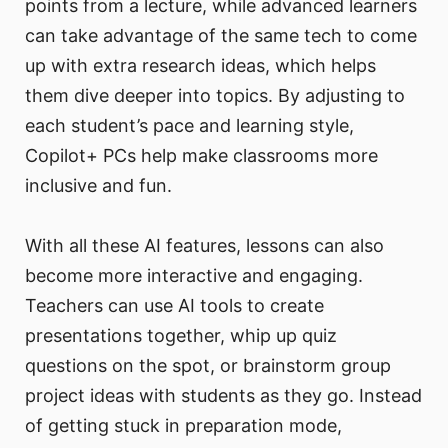
points from a lecture, while advanced learners
can take advantage of the same tech to come
up with extra research ideas, which helps
them dive deeper into topics. By adjusting to
each student’s pace and learning style,
Copilot+ PCs help make classrooms more
inclusive and fun.
With all these AI features, lessons can also
become more interactive and engaging.
Teachers can use AI tools to create
presentations together, whip up quiz
questions on the spot, or brainstorm group
project ideas with students as they go. Instead
of getting stuck in preparation mode,