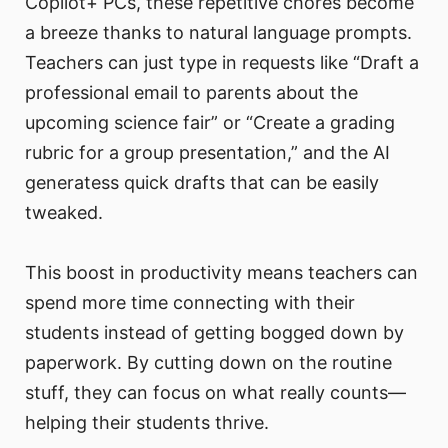
Copilot+ PCs, these repetitive chores become
a breeze thanks to natural language prompts.
Teachers can just type in requests like “Draft a
professional email to parents about the
upcoming science fair” or “Create a grading
rubric for a group presentation,” and the AI
generatess quick drafts that can be easily
tweaked.
This boost in productivity means teachers can
spend more time connecting with their
students instead of getting bogged down by
paperwork. By cutting down on the routine
stuff, they can focus on what really counts—
helping their students thrive.