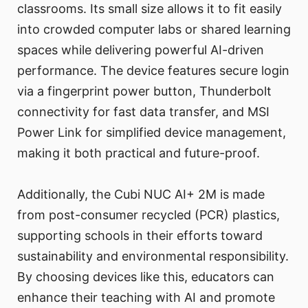
classrooms. Its small size allows it to fit easily
into crowded computer labs or shared learning
spaces while delivering powerful AI-driven
performance. The device features secure login
via a fingerprint power button, Thunderbolt
connectivity for fast data transfer, and MSI
Power Link for simplified device management,
making it both practical and future-proof.
Additionally, the Cubi NUC AI+ 2M is made
from post-consumer recycled (PCR) plastics,
supporting schools in their efforts toward
sustainability and environmental responsibility.
By choosing devices like this, educators can
enhance their teaching with AI and promote