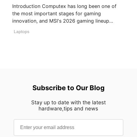
Introduction Computex has long been one of
the most important stages for gaming
innovation, and MSI's 2026 gaming lineup
reflects how [...]
Laptops
Subscribe to Our Blog
Stay up to date with the latest
hardware,tips and news