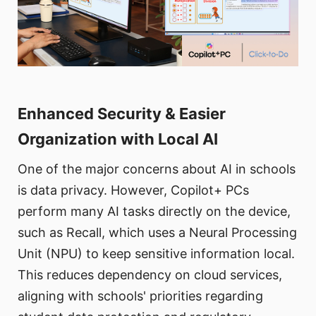
Enhanced Security & Easier
Organization with Local AI
One of the major concerns about AI in schools
is data privacy. However, Copilot+ PCs
perform many AI tasks directly on the device,
such as Recall, which uses a Neural Processing
Unit (NPU) to keep sensitive information local.
This reduces dependency on cloud services,
aligning with schools' priorities regarding