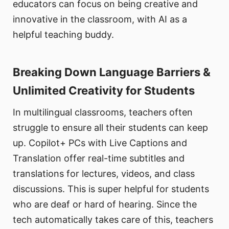
educators can focus on being creative and
innovative in the classroom, with AI as a
helpful teaching buddy.
Breaking Down Language Barriers &
Unlimited Creativity for Students
In multilingual classrooms, teachers often
struggle to ensure all their students can keep
up. Copilot+ PCs with Live Captions and
Translation offer real-time subtitles and
translations for lectures, videos, and class
discussions. This is super helpful for students
who are deaf or hard of hearing. Since the
tech automatically takes care of this, teachers