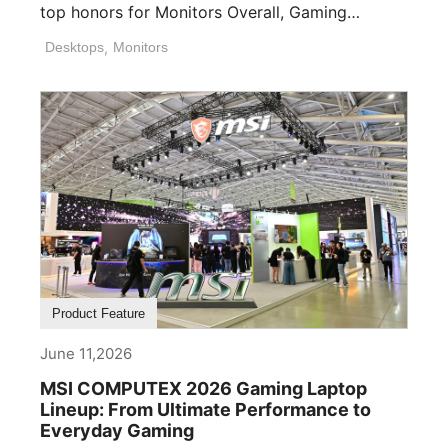
top honors for Monitors Overall, Gaming
Desktops ([...]
Desktops
,
Monitors
Product Feature
June 11,2026
MSI COMPUTEX 2026 Gaming Laptop
Lineup: From Ultimate Performance to
Everyday Gaming