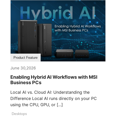
Product Feature
June 30,2026
Enabling Hybrid AI Workflows with MSI
Business PCs
Local AI vs. Cloud AI: Understanding the
Difference Local AI runs directly on your PC
using the CPU, GPU, or [...]
Desktops