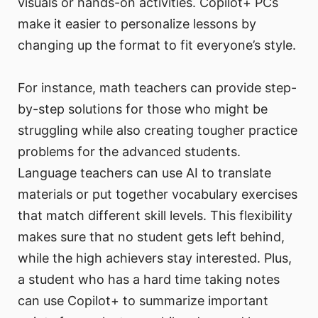
visuals or hands-on activities. Copilot+ PCs
make it easier to personalize lessons by
changing up the format to fit everyone’s style.
For instance, math teachers can provide step-
by-step solutions for those who might be
struggling while also creating tougher practice
problems for the advanced students.
Language teachers can use AI to translate
materials or put together vocabulary exercises
that match different skill levels. This flexibility
makes sure that no student gets left behind,
while the high achievers stay interested. Plus,
a student who has a hard time taking notes
can use Copilot+ to summarize important