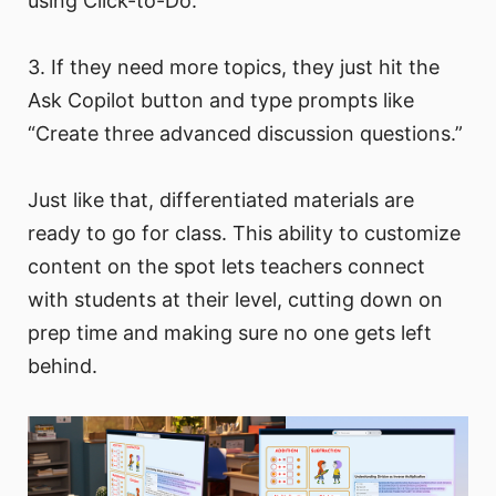
using Click-to-Do.
3. If they need more topics, they just hit the
Ask Copilot button and type prompts like
“Create three advanced discussion questions.”
Just like that, differentiated materials are
ready to go for class. This ability to customize
content on the spot lets teachers connect
with students at their level, cutting down on
prep time and making sure no one gets left
behind.