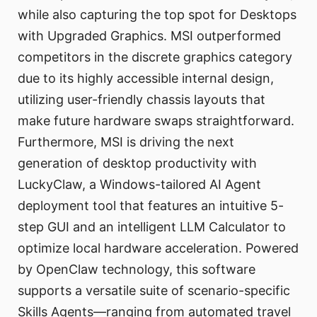
while also capturing the top spot for Desktops
with Upgraded Graphics. MSI outperformed
competitors in the discrete graphics category
due to its highly accessible internal design,
utilizing user-friendly chassis layouts that
make future hardware swaps straightforward.
Furthermore, MSI is driving the next
generation of desktop productivity with
LuckyClaw, a Windows-tailored AI Agent
deployment tool that features an intuitive 5-
step GUI and an intelligent LLM Calculator to
optimize local hardware acceleration. Powered
by OpenClaw technology, this software
supports a versatile suite of scenario-specific
Skills Agents—ranging from automated travel