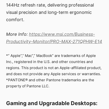
144Hz refresh rate, delivering professional
visual precision and long-term ergonomic
comfort.
More Info:
https://www.msi.com/Business-
Productivity-Monitor/PRO-MAX-271QPHW-E14
*” Apple”,” Mac”,” MacBook” are trademarks of Apple
Inc., registered in the U.S. and other countries and
regions. This product is not an Apple-affiliated product,
and does not provide any Apple services or warranties.
*PANTONE® and other Pantone trademarks are the
property of Pantone LLC.
Gaming and Upgradable Desktops: