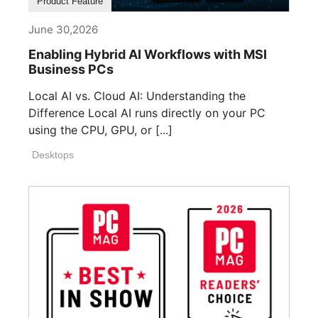
Product Feature
June 30,2026
Enabling Hybrid AI Workflows with MSI
Business PCs
Local AI vs. Cloud AI: Understanding the
Difference Local AI runs directly on your PC
using the CPU, GPU, or [...]
Desktops