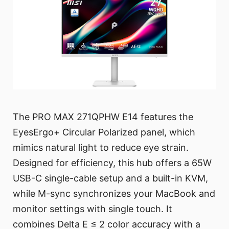
The PRO MAX 271QPHW E14 features the
EyesErgo+ Circular Polarized panel, which
mimics natural light to reduce eye strain.
Designed for efficiency, this hub offers a 65W
USB-C single-cable setup and a built-in KVM,
while M-sync synchronizes your MacBook and
monitor settings with single touch. It
combines Delta E ≤ 2 color accuracy with a