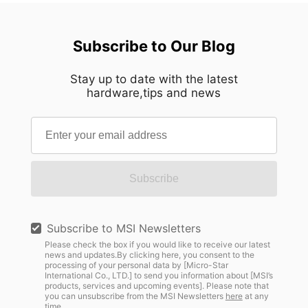
Subscribe to Our Blog
Stay up to date with the latest
hardware,tips and news
Subscribe
Subscribe to MSI Newsletters
Please check the box if you would like to receive our latest
news and updates.By clicking here, you consent to the
processing of your personal data by [Micro-Star
International Co., LTD.] to send you information about [MSI’s
products, services and upcoming events]. Please note that
you can unsubscribe from the MSI Newsletters
here
at any
time.