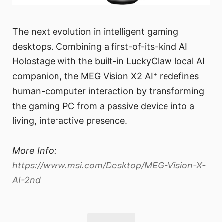
The next evolution in intelligent gaming
desktops. Combining a first-of-its-kind AI
Holostage with the built-in LuckyClaw local AI
companion, the MEG Vision X2 AI⁺ redefines
human-computer interaction by transforming
the gaming PC from a passive device into a
living, interactive presence.
More Info:
https://www.msi.com/Desktop/MEG-Vision-X-
AI-2nd