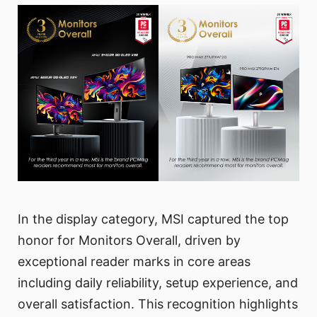
In the display category, MSI captured the top
honor for Monitors Overall, driven by
exceptional reader marks in core areas
including daily reliability, setup experience, and
overall satisfaction. This recognition highlights