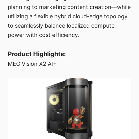
planning to marketing content creation—while
utilizing a flexible hybrid cloud-edge topology
to seamlessly balance localized compute
power with cost efficiency.
Product Highlights:
MEG Vision X2 AI+