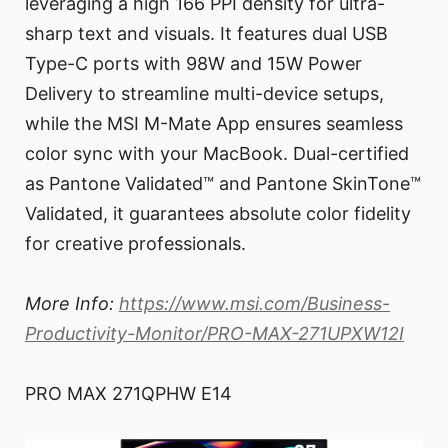
leveraging a high 166 PPI density for ultra-
sharp text and visuals. It features dual USB
Type-C ports with 98W and 15W Power
Delivery to streamline multi-device setups,
while the MSI M-Mate App ensures seamless
color sync with your MacBook. Dual-certified
as Pantone Validated™ and Pantone SkinTone™
Validated, it guarantees absolute color fidelity
for creative professionals.
More Info:
https://www.msi.com/Business-
Productivity-Monitor/PRO-MAX-271UPXW12I
PRO MAX 271QPHW E14