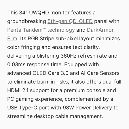
This 34" UWQHD monitor features a
groundbreaking
5th-gen QD-OLED
panel with
Penta Tandem™ technology
and
DarkArmor
Film
. Its RGB Stripe sub-pixel layout minimizes
color fringing and ensures text clarity,
delivering a blistering 360Hz refresh rate and
0.03ms response time. Equipped with
advanced OLED Care 3.0 and AI Care Sensors
to eliminate burn-in risks, it also offers dual full
HDMI 2.1 support for a premium console and
PC gaming experience, complemented by a
USB Type-C port with 98W Power Delivery to
streamline desktop cable management.