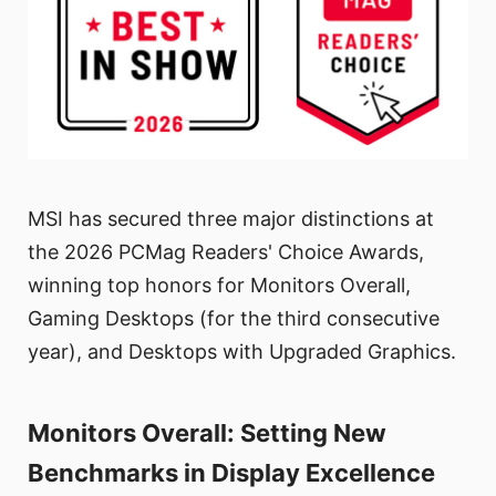
MSI has secured three major distinctions at
the 2026 PCMag Readers' Choice Awards,
winning top honors for Monitors Overall,
Gaming Desktops (for the third consecutive
year), and Desktops with Upgraded Graphics.
Monitors Overall: Setting New
Benchmarks in Display Excellence