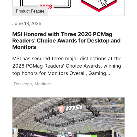
Product Feature
June 18,2026
MSI Honored with Three 2026 PCMag
Readers' Choice Awards for Desktop and
Monitors
MSI has secured three major distinctions at the
2026 PCMag Readers' Choice Awards, winning
top honors for Monitors Overall, Gaming
Desktops ([...]
Desktops
,
Monitors