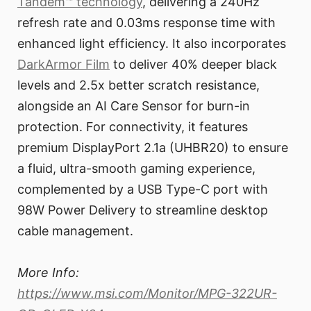
Tandem™ technology
, delivering a 240Hz
refresh rate and 0.03ms response time with
enhanced light efficiency. It also incorporates
DarkArmor Film
to deliver 40% deeper black
levels and 2.5x better scratch resistance,
alongside an AI Care Sensor for burn-in
protection. For connectivity, it features
premium DisplayPort 2.1a (UHBR20) to ensure
a fluid, ultra-smooth gaming experience,
complemented by a USB Type-C port with
98W Power Delivery to streamline desktop
cable management.
More Info:
https://www.msi.com/Monitor/MPG-322UR-