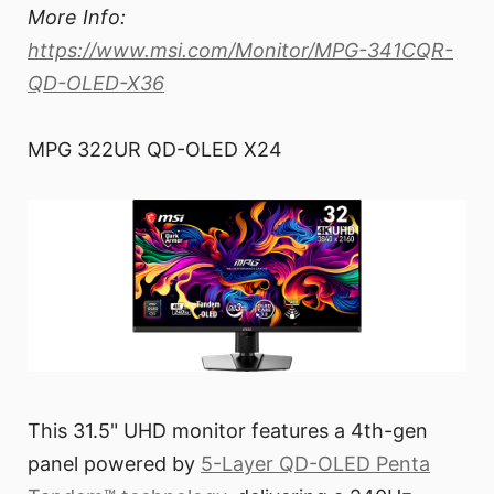
More Info:
https://www.msi.com/Monitor/MPG-341CQR-
QD-OLED-X36
MPG 322UR QD-OLED X24
This 31.5" UHD monitor features a 4th-gen
panel powered by
5-Layer QD-OLED Penta