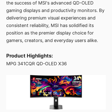
the success of MSI's advanced QD-OLED
gaming displays and productivity monitors. By
delivering premium visual experiences and
consistent reliability, MSI has solidified its
position as the premier display choice for
gamers, creators, and everyday users alike.
Product Highlights:
MPG 341CQR QD-OLED X36