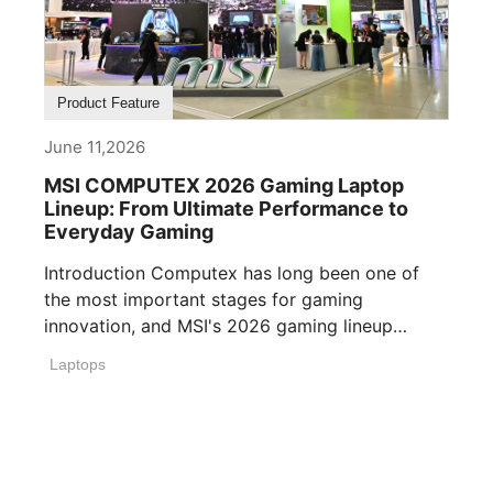
Product Feature
June 11,2026
MSI COMPUTEX 2026 Gaming Laptop
Lineup: From Ultimate Performance to
Everyday Gaming
Introduction Computex has long been one of
the most important stages for gaming
innovation, and MSI's 2026 gaming lineup
reflects how [...]
Laptops