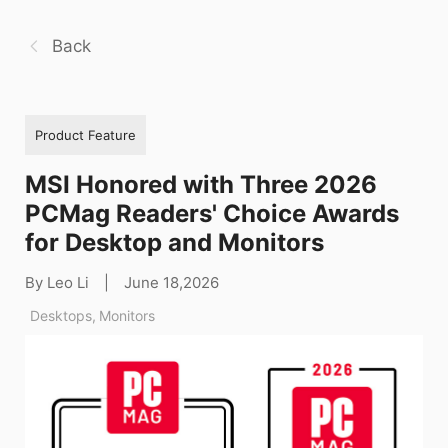
Back
Product Feature
MSI Honored with Three 2026
PCMag Readers' Choice Awards
for Desktop and Monitors
By Leo Li
|
June 18,2026
Desktops
,
Monitors