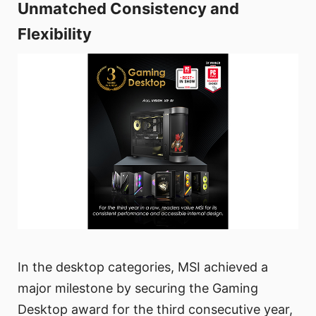
Unmatched Consistency and
Flexibility
In the desktop categories, MSI achieved a
major milestone by securing the Gaming
Desktop award for the third consecutive year,