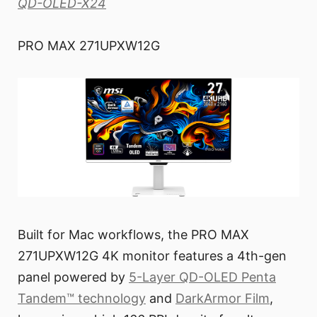
QD-OLED-X24
PRO MAX 271UPXW12G
Built for Mac workflows, the PRO MAX
271UPXW12G 4K monitor features a 4th-gen
panel powered by
5-Layer QD-OLED Penta
Tandem™ technology
and
DarkArmor Film
,