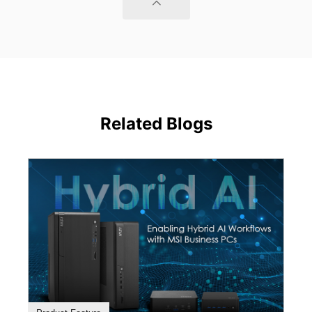
Related Blogs